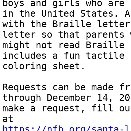
boys and girls who are 
in the United States. A
with the Braille letter
letter so that parents w
might not read Braille 
includes a fun tactile 

coloring sheet.

Requests can be made fr
through December 14, 20
make a request, fill ou
https://nfb.org/santa-l