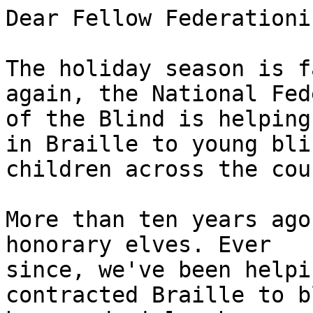
Dear Fellow Federationis
The holiday season is f
again, the National Fed
of the Blind is helping
in Braille to young blin
children across the cou
More than ten years ago
honorary elves. Ever 

since, we've been helpi
contracted Braille to b