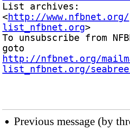

List archives: 

<
http://www.nfbnet.org/
list_nfbnet.org
>

To unsubscribe from NFB
http://nfbnet.org/mailm
list_nfbnet.org/seabree
Previous message (by th