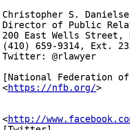
Christopher S. Danielse
Director of Public Rela
200 East Wells Street, 
(410) 659-9314, Ext. 23
Twitter: @rlawyer

[National Federation of
<
https://nfb.org/
>

                         [Facebook
<
http://www.facebook.co
[Twitter] 
