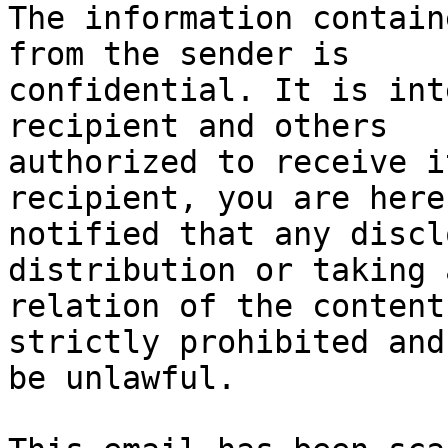
The information contain
from the sender is 

confidential. It is int
recipient and others 

authorized to receive i
recipient, you are hereb
notified that any discl
distribution or taking 
relation of the content
strictly prohibited and
be unlawful.
