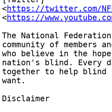
<
https://twitter.com/NF
<
https://www.youtube.co
The National Federation
community of members an
who believe in the hope
nation's blind. Every d
together to help blind 
want.

Disclaimer
