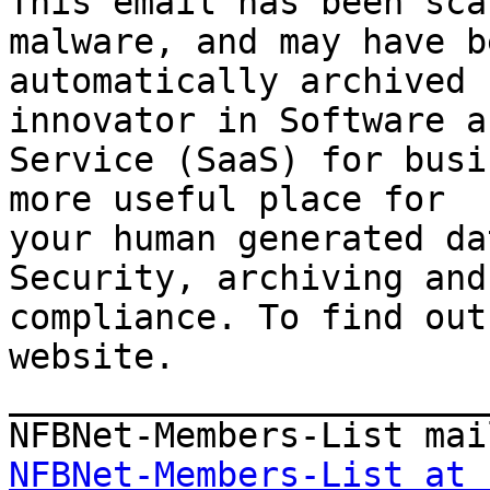
This email has been sca
malware, and may have be
automatically archived 
innovator in Software as
Service (SaaS) for busi
more useful place for 

your human generated da
Security, archiving and 
compliance. To find out
website.

_______________________
NFBNet-Members-List at 