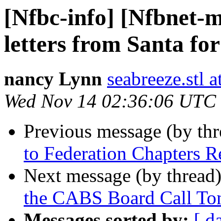
[Nfbc-info] [Nfbnet-m
letters from Santa for
nancy Lynn
seabreeze.stl 
Wed Nov 14 02:36:06 UTC
Previous message (by th
to Federation Chapters R
Next message (by thread
the CABS Board Call Ton
Messages sorted by:
[ d