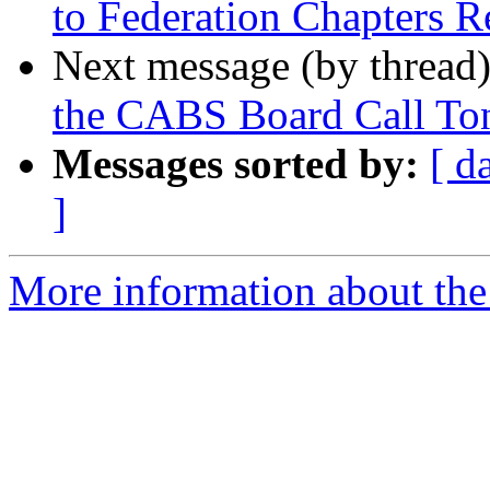
to Federation Chapters R
Next message (by thread
the CABS Board Call Ton
Messages sorted by:
[ d
]
More information about the