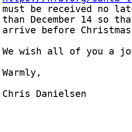
must be received no late
than December 14 so tha
arrive before Christmas.
We wish all of you a jo
Warmly,

Chris Danielsen
