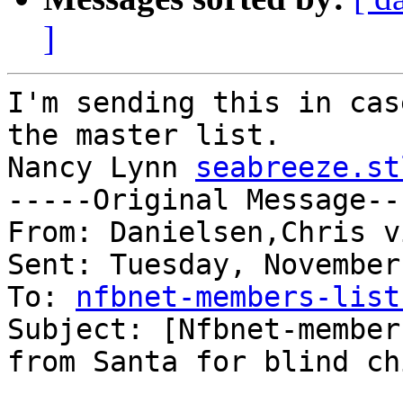
]
I'm sending this in cas
the master list.

Nancy Lynn 
seabreeze.st
-----Original Message---
From: Danielsen,Chris v
Sent: Tuesday, November
To: 
nfbnet-members-list
Subject: [Nfbnet-member
from Santa for blind ch