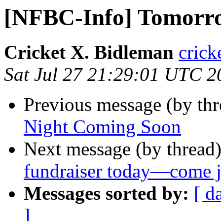
[NFBC-Info] Tomorrow
Cricket X. Bidleman
crick
Sat Jul 27 21:29:01 UTC 2
Previous message (by th
Night Coming Soon
Next message (by thread
fundraiser today—come j
Messages sorted by:
[ d
]