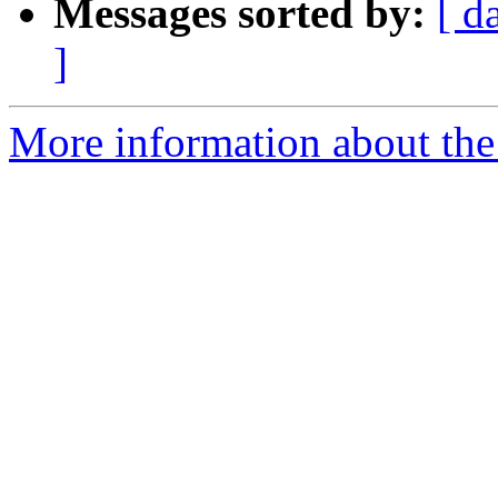
Messages sorted by:
[ d
]
More information about the