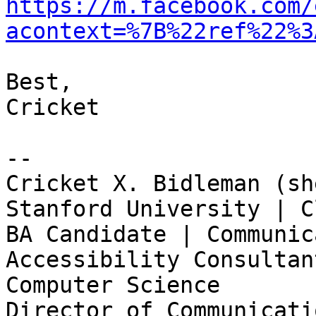
https://m.facebook.com/
acontext=%7B%22ref%22%3
Best,

Cricket

-- 

Cricket X. Bidleman (sh
Stanford University | C
BA Candidate | Communic
Accessibility Consultan
Computer Science

Director of Communicati