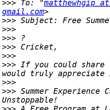
>>>
 To: "
matthewhgip at
gmail.com
>>>
>>>
>>>
>>>
>>>
>>>
 If you could share 
>>>
>>>
 Summer Experience C
>>>