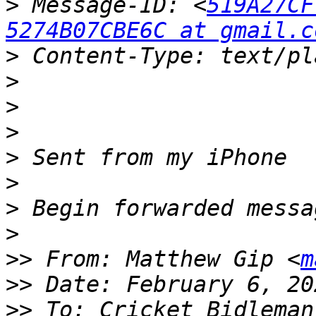
>
 Message-ID: <
519A27CF
5274B07CBE6C at gmail.c
>
>
>
>
>
>
>
>
>>
 From: Matthew Gip <
m
>>
>>
 To: Cricket Bidleman