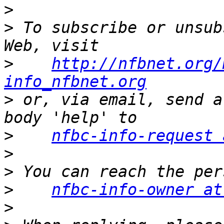
>
>
 To subscribe or unsub
>
http://nfbnet.org/
info_nfbnet.org
>
 or, via email, send a
>
nfbc-info-request 
>
>
>
nfbc-info-owner at
>