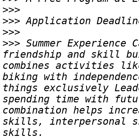
>>>
>>>
>>>
>>>
 Summer Experience C
friendship and skill bu
combines activities lik
biking with independenc
things exclusively Lead
spending time with futu
combination helps incre
skills, interpersonal s