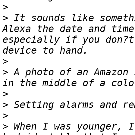
>
>
 It sounds like someth
Alexa the date and time
especially if you don?t
>
>
 A photo of an Amazon 
>
>
>
>
 When I was younger, I