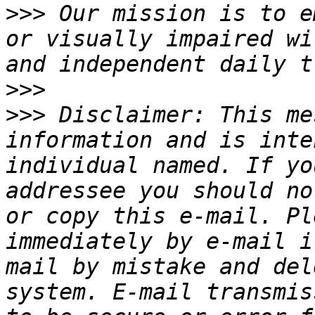
>>>
 Our mission is to e
or visually impaired wi
>>>
>>>
 Disclaimer: This me
information and is inte
individual named. If yo
addressee you should no
or copy this e-mail. Pl
immediately by e-mail i
mail by mistake and del
system. E-mail transmis