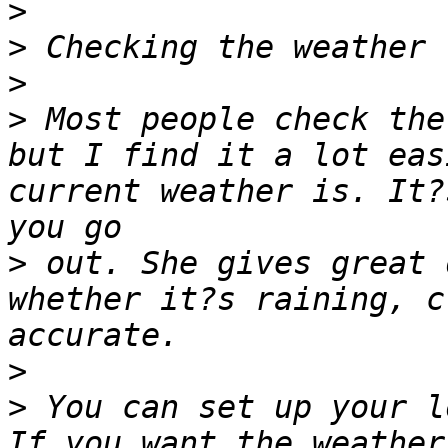
>
>
>
>
 Most people check the
but I find it a lot eas
current weather is. It?
>
 out. She gives great 
whether it?s raining, c
>
>
 You can set up your l
If you want the weather