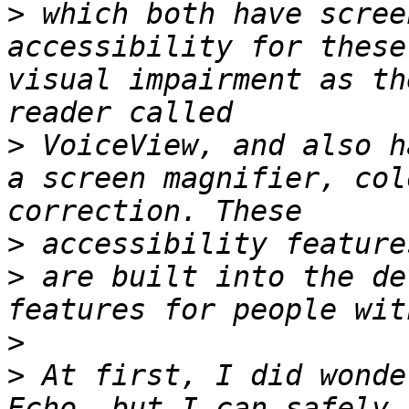
>
 which both have scree
accessibility for these
visual impairment as th
>
 VoiceView, and also h
a screen magnifier, col
>
>
 are built into the de
>
>
 At first, I did wonde
Echo, but I can safely 