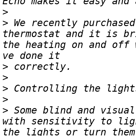
>
>
 We recently purchased
thermostat and it is br
the heating on and off 
>
>
>
>
>
 Some blind and visual
with sensitivity to lig
the lights or turn them