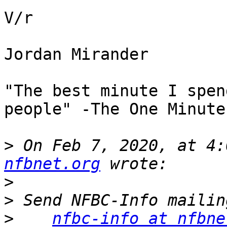
V/r

Jordan Mirander

"The best minute I spen
people" -The One Minute
>
 On Feb 7, 2020, at 4:
nfbnet.org
>
>
>
nfbc-info at nfbne