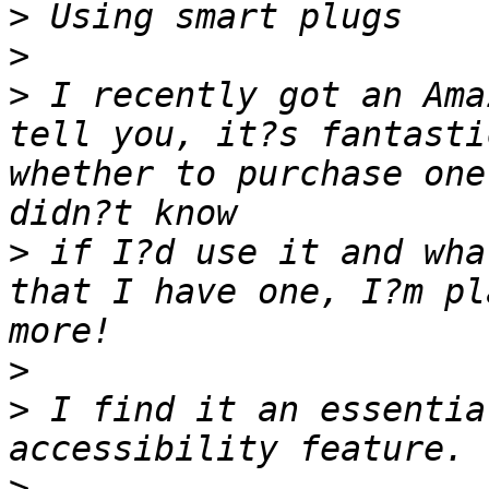
>
>
>
 I recently got an Ama
tell you, it?s fantasti
whether to purchase one
>
 if I?d use it and wha
that I have one, I?m pl
>
>
 I find it an essentia
>