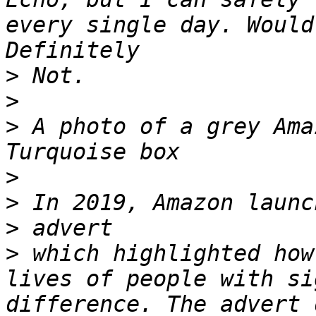
every single day. Would
>
>
>
 A photo of a grey Ama
>
>
>
>
 which highlighted how
lives of people with si
difference. The advert 