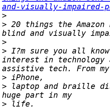
and-visually-impaired-p
>
>
 20 things the Amazon 
>
>
 I?m sure you all know
interest in technology 
>
>
 laptop and braille di
>