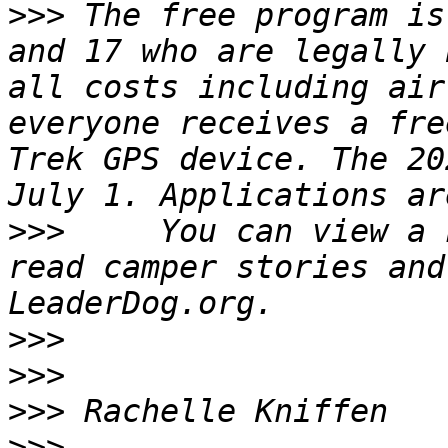
>>>
 The free program is
and 17 who are legally 
all costs including air
everyone receives a fre
Trek GPS device. The 20
>>>
     You can view a 
read camper stories and
>>>
>>>
>>>
>>>