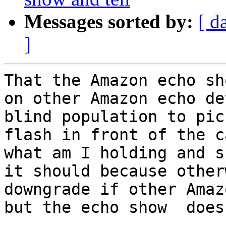
Messages sorted by:
[ d
]
That the Amazon echo sh
on other Amazon echo de
blind population to pic
flash in front of the c
what am I holding and s
it should because other
downgrade if other Amaz
but the echo show  does