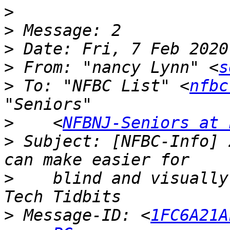
>
>
>
>
 From: "nancy Lynn" <
s
>
 To: "NFBC List" <
nfbc
>
    <
NFBNJ-Seniors at 
>
 Subject: [NFBC-Info] 
>
    blind and visually
>
 Message-ID: <
1FC6A21A