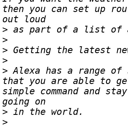
then you can set up rou
>
>
>
>
>
 Alexa has a range of 
that you are able to ge
simple command and stay
>
>