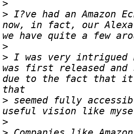
>
>
 I?ve had an Amazon Ec
now, in fact, our Alexa
>
>
 I was very intrigued 
was first released and 
due to the fact that it
>
 seemed fully accessib
>
>
 Companies like Amazon