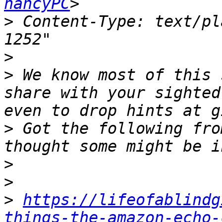
nancyPC
>
 Content-Type: text/pl
>
>
 We know most of this 
share with your sighted
>
 Got the following fro
>
>
>
https://lifeofablindg
things-the-amazon-echo-