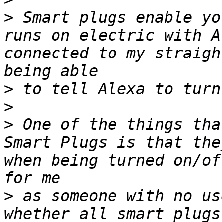
>
 Smart plugs enable yo
runs on electric with A
connected to my straigh
>
>
>
 One of the things tha
Smart Plugs is that the
when being turned on/of
>
 as someone with no us
whether all smart plugs