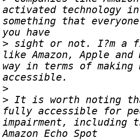
activated technology in
something that everyone
>
 sight or not. I?m a f
like Amazon, Apple and 
way in terms of making 
>
>
 It is worth noting th
fully accessible for pe
impairment, including t