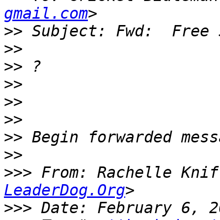
gmail.com
>>
>>
>>
>>
>>
>>
>>
>>
>>>
 From: Rachelle Knif
LeaderDog.Org
>>>