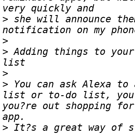
>
 she will announce the
>
>
 Adding things to your
>
>
 You can ask Alexa to 
list or to-do list, you
you?re out shopping for
>