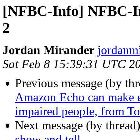
[NFBC-Info] NFBC-Inf
2
Jordan Mirander
jordanmi
Sat Feb 8 15:39:31 UTC 2
Previous message (by th
Amazon Echo can make eas
impaired people, from To
Next message (by thread
show and tell