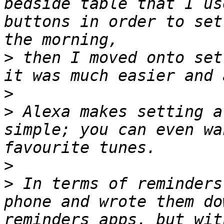
bedside table that I us
buttons in order to set
>
 then I moved onto set
>
>
 Alexa makes setting a
simple; you can even wa
>
>
 In terms of reminders
phone and wrote them do
reminders apps, but wit