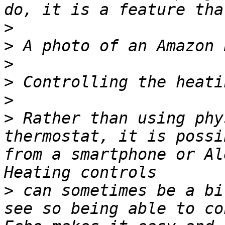
>
>
>
>
>
>
 Rather than using phy
thermostat, it is possi
from a smartphone or Al
>
 can sometimes be a bi
see so being able to co