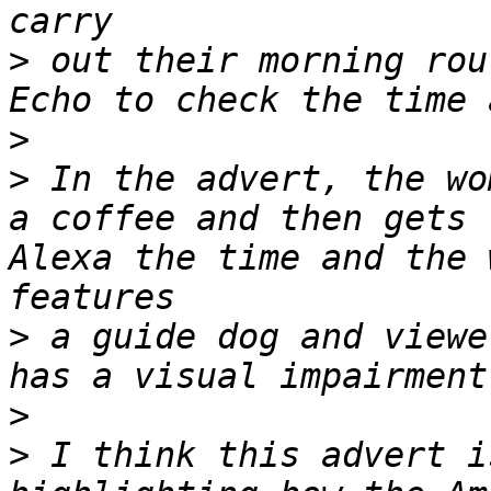
>
 out their morning rou
>
>
 In the advert, the wo
a coffee and then gets 
Alexa the time and the 
>
 a guide dog and viewe
>
>
 I think this advert i