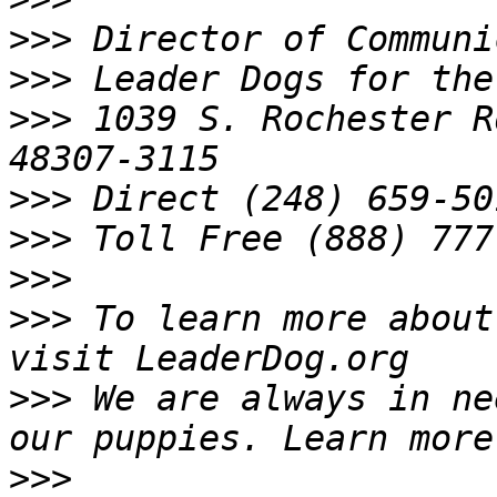
>>>
>>>
>>>
 1039 S. Rochester R
>>>
>>>
>>>
>>>
 To learn more about
>>>
 We are always in ne
>>>