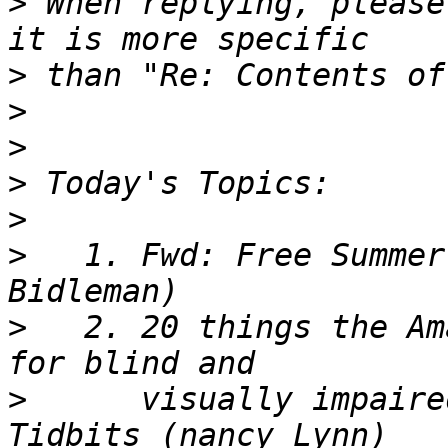
>
 When replying, please
>
>
>
>
>
>
   1. Fwd: Free Summer
>
   2. 20 things the Am
>
      visually impaire