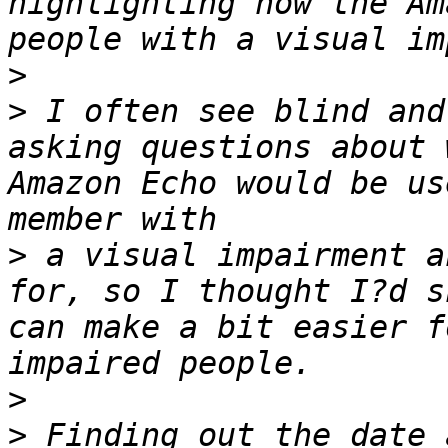
highlighting how the Am
>
>
 I often see blind and
asking questions about 
Amazon Echo would be us
>
 a visual impairment a
for, so I thought I?d s
can make a bit easier f
>
>