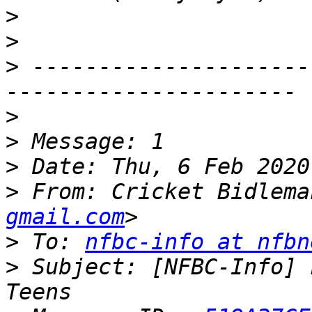
>
>
>
 ---------------------
>
>
>
>
 From: Cricket Bidlema
gmail.com
>
 To: 
nfbc-info at nfbn
>
 Subject: [NFBC-Info] 