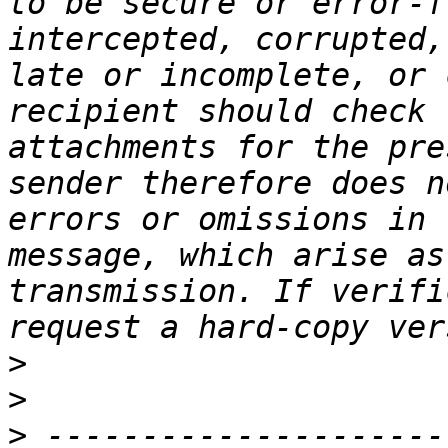
to be secure or error-f
intercepted, corrupted,
late or incomplete, or 
recipient should check 
attachments for the pre
sender therefore does n
errors or omissions in 
message, which arise as
transmission. If verifi
>
>
>