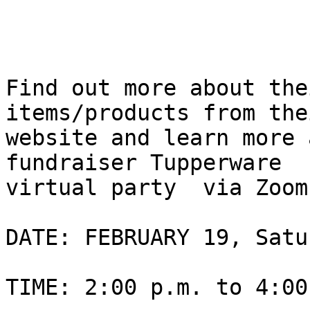
Find out more about the
items/products from thei
website and learn more a
fundraiser Tupperware

virtual party  via Zoom

DATE: FEBRUARY 19, Satu
TIME: 2:00 p.m. to 4:00