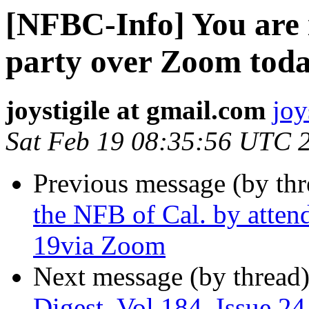
[NFBC-Info] You are 
party over Zoom today
joystigile at gmail.com
joy
Sat Feb 19 08:35:56 UTC 
Previous message (by th
the NFB of Cal. by atten
19via Zoom
Next message (by thread
Digest, Vol 184, Issue 24