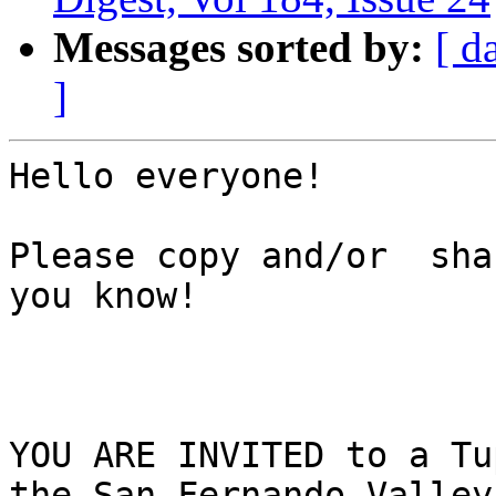
Messages sorted by:
[ d
]
Hello everyone! 

Please copy and/or  sha
you know!

YOU ARE INVITED to a Tu
the San Fernando Valley
