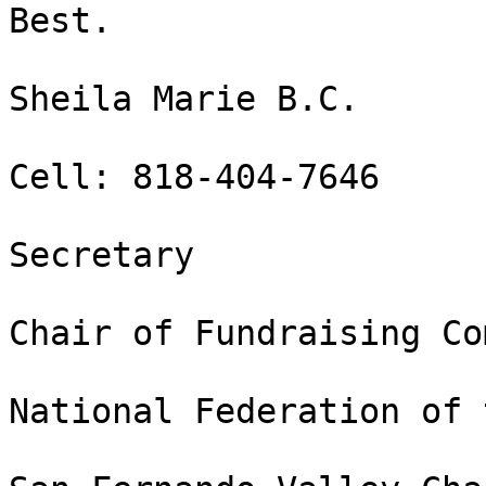
Best.

Sheila Marie B.C.

Cell: 818-404-7646

Secretary

Chair of Fundraising Co
National Federation of 