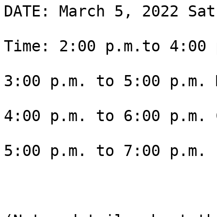
DATE: March 5, 2022 Sat
Time: 2:00 p.m.to 4:00 
3:00 p.m. to 5:00 p.m. 
4:00 p.m. to 6:00 p.m. 
5:00 p.m. to 7:00 p.m. 