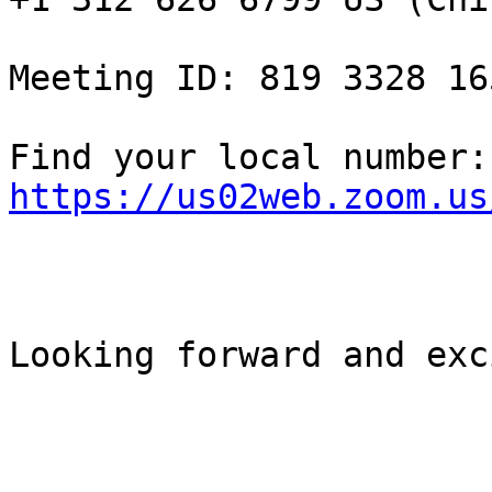
Meeting ID: 819 3328 165
Fin
https://us02web.zoom.us
Looking forward and exc