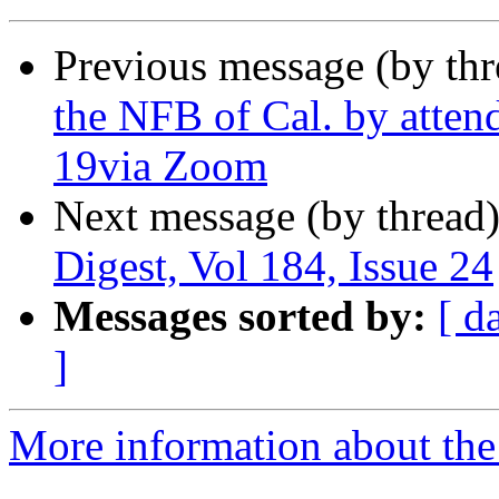
Previous message (by th
the NFB of Cal. by atten
19via Zoom
Next message (by thread
Digest, Vol 184, Issue 24
Messages sorted by:
[ d
]
More information about the