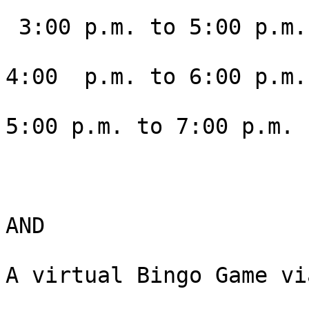
 3:00 p.m. to 5:00 p.m. Mountain

4:00  p.m. to 6:00 p.m.
5:00 p.m. to 7:00 p.m. 
AND

A virtual Bingo Game vi