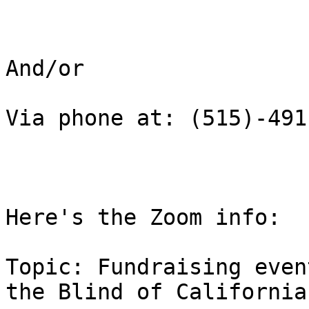
And/or

Via phone at: (515)-491
Here's the Zoom info:

Topic: Fundraising even
the Blind of California
