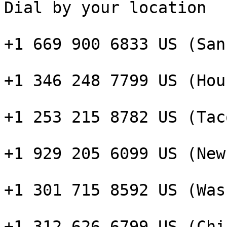
Dial by your location

+1 669 900 6833 US (San
+1 346 248 7799 US (Hou
+1 253 215 8782 US (Taco
+1 929 205 6099 US (New
+1 301 715 8592 US (Was
+1 312 626 6799 US (Chi