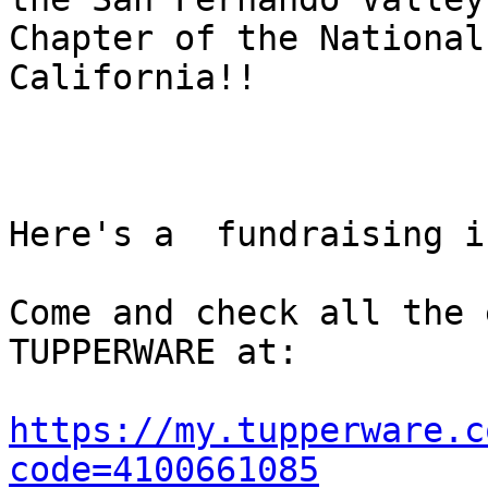
Chapter of the National
California!!

Here's a  fundraising i
Come and check all the 
TUPPERWARE at:

https://my.tupperware.c
code=4100661085