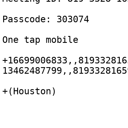
Passcode: 303074

One tap mobile

+16699006833,,819332816
13462487799,,8193328165
+(Houston)
