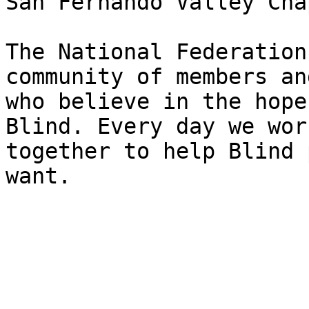
San Fernando Valley Cha
The National Federation
community of members an
who believe in the hope
Blind. Every day we work
together to help Blind 
want.
