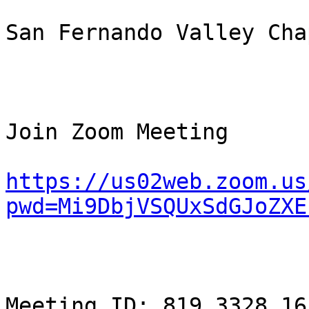
San Fernando Valley Chap
Join Zoom Meeting

https://us02web.zoom.us
pwd=Mi9DbjVSQUxSdGJoZXE
Meeting ID: 819 3328 165