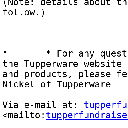
(Note: details about th
follow.)

*	* For any questions and/or inquiries about 
the Tupperware website

and products, please fe
Nickel of Tupperware

Via e-mail at: 
tupperfu
<mailto:
tupperfundraise