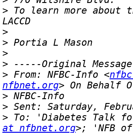
>
 To learn more about t
>
>
>
>
>
 From: NFBC-Info <
nfbc
nfbnet.org
>
>
>
 To: 'Diabetes Talk fo
at nfbnet.org