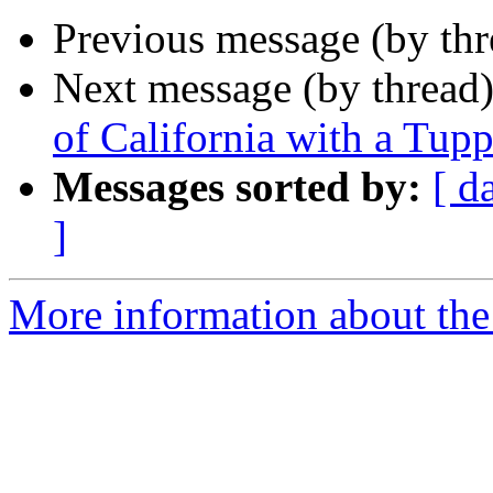
Previous message (by th
Next message (by thread
of California with a Tu
Messages sorted by:
[ d
]
More information about the