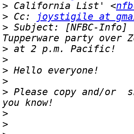
>
 California List' <
nfb
>
 Cc: 
joystigile at gma
>
 Subject: [NFBC-Info] 
>
>
>
>
>
 Please copy and/or  s
>
>