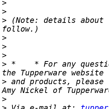
>
>
>
 (Note: details about 
>
>
>
>
 *    * For any questi
>
 and products, please 
>
>
 Via e-mail at: 
tupper