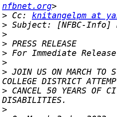
nfbnet.org
>
 Cc: 
knitangelpm at ya
>
>
>
>
>
>
 JOIN US ON MARCH TO S
>
 CANCEL 50 YEARS OF CI
>