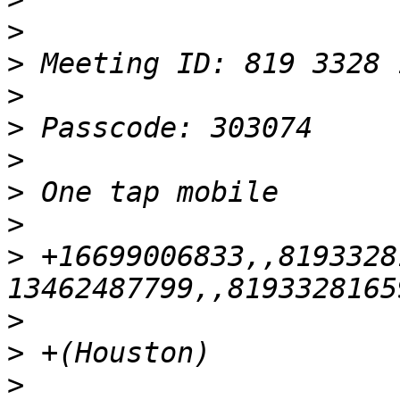
>
>
>
>
>
>
>
>
 +16699006833,,8193328
>
>
>