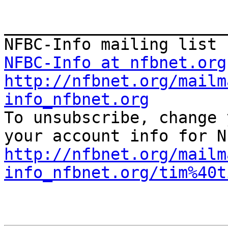
_______________________
NFBC-Info at nfbnet.org
http://nfbnet.org/mailm
info_nfbnet.org

To unsubscribe, change 
http://nfbnet.org/mailm
info_nfbnet.org/tim%40t