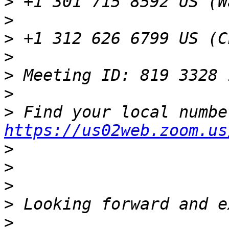
>
>
>
>
>
>
>
https://us02web.zoom.us
>
>
>
>
>