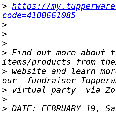
>
https://my.tupperware
code=4100661085
>
>
>
>
 Find out more about t
>
 website and learn mor
>
>
>