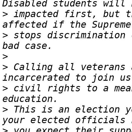
>
 impacted first, but t
>
 stops discrimination 
>
>
 Calling all veterans 
>
 civil rights to a mea
>
 This is an election y
>
 you expect their supp