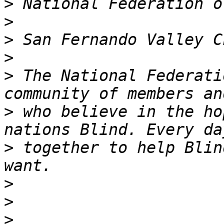
>
>
>
>
>
 The National Federati
>
 who believe in the ho
>
 together to help Blin
>
>
>