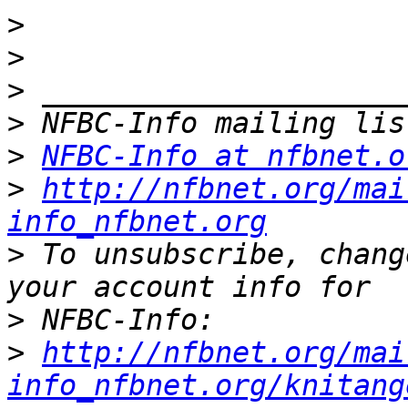
>
>
>
>
>
NFBC-Info at nfbnet.o
>
http://nfbnet.org/mai
info_nfbnet.org
>
 To unsubscribe, chang
>
>
http://nfbnet.org/mai
info_nfbnet.org/knitang