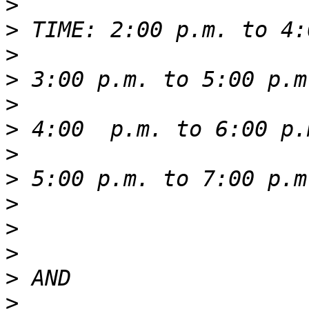
>
>
>
>
>
>
>
>
>
>
>
>
>