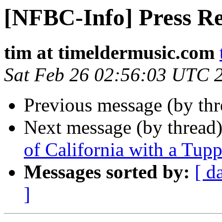
[NFBC-Info] Press Re
tim at timeldermusic.com
Sat Feb 26 02:56:03 UTC 
Previous message (by th
Next message (by thread
of California with a Tu
Messages sorted by:
[ d
]