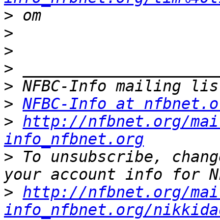
>
>
>
>
>
>
NFBC-Info at nfbnet.o
>
http://nfbnet.org/mai
info_nfbnet.org
>
 To unsubscribe, chang
>
http://nfbnet.org/mai
info_nfbnet.org/nikkida