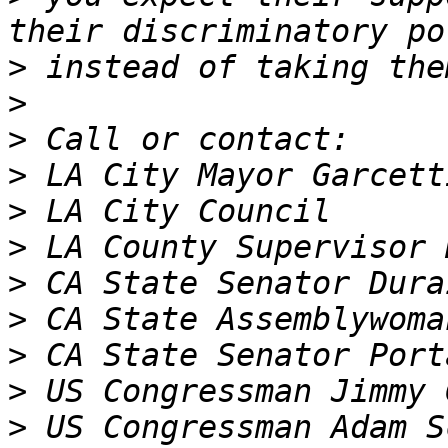
>
>
>
>
>
>
>
>
>
>
>