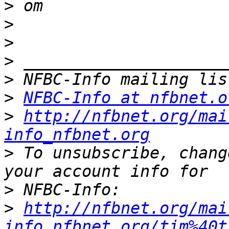
>
>
>
>
>
>
NFBC-Info at nfbnet.o
>
http://nfbnet.org/mai
info_nfbnet.org
>
 To unsubscribe, chang
>
>
http://nfbnet.org/mai
info_nfbnet.org/tim%40t