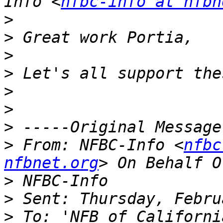
Info <
nfbc-info at nfbn
>
>
>
>
>
>
>
>
 From: NFBC-Info <
nfbc
nfbnet.org
>
>
>
 To: 'NFB of Californi