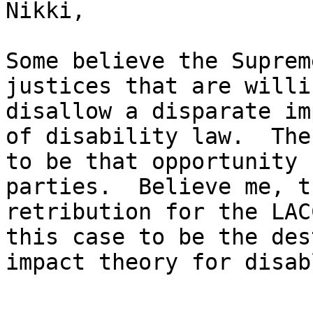
Nikki,

Some believe the Suprem
justices that are willi
disallow a disparate im
of disability law.  The
to be that opportunity 
parties.  Believe me, t
retribution for the LAC
this case to be the des
impact theory for disab