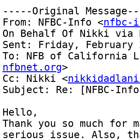
-----Original Message---
From: NFBC-Info <
nfbc-i
On Behalf Of Nikki via 
Sent: Friday, February 
To: NFB of California L
nfbnet.org
>

Cc: Nikki <
nikkidadlani
Subject: Re: [NFBC-Info
Hello, 

Thank you so much for m
serious issue. Also, th