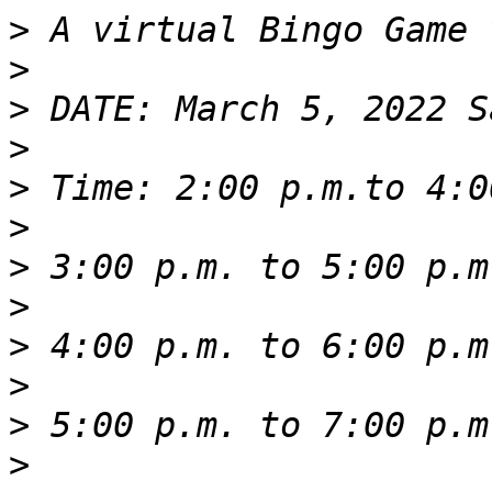
>
>
>
>
>
>
>
>
>
>
>
>