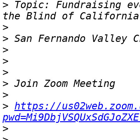
>
 Topic: Fundraising ev
>
>
>
>
>
>
>
>
https://us02web.zoom.
pwd=Mi9DbjVSQUxSdGJoZXE
>
>