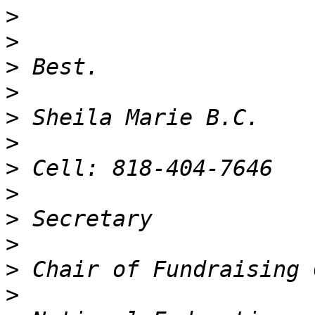
>
>
>
>
>
>
>
>
>
>
>
>