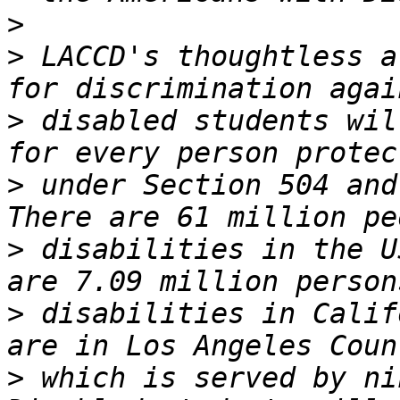
>
>
 LACCD's thoughtless a
>
 disabled students wil
>
 under Section 504 and 
>
 disabilities in the U
>
 disabilities in Calif
>
 which is served by nin