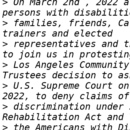
>
 On March 2nd , 2022 a
>
 families, friends, Ca
>
 representatives and t
>
 Los Angeles Community
>
 U.S. Supreme Court on
>
 discrimination under 
>