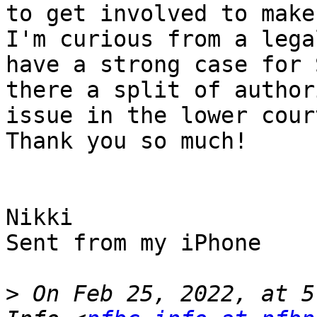
to get involved to make
I'm curious from a lega
have a strong case for 
there a split of author
issue in the lower court
Thank you so much!

Nikki

Sent from my iPhone

>
 On Feb 25, 2022, at 5