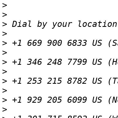
>
>
>
>
>
>
>
>
>
>
>
>