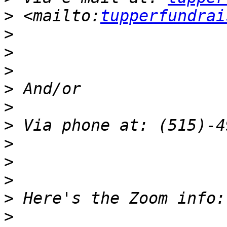
>
 <mailto:
tupperfundrai
>
>
>
>
>
>
>
>
>
>
>