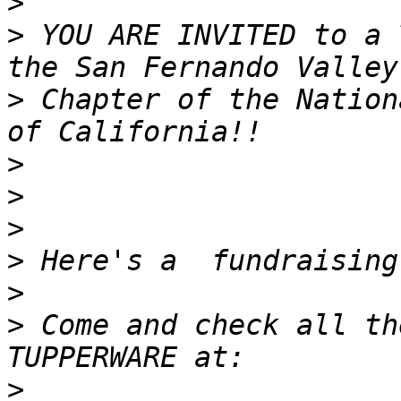
>
>
 YOU ARE INVITED to a 
>
 Chapter of the Nation
>
>
>
>
>
>
 Come and check all th
>