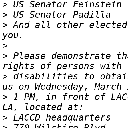
>
>
>
 And all other elected
>
>
 Please demonstrate th
>
 disabilities to obtai
>
 1 PM, in front of LAC
>
>