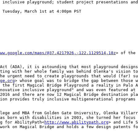
 inclusive playground; student project presentations and
 Tuesday, March 1st at 4:00pm PST

ww.google.com/maps/@37.4217926,-122.1129514,18z
> of the 
Act (ADA), it is astounding that most playground designs
ting with her whole family was behind Olenka's vision to
he urgent need to create playgrounds that would (far) su
ge.org
> whose goal was to bridge the gap between those w
 the first Magical Bridge Playground a reality in Palo A
novative inclusive playground" and was even featured at 
2016 and there are now 12 Magical Bridge destination pla
ion provides truly inclusive multigenerational programs 
lege and MBA from Golden Gate University, Olenka Villarr
as born with disabilities in 2003, she turned her focus 
g for AbilityPath<
http://www.abilitypath.org
> and Life S
work on Magical Bridge and holds a few design patents fo