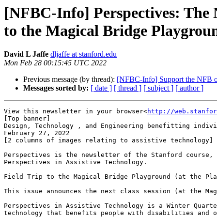
[NFBC-Info] Perspectives: The N
to the Magical Bridge Playgrou
David L Jaffe
dljaffe at stanford.edu
Mon Feb 28 00:15:45 UTC 2022
Previous message (by thread):
[NFBC-Info] Support the NFB o
Messages sorted by:
[ date ]
[ thread ]
[ subject ]
[ author ]
View this newsletter in your browser<
http://web.stanfor
[Top banner]

Design, Technology , and Engineering benefitting indivi
February 27, 2022

[2 columns of images relating to assistive technology]

Perspectives is the newsletter of the Stanford course,

Perspectives in Assistive Technology.

Field Trip to the Magical Bridge Playground (at the Pla
This issue announces the next class session (at the Mag
Perspectives in Assistive Technology is a Winter Quarte
technology that benefits people with disabilities and o