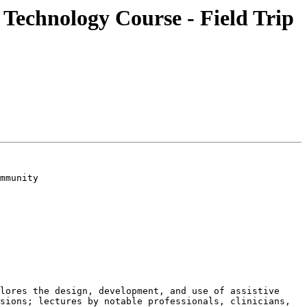
 Technology Course - Field Trip
mmunity

lores the design, development, and use of assistive 
sions; lectures by notable professionals, clinicians, 