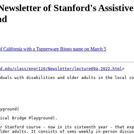
ewsletter of Stanford's Assistive
nd
f California with a Tupperware Bingo game on March 5
d.edu/class/engr110/Newsletter/lecture09a-2022.html
>

duals with disabilities and older adults in the local co
yground)

ical Bridge Playground).

r Stanford course - now in its sixteenth year - that exp
lder adults. It consists of semi-weekly in-person discus