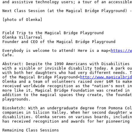
and assistive technology users; a tour of an accessible
Next Class Session (at the Magical Bridge Playground) -
[photo of Olenka]

Field Trip to the Magical Bridge Playground

Olenka Villarreal

Founder and CEO of the Magical Bridge Playground

Everybody is welcome to attend! Here is a map<
https://w
Cafe.

Abstract: Despite the 1990 Americans with Disabilities 
with a visible or invisible disability today. A park ou
with both her daughters who had very different needs. T
of the Magical Bridge Playground<
http://www.magicalbrid
Olenka and a team of volunteers raised over $4M to make
received worldwide recognition as the "nation's most in
more like it, Magical Bridge Foundation was created in 
addition to the magical spaces they create, the foundat
playgrounds.

Biosketch: With an undergraduate degree from Pomona Col
companies in Silicon Valley. When her second daughter w
disabilities. Olenka serves on various boards, includin
has received recognition and awards for her pioneering 
Remaining Class Sessions
