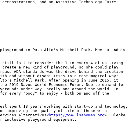
 demonstrations; and an Assistive Technology Faire.

playground in Palo Alto's Mitchell Park. Meet at Ada's 
 still fail to consider the 1 in every 4 of us living 
 create a new kind of playground, so she could play 
rpass ADA standards was the drive behind the creation 
ith and without disabilities in a most magical way! 
lto's Mitchell Park. After opening in June 2015, it 
the 2019 Davos World Economic Forum. Due to demand for 
ygrounds under way locally and around the world. In 
for every "body" to enjoy - both on and off the 
eal spent 18 years working with start-up and technology 
on improving the quality of life of those with 
ervices Alternatives<
https://www.lsahomes.org
>. Olenka 
r inclusive playground equipment.
