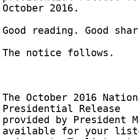
October 2016.

Good reading. Good shar
The notice follows.

The October 2016 Nation
Presidential Release

provided by President M
available for your list