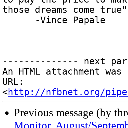
those dreams come true"

      -Vince Papale

-------------- next par
An HTML attachment was 
URL: 
<
http://nfbnet.org/pipe
Previous message (by th
Monitor, August/Septem