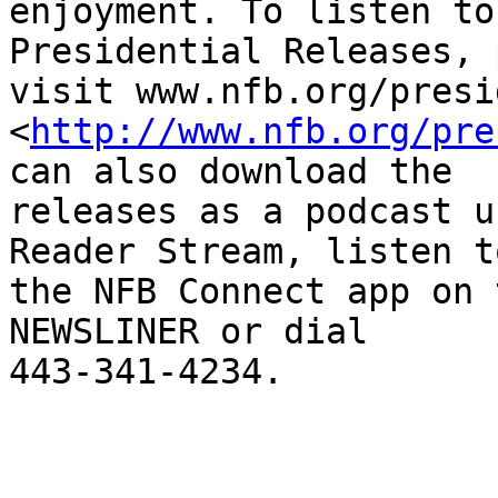
enjoyment. To listen to
Presidential Releases, 
visit www.nfb.org/presi
<
http://www.nfb.org/pre
can also download the

releases as a podcast u
Reader Stream, listen t
the NFB Connect app on 
NEWSLINER or dial

443-341-4234.
