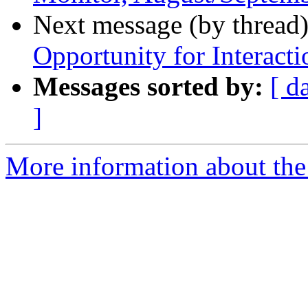
Next message (by thread
Opportunity for Interacti
Messages sorted by:
[ d
]
More information about the