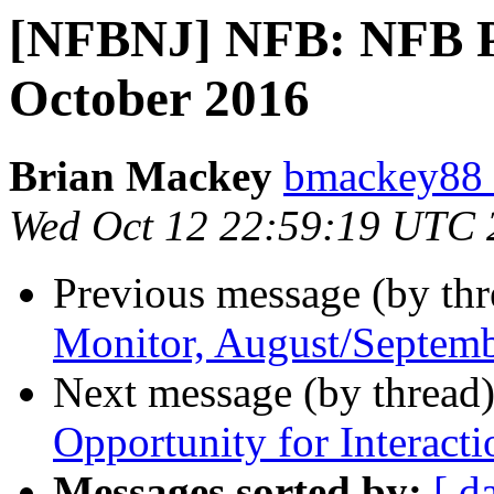
[NFBNJ] NFB: NFB Pr
October 2016
Brian Mackey
bmackey88 
Wed Oct 12 22:59:19 UTC 
Previous message (by th
Monitor, August/Septem
Next message (by thread
Opportunity for Interacti
Messages sorted by:
[ d