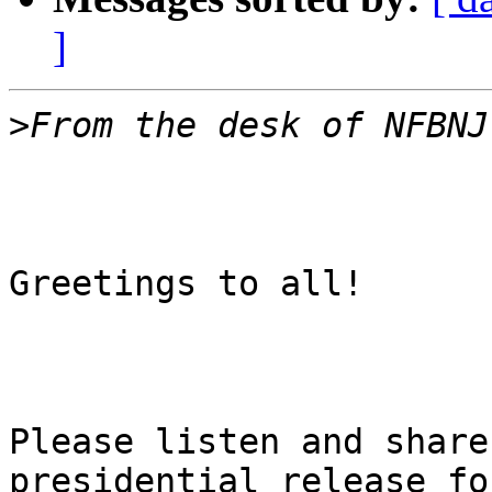
]
>
Greetings to all!

Please listen and share
presidential release for