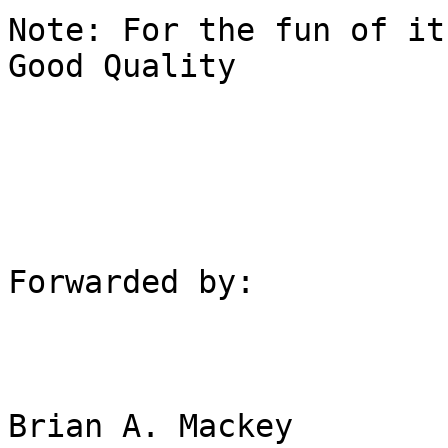
Note: For the fun of it
Good Quality

Forwarded by:

Brian A. Mackey
