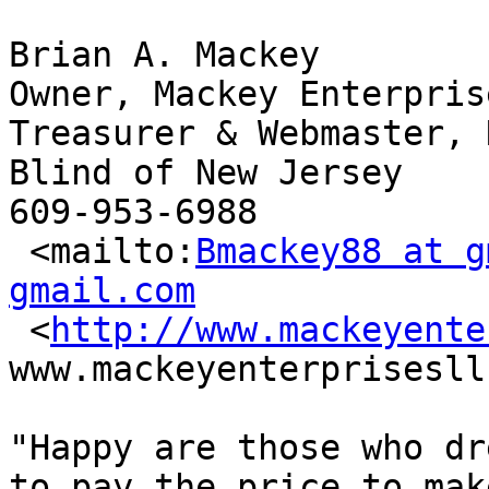
Brian A. Mackey

Owner, Mackey Enterpris
Treasurer & Webmaster, 
Blind of New Jersey

609-953-6988

 <mailto:
Bmackey88 at g
gmail.com

 <
http://www.mackeyente
www.mackeyenterprisesll
"Happy are those who dr
to pay the price to make