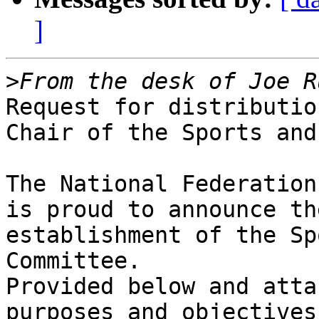
]
>
Request for distributio
Chair of the Sports and
The National Federation
is proud to announce the
establishment of the Sp
Committee.

Provided below and atta
purposes and objectives