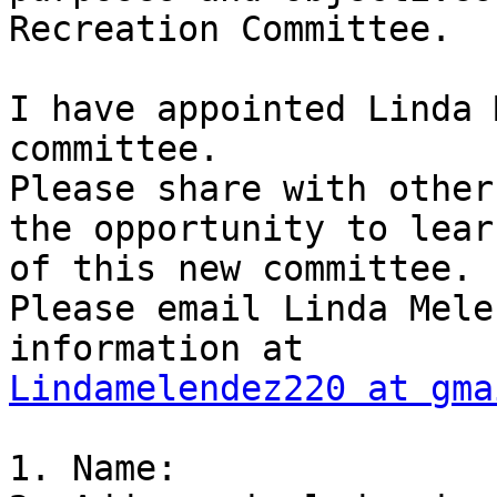
Recreation Committee.

I have appointed Linda 
committee.

Please share with other
the opportunity to learn
of this new committee.

Please email Linda Mele
Lindamelendez220 at gma
1. Name:
