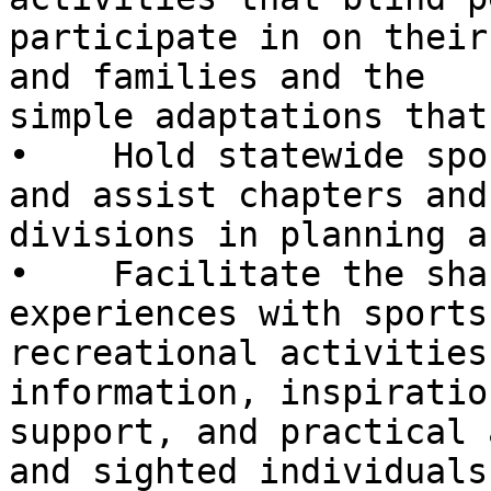
participate in on their
and families and the

simple adaptations that
•    Hold statewide spo
and assist chapters and

divisions in planning a
•    Facilitate the sha
experiences with sports 
recreational activities
information, inspiration
support, and practical 
and sighted individuals.