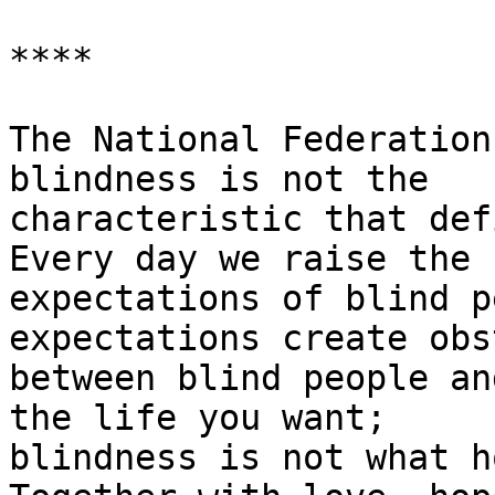
****

The National Federation
blindness is not the

characteristic that defi
Every day we raise the

expectations of blind p
expectations create obs
between blind people an
the life you want;

blindness is not what h