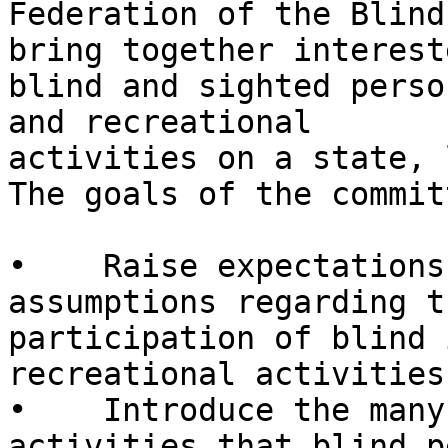
Federation of the Blind
bring together intereste
blind and sighted perso
and recreational

activities on a state, 
The goals of the commit
•    Raise expectations
assumptions regarding th
participation of blind 
recreational activities.
•    Introduce the many
activities that blind p