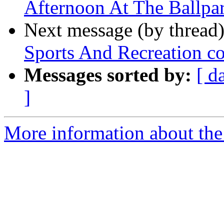
Afternoon At The Ballpa
Next message (by thread
Sports And Recreation c
Messages sorted by:
[ d
]
More information about the