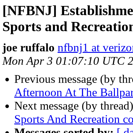
[NFBNJ] Establishme
Sports and Recreatio
joe ruffalo
nfbnj1 at verizo
Mon Apr 3 01:07:10 UTC 
Previous message (by th
Afternoon At The Ballpa
Next message (by thread
Sports And Recreation c
Messages sorted by:
[ d