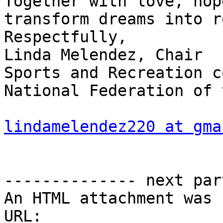
Together with love, hop
transform dreams into r
Respectfully,

Linda Melendez, Chair 

Sports and Recreation c
National Federation of 
lindamelendez220 at gma
-------------- next par
An HTML attachment was 
URL: 