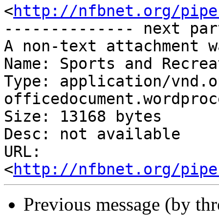
<
http://nfbnet.org/pipe
-------------- next par
A non-text attachment w
Name: Sports and Recrea
Type: application/vnd.o
officedocument.wordproc
Size: 13168 bytes

Desc: not available

URL: 
<
http://nfbnet.org/pipe
Previous message (by th