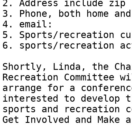
2. Address include zip 
3. Phone, both home and
4. email:

5. Sports/recreation cu
6. sports/recreation ac
Shortly, Linda, the Cha
Recreation Committee wil
arrange for a conferenc
interested to develop th
sports and recreation c
Get Involved and Make a