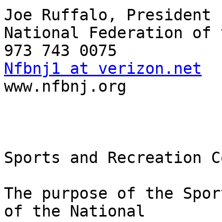
Joe Ruffalo, President

National Federation of 
Nfbnj1 at verizon.net

www.nfbnj.org

Sports and Recreation C
The purpose of the Spor
of the National
