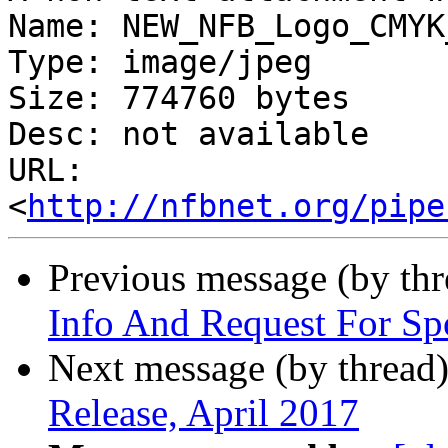
Name: NEW_NFB_Logo_CMYK
Type: image/jpeg

Size: 774760 bytes

Desc: not available

URL: 
<
http://nfbnet.org/pipe
Previous message (by th
Info And Request For Sp
Next message (by thread
Release, April 2017