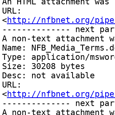
An HTML attachment was 
URL: 
<
http://nfbnet.org/pipe
-------------- next par
A non-text attachment w
Name: NFB_Media_Terms.do
Type: application/msword
Size: 30208 bytes

Desc: not available

URL: 
<
http://nfbnet.org/pipe
-------------- next par
A non-text attachment w