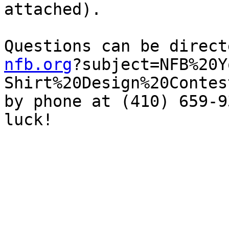
attached). 

Questions can be direct
nfb.org
?subject=NFB%20Y
Shirt%20Design%20Contes
by phone at (410) 659-9
luck!
