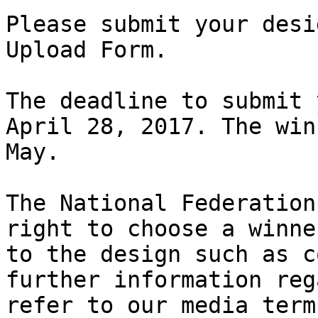
Please submit your desi
Upload Form.

The deadline to submit 
April 28, 2017. The win
May.

The National Federation
right to choose a winne
to the design such as c
further information reg
refer to our media term