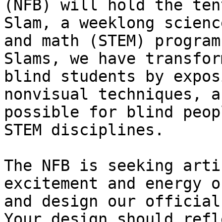
(NFB) will hold the ten
Slam, a weeklong scienc
and math (STEM) program
Slams, we have transfor
blind students by expos
nonvisual techniques, a
possible for blind peop
STEM disciplines.

The NFB is seeking arti
excitement and energy o
and design our official
Your design should refl