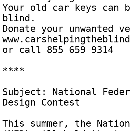
Your old car keys can b
blind.

Donate your unwanted ve
www.carshelpingtheblind
or call 855 659 9314

****  

Subject: National Feder
Design Contest

This summer, the Nation