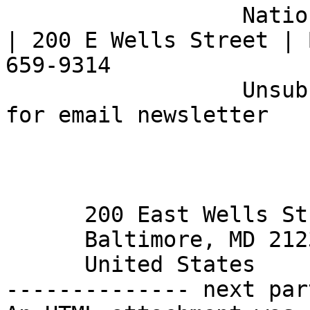
                  National Federation of the Blind 
| 200 E Wells Street | 
659-9314

                  Unsubscribe | Opt Out |  Sign up 
for email newsletter 

      200 East Wells Street

      Baltimore, MD 21230

      United States 

-------------- next par