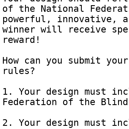
of the National Federat
powerful, innovative, a
winner will receive spe
reward!

How can you submit your
rules?

1. Your design must inc
Federation of the Blind
2. Your design must inc