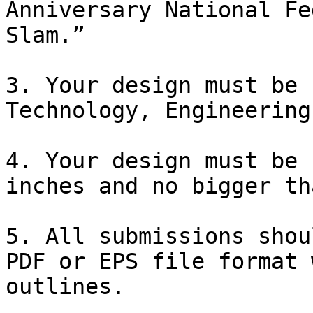
Anniversary National Fe
Slam.” 

3. Your design must be 
Technology, Engineering
4. Your design must be 
inches and no bigger th
5. All submissions shou
PDF or EPS file format 
outlines.
