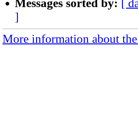
Messages sorted by:
[ d
]
More information about the