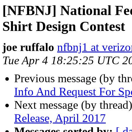
[NFBNJ] National Fed
Shirt Design Contest
joe ruffalo
nfbnj1 at verizo
Tue Apr 4 18:25:25 UTC 2
Previous message (by th
Info And Request For Sp
Next message (by thread
Release, April 2017
Messages sorted by:
[ d