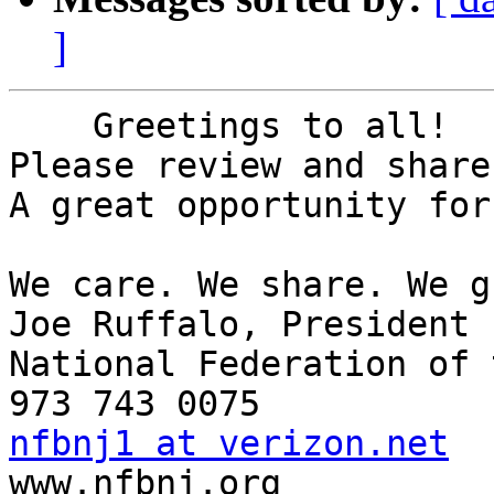
]
    Greetings to all!

Please review and share
A great opportunity for
We care. We share. We g
Joe Ruffalo, President 

National Federation of 
nfbnj1 at verizon.net

www.nfbnj.org
