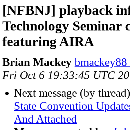
[NFBNJ] playback in
Technology Seminar c
featuring AIRA
Brian Mackey
bmackey88 
Fri Oct 6 19:33:45 UTC 2
Next message (by thread
State Convention Updates
And Attached