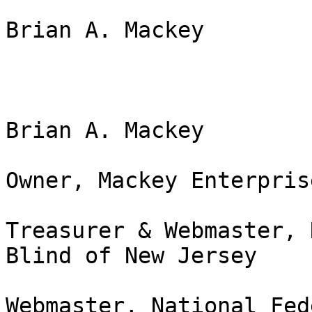
Brian A. Mackey

Brian A. Mackey

Owner, Mackey Enterpris
Treasurer & Webmaster, 
Blind of New Jersey

Webmaster, National Fed