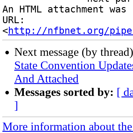
An HTML attachment was 
URL: 
<
http://nfbnet.org/pipe
Next message (by thread
State Convention Updates
And Attached
Messages sorted by:
[ d
]
More information about the