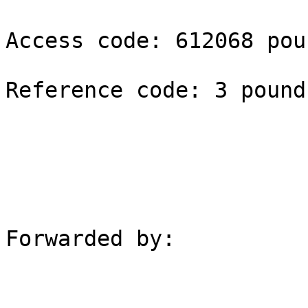
Access code: 612068 poun
Reference code: 3 pound

Forwarded by:
