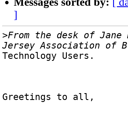
Messages sorted by:
[ d
]
>
From the desk of Jane 
Technology Users.

Greetings to all,
