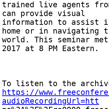
trained live agents fro
can provide visual

information to assist i
home or in navigating th
world. This seminar met
2017 at 8 PM Eastern.

https://www.freeconfere
audioRecordingUrl=htt