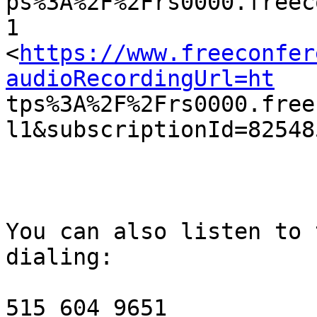

ps%3A%2F%2Frs0000.free
1

<
https://www.freeconfer
audioRecordingUrl=ht

tps%3A%2F%2Frs0000.fre
l1&subscriptionId=82548
You can also listen to 
dialing:

515 604 9651
