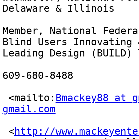
Delaware & Illinois

Member, National Federa
Blind Users Innovating &
Leading Design (BUILD) T
609-680-8488

 <mailto:
Bmackey88 at g
gmail.com
 <
http://www.mackeyente