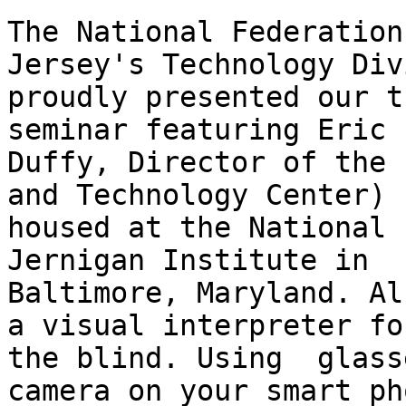
The National Federation
Jersey's Technology Div
proudly presented our th
seminar featuring Eric

Duffy, Director of the 
and Technology Center)

housed at the National 
Jernigan Institute in

Baltimore, Maryland. Al
a visual interpreter for
the blind. Using  glass
camera on your smart pho