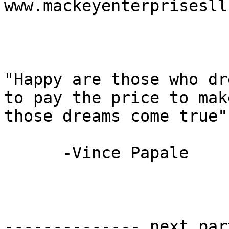
www.mackeyenterprisesll
"Happy are those who dr
to pay the price to make
those dreams come true"

      -Vince Papale

-------------- next par