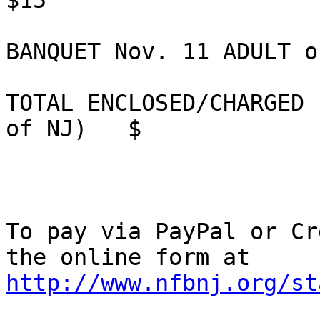
$15             

BANQUET Nov. 11 ADULT or CHILD 
TOTAL ENCLOSED/CHARGED 
of NJ)   $

To pay via PayPal or Cr
http://www.nfbnj.org/st