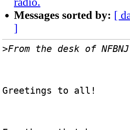
radio.
Messages sorted by:
[ d
]
>
Greetings to all!
