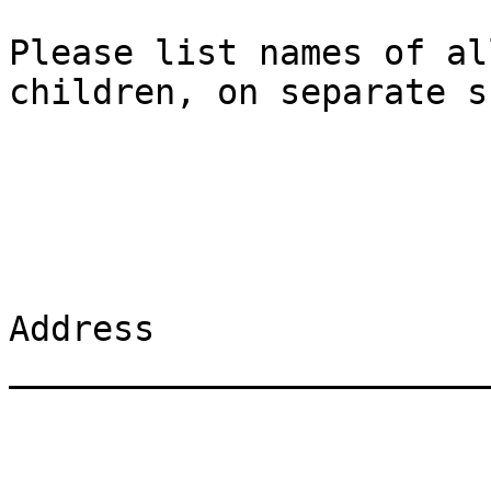
Please list names of al
children, on separate s
Address 
_______________________