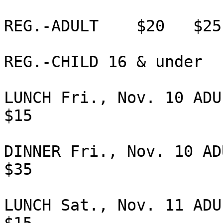
REG.-ADULT    $20   $25
REG.-CHILD 16 & under  
LUNCH Fri., Nov. 10 ADUL
$15             

DINNER Fri., Nov. 10 ADU
$35             

LUNCH Sat., Nov. 11 ADUL