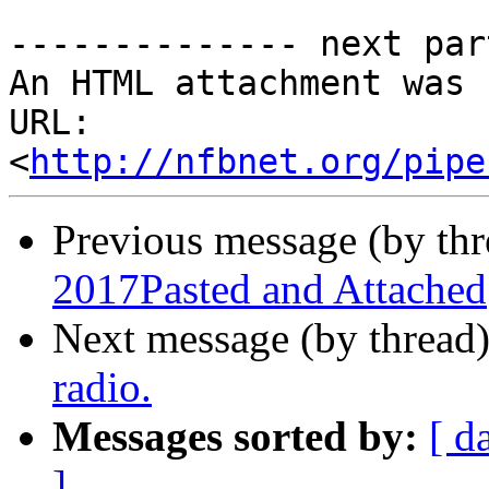
-------------- next par
An HTML attachment was 
URL: 
<
http://nfbnet.org/pipe
Previous message (by th
2017Pasted and Attached
Next message (by thread
radio.
Messages sorted by:
[ d
]