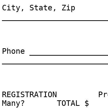
City, State, Zip 
_______________________
Phone _________________
_______________________
REGISTRATION         Pr
Many?       TOTAL $
