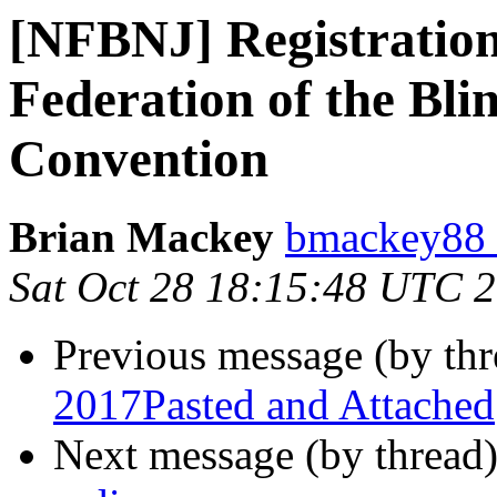
[NFBNJ] Registration 
Federation of the Bli
Convention
Brian Mackey
bmackey88 
Sat Oct 28 18:15:48 UTC 
Previous message (by th
2017Pasted and Attached
Next message (by thread