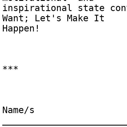
inspirational state con
Want; Let's Make It

Happen!

***

Name/s 
________________________