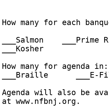
How many for each banqu
___Salmon    ___Prime Ri
___Kosher

How many for agenda in:   
___Braille      ___E-Fil
Agenda will also be ava
at www.nfbnj.org.
