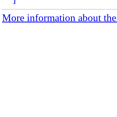
More information about the