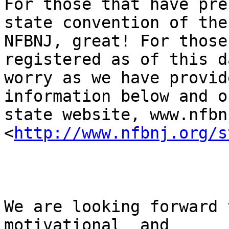
For those that have pre
state convention of the

NFBNJ, great! For those
registered as of this d
worry as we have provid
information below and o
state website, www.nfbn
<
http://www.nfbnj.org/s
We are looking forward 
motivational  and
