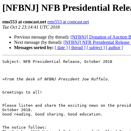
[NFBNJ] NFB Presidential Rele
ems553 at comcast.net
ems553 at comcast.net
Tue Oct 2 23:14:41 UTC 2018
Previous message (by thread):
[NFBNJ] Donation of Auction Bas
Next message (by thread):
[NFBNJ] NFB Presidential Release
Messages sorted by:
[ date ]
[ thread ]
[ subject ]
[ author ]
Subject: NFB Presidential Release, October 2018 

>
Greetings to all!

Please listen and share the exciting news on the presid
October 2018.

Good reading. Good sharing. Good education.

The notice follows:
