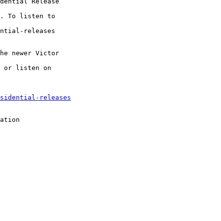
dential Release

. To listen to

ntial-releases

he newer Victor

 or listen on

sidential-releases
ation
