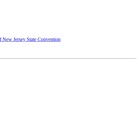
of New Jersey State Convention