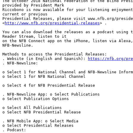
The October 2018 National Federation of the Blind Presi
provided by President Mark 

Riccobono is now available for your listening enjoyment
current or previous 

Presidential Releases, please visit www.nfb.org/preside
<
http://www.nfb.org/presidential-releases
> .

You can also download the releases as a podcast using t
Reader Stream, listen to it 

on the NFB Connect app on the iPhone, listen via Alexa,
NFB-Newsline.

Methods to access the Presidential Releases:

. Website (in English and Spanish): 
https://nfb.org/pre
. NFB-Newsline:

o Select 1 for National Channel and NFB-Newsline Inform
o Select 1 for NFB National Channel

o Select 4 for NFB Presidential Release

. NFB-Newsline App: o Select Publications

o Select Publication Options

o Select All Publications

o Select NFB Presidential Release

. NFB Mobile App: o Select Media

o Select Presidential Releases

. Podcast:
