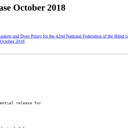
ase October 2018
kets and Door Prizes for the 42nd National Federation of the Blind 
 October 2018
ential release for
