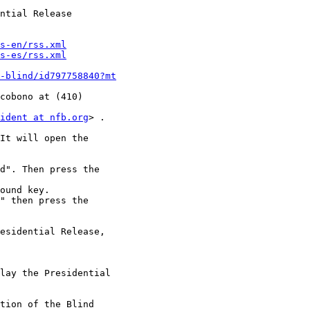
ntial Release

s-en/rss.xml
s-es/rss.xml
-blind/id797758840?mt
cobono at (410)

ident at nfb.org
> .

It will open the

d". Then press the

ound key.

" then press the

esidential Release,

lay the Presidential

tion of the Blind
