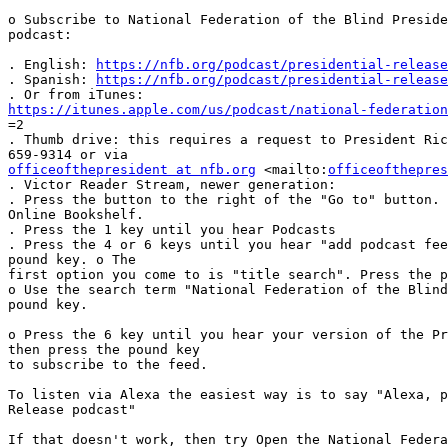
o Subscribe to National Federation of the Blind Preside
podcast:

. English: 
https://nfb.org/podcast/presidential-release
. Spanish: 
https://nfb.org/podcast/presidential-release
https://itunes.apple.com/us/podcast/national-federation

=2

. Thumb drive: this requires a request to President Ric
officeofthepresident at nfb.org
 <mailto:
officeofthepres
. Victor Reader Stream, newer generation:

. Press the button to the right of the "Go to" button. 
Online Bookshelf.

. Press the 1 key until you hear Podcasts

. Press the 4 or 6 keys until you hear "add podcast fee
pound key. o The 

first option you come to is "title search". Press the p
o Use the search term "National Federation of the Blind
pound key.

o Press the 6 key until you hear your version of the Pr
then press the pound key 

to subscribe to the feed.

To listen via Alexa the easiest way is to say "Alexa, p
Release podcast"

If that doesn't work, then try Open the National Federa