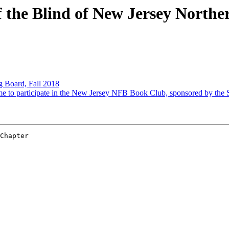
 the Blind of New Jersey North
Board, Fall 2018
to participate in the New Jersey NFB Book Club, sponsored by the S
Chapter 
