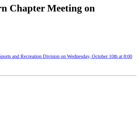
ern Chapter Meeting on
ports and Recreation Division on Wednesday, October 10th at 8:00