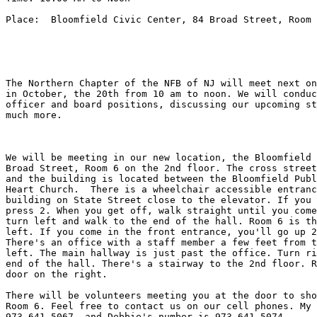
Place:  Bloomfield Civic Center, 84 Broad Street, Room 
The Northern Chapter of the NFB of NJ will meet next on
in October, the 20th from 10 am to noon. We will conduc
officer and board positions, discussing our upcoming st
much more. 

We will be meeting in our new location, the Bloomfield 
Broad Street, Room 6 on the 2nd floor. The cross street
and the building is located between the Bloomfield Publ
Heart Church.  There is a wheelchair accessible entranc
building on State Street close to the elevator. If you 
press 2. When you get off, walk straight until you come
turn left and walk to the end of the hall. Room 6 is th
left. If you come in the front entrance, you'll go up 2
There's an office with a staff member a few feet from t
left. The main hallway is just past the office. Turn ri
end of the hall. There's a stairway to the 2nd floor. R
door on the right. 

There will be volunteers meeting you at the door to sho
Room 6. Feel free to contact us on our cell phones. My 
973-641-5067, and Debbie's number is 973-641-5074. 
