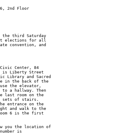
6, 2nd Floor 

 the third Saturday

t elections for all

ate convention, and

Civic Center, 84

 is Liberty Street

ic Library and Sacred

e in the back of the

use the elevator,

 to a hallway. Then

e last room on the

 sets of stairs.

he entrance on the

ght and walk to the

oom 6 is the first

w you the location of

number is
