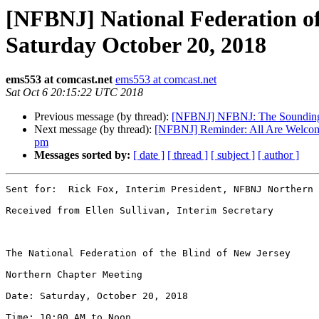
[NFBNJ] National Federation of
Saturday October 20, 2018
ems553 at comcast.net
ems553 at comcast.net
Sat Oct 6 20:15:22 UTC 2018
Previous message (by thread):
[NFBNJ] NFBNJ: The Sounding 
Next message (by thread):
[NFBNJ] Reminder: All Are Welcome 
pm
Messages sorted by:
[ date ]
[ thread ]
[ subject ]
[ author ]
Sent for:  Rick Fox, Interim President, NFBNJ Northern 
Received from Ellen Sullivan, Interim Secretary 

The National Federation of the Blind of New Jersey 

Northern Chapter Meeting 

Date: Saturday, October 20, 2018 

Time: 10:00 AM to Noon 
