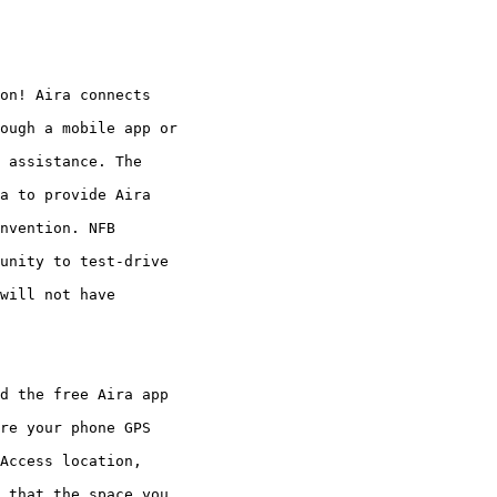
on! Aira connects

ough a mobile app or

 assistance. The

a to provide Aira

nvention. NFB

unity to test-drive

will not have

d the free Aira app

re your phone GPS

Access location,

 that the space you
