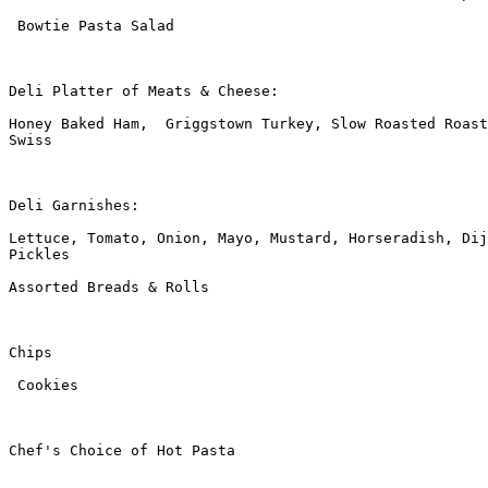
 Bowtie Pasta Salad

Deli Platter of Meats & Cheese:

Honey Baked Ham,  Griggstown Turkey, Slow Roasted Roast
Swiss

Deli Garnishes:

Lettuce, Tomato, Onion, Mayo, Mustard, Horseradish, Dij
Pickles

Assorted Breads & Rolls

Chips

 Cookies

Chef's Choice of Hot Pasta
