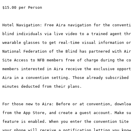
$15.00 per Person

Hotel Navigation: Free Aira navigation for the conventi
blind individuals via live video to a trained agent thr
wearable glasses to get real-time visual information or
National Federation of the Blind has partnered with Air
Site Access to NFB members free of charge during the co
members interested in Aira receive the exclusive opport
Aira in a convention setting. Those already subscribed 
minutes deducted from their plans.

For those new to Aira: Before or at convention, downloa
from the App Store, and create a guest account. Make su
feature is enabled. When you enter the convention Site 
your phone will receive a notification letting you know