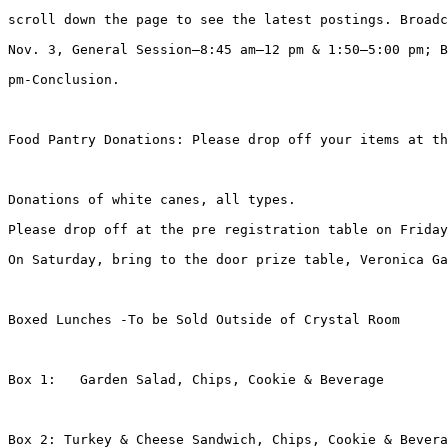
scroll down the page to see the latest postings. Broadc
Nov. 3, General Session—8:45 am–12 pm & 1:50–5:00 pm; B
pm-Conclusion.

Food Pantry Donations: Please drop off your items at th
Donations of white canes, all types.

Please drop off at the pre registration table on Friday
On Saturday, bring to the door prize table, Veronica Ga
Boxed Lunches -To be Sold Outside of Crystal Room

Box 1:   Garden Salad, Chips, Cookie & Beverage

Box 2: Turkey & Cheese Sandwich, Chips, Cookie & Bevera