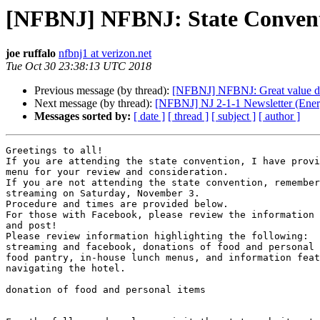
[NFBNJ] NFBNJ: State Convent
joe ruffalo
nfbnj1 at verizon.net
Tue Oct 30 23:38:13 UTC 2018
Previous message (by thread):
[NFBNJ] NFBNJ: Great value d
Next message (by thread):
[NFBNJ] NJ 2-1-1 Newsletter (Energ
Messages sorted by:
[ date ]
[ thread ]
[ subject ]
[ author ]
Greetings to all!

If you are attending the state convention, I have provi
menu for your review and consideration.

If you are not attending the state convention, remember
streaming on Saturday, November 3.

Procedure and times are provided below.

For those with Facebook, please review the information 
and post!

Please review information highlighting the following:

streaming and facebook, donations of food and personal 
food pantry, in-house lunch menus, and information feat
navigating the hotel.

donation of food and personal items
