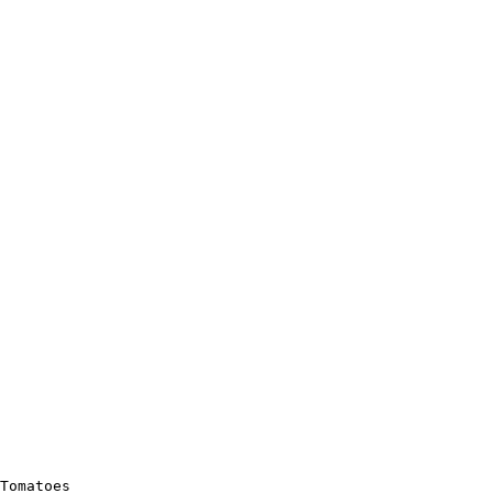
Tomatoes
