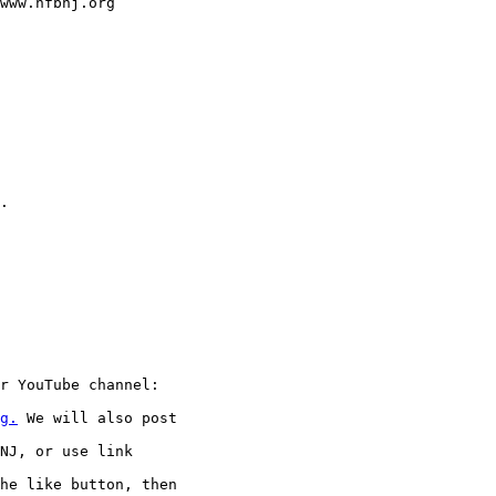
www.nfbnj.org

.

r YouTube channel:

g.
 We will also post

NJ, or use link

he like button, then
