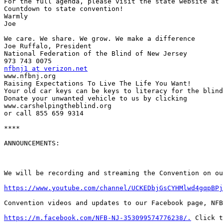
For the full agenda, please visit the state website at 
Countdown to state convention!

Warmly

Joe

We care. We share. We grow. We make a difference

Joe Ruffalo, President

National Federation of the Blind of New Jersey

nfbnj1 at verizon.net

www.nfbnj.org

Raising Expectations To Live The Life You Want!

Your old car keys can be keys to literacy for the blind
Donate your unwanted vehicle to us by clicking

www.carshelpingtheblind.org

or call 855 659 9314

****

ANNOUNCEMENTS:

We will be recording and streaming the Convention on ou
https://www.youtube.com/channel/UCKEDbjGsCYHMlwd4gqpBPj
Convention videos and updates to our Facebook page, NFB
https://m.facebook.com/NFB-NJ-353099574776238/.
 Click t