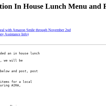
ion In House Lunch Menu and Re
eal with Amazon Smile through November 2nd
y Assistance Info)
ded an in house lunch 

, we will be 

below and post, post 

items for a local 

uring AIRA, 
