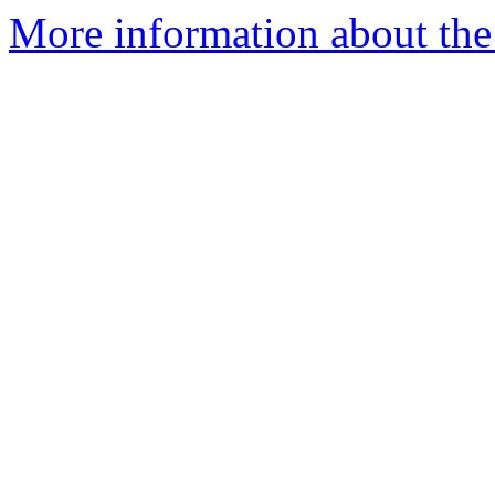
More information about the