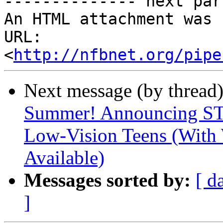
-------------- next par
An HTML attachment was 
URL: 
<
http://nfbnet.org/pipe
Next message (by thread
Summer! Announcing ST
Low-Vision Teens (With
Available)
Messages sorted by:
[ d
]