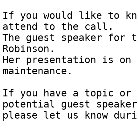
If you would like to kn
attend to the call.

The guest speaker for t
Robinson.

Her presentation is on t
maintenance.

If you have a topic or 
potential guest speaker,
please let us know duri