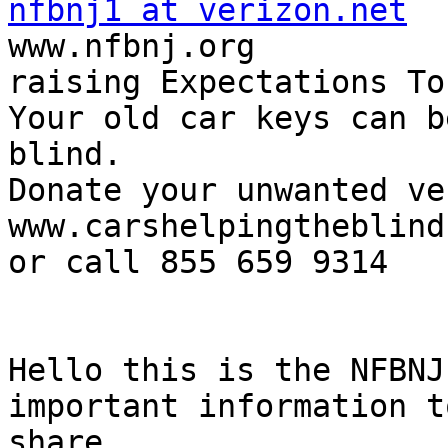
nfbnj1 at verizon.net

www.nfbnj.org

raising Expectations To
Your old car keys can b
blind.

Donate your unwanted ve
www.carshelpingtheblind.
or call 855 659 9314

Hello this is the NFBNJ
important information to
share.
