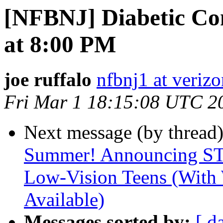
[NFBNJ] Diabetic Co
at 8:00 PM
joe ruffalo
nfbnj1 at verizo
Fri Mar 1 18:15:08 UTC 2
Next message (by thread
Summer! Announcing ST
Low-Vision Teens (With
Available)
Messages sorted by:
[ d