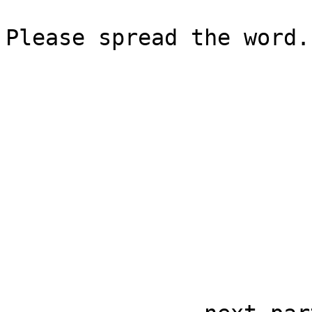
Please spread the word.
