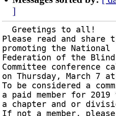
]
  Greetings to all!

Please read and share t
promoting the National 

Federation of the Blind
Committee conference cal
on Thursday, March 7 at
To be considered a comm
a paid member for 2019 t
a chapter and or divisio
If not a member, please