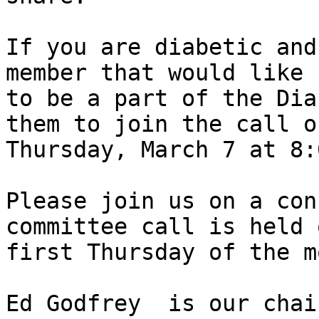
If you are diabetic and 
member that would like 

to be a part of the Dia
them to join the call on
Thursday, March 7 at 8:
Please join us on a con
committee call is held 
first Thursday of the m
Ed Godfrey  is our chai