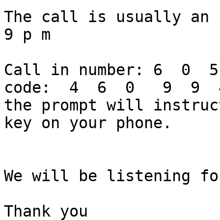
The call is usually an 
9 p m

Call in number: 6  0  5
code:  4  6  0   9  9  
the prompt will instruc
key on your phone.

We will be listening fo
Thank you
