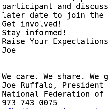
participant and discuss
later date to join the 
Get involved!

Stay informed!

Raise Your Expectations!
Joe

We care. We share. We g
Joe Ruffalo, President

National Federation of 