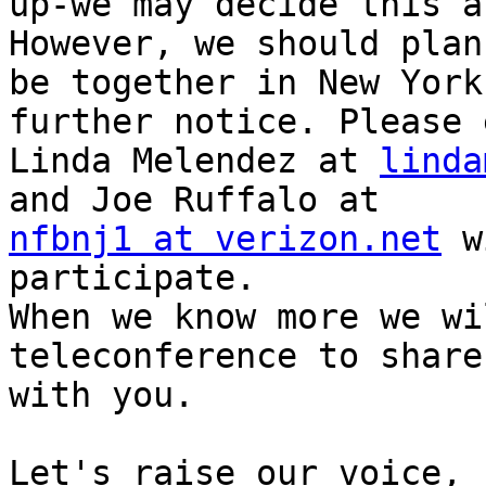
up-we may decide this a
However, we should plan 
be together in New York
further notice. Please 
Linda Melendez at 
linda
nfbnj1 at verizon.net
 w
participate.

When we know more we wi
teleconference to share
with you.

Let's raise our voice,
