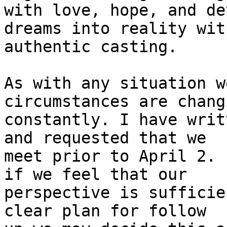
with love, hope, and de
dreams into reality with
authentic casting.

As with any situation w
circumstances are changi
constantly. I have writ
and requested that we

meet prior to April 2. 
if we feel that our

perspective is sufficie
clear plan for follow
