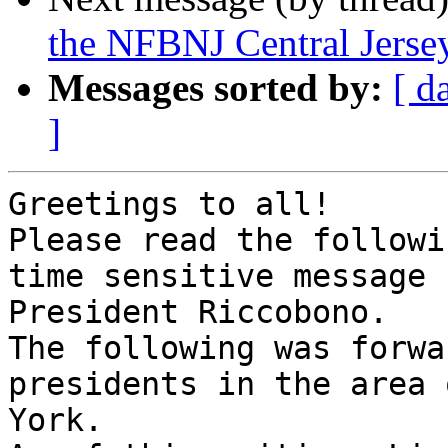
the NFBNJ Central Jerse
Messages sorted by:
[ d
]
Greetings to all!

Please read the followi
time sensitive message 
President Riccobono.

The following was forwa
presidents in the area 
York.
