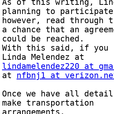
As of this writing, Lin
planning to participate 
however, read through t
a chance that an agreeme
could be reached.

With this said, if you 
lindamelendez220 at gma
at 
nfbnj1 at verizon.ne
Once we have all detail
make transportation 

arrangements.
