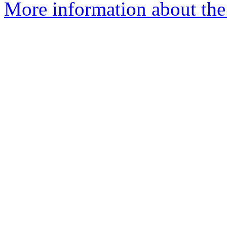
More information about the