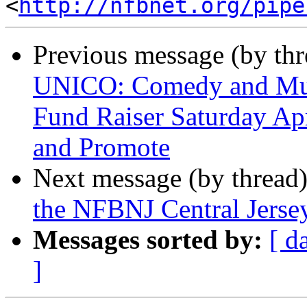
<
http://nfbnet.org/pipe
Previous message (by th
UNICO: Comedy and Musi
Fund Raiser Saturday Apr
and Promote
Next message (by thread
the NFBNJ Central Jerse
Messages sorted by:
[ d
]