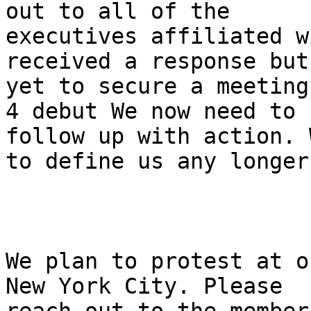
out to all of the

executives affiliated w
received a response but
yet to secure a meeting
4 debut We now need to

follow up with action. 
to define us any longer.
We plan to protest at o
New York City. Please
