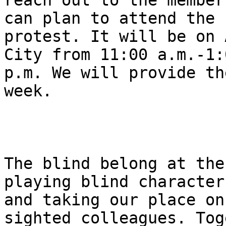
reach out to the member
can plan to attend the

protest. It will be on 
City from 11:00 a.m.-1:0
p.m. We will provide th
week.

The blind belong at the
playing blind characters
and taking our place on
sighted colleagues. Tog