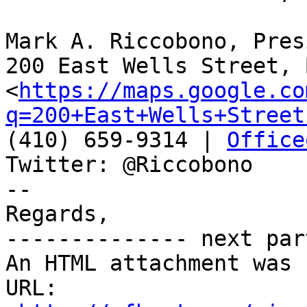
Mark A. Riccobono, Pres
200 East Wells Street, 
<
https://maps.google.co
q=200+East+Wells+Street
(410) 659-9314 | 
Office
Twitter: @Riccobono

-- 

Regards, 

-------------- next par
An HTML attachment was 
URL: 