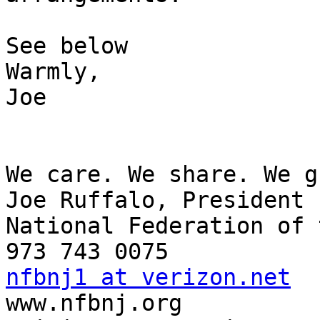
See below

Warmly,

Joe

We care. We share. We g
Joe Ruffalo, President

National Federation of 
nfbnj1 at verizon.net

www.nfbnj.org
