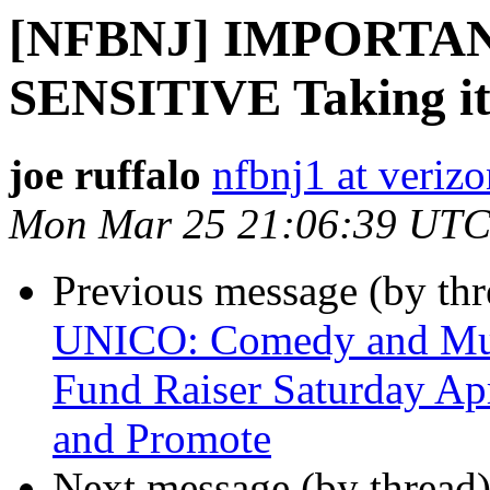
[NFBNJ] IMPORTA
SENSITIVE Taking it t
joe ruffalo
nfbnj1 at verizo
Mon Mar 25 21:06:39 UTC
Previous message (by th
UNICO: Comedy and Musi
Fund Raiser Saturday Apr
and Promote
Next message (by thread