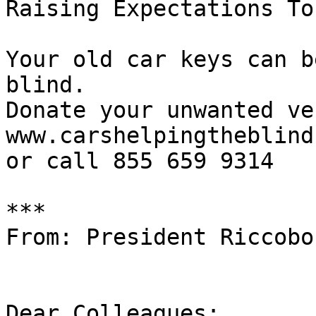
Raising Expectations To
Your old car keys can b
blind.

Donate your unwanted ve
www.carshelpingtheblind.
or call 855 659 9314

***

From: President Riccobon
Dear Colleagues:
