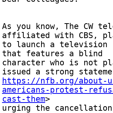
As you know, The CW tel
affiliated with CBS, pla
to launch a television 
that features a blind

character who is not pl
https://nfb.org/about-u
americans-protest-refus
cast-them
>

urging the cancellation