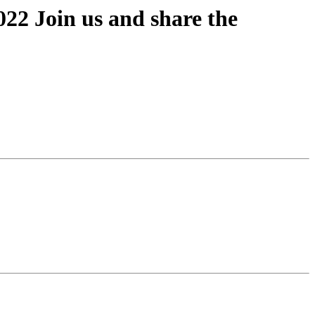
2 Join us and share the