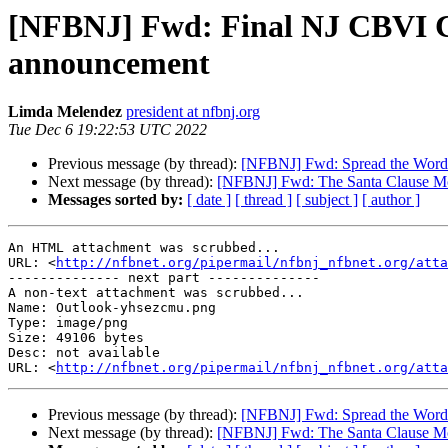
[NFBNJ] Fwd: Final NJ CBVI Co
announcement
Limda Melendez
president at nfbnj.org
Tue Dec 6 19:22:53 UTC 2022
Previous message (by thread):
[NFBNJ] Fwd: Spread the Word:
Next message (by thread):
[NFBNJ] Fwd: The Santa Clause M
Messages sorted by:
[ date ]
[ thread ]
[ subject ]
[ author ]
An HTML attachment was scrubbed...

URL: <
http://nfbnet.org/pipermail/nfbnj_nfbnet.org/att
-------------- next part --------------

A non-text attachment was scrubbed...

Name: Outlook-yhsezcmu.png

Type: image/png

Size: 49106 bytes

Desc: not available

URL: <
http://nfbnet.org/pipermail/nfbnj_nfbnet.org/atta
Previous message (by thread):
[NFBNJ] Fwd: Spread the Word:
Next message (by thread):
[NFBNJ] Fwd: The Santa Clause M