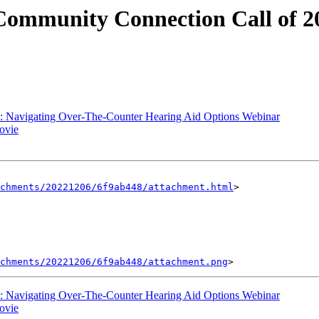
mmunity Connection Call of 202
 Navigating Over-The-Counter Hearing Aid Options Webinar
ovie
achments/20221206/6f9ab448/attachment.html
>

chments/20221206/6f9ab448/attachment.png
 Navigating Over-The-Counter Hearing Aid Options Webinar
ovie