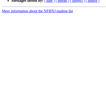
Messages sorted by:
[ date ]
[ thread ]
[ subject ]
[ author ]
More information about the NFBNJ mailing list