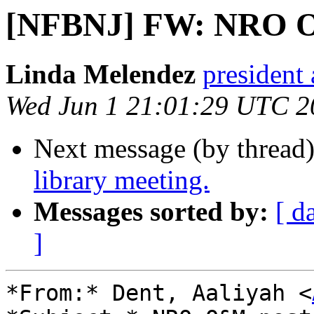
[NFBNJ] FW: NRO O
Linda Melendez
president 
Wed Jun 1 21:01:29 UTC 2
Next message (by thread
library meeting.
Messages sorted by:
[ d
]
*From:* Dent, Aaliyah <