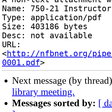
Name: 750-21 Instructor
Type: application/pdf

Size: 403186 bytes

Desc: not available

URL: 
<
http://nfbnet.org/pipe
0001.pdf
Next message (by thread
library meeting.
Messages sorted by:
[ d