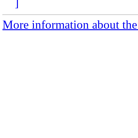
]
More information about the