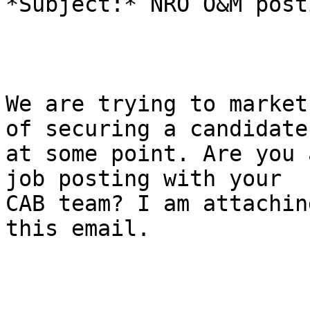
*Subject:* NRO O&M posti
We are trying to market
of securing a candidate

at some point. Are you 
job posting with your

CAB team? I am attachin
this email.
