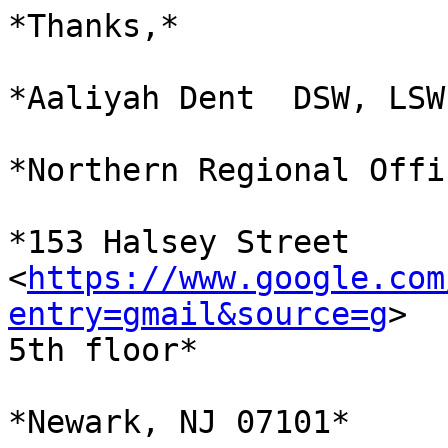
*Thanks,*

*Aaliyah Dent  DSW, LSW
*Northern Regional Offi
*153 Halsey Street

<
https://www.google.com
entry=gmail&source=g
>

5th floor*

*Newark, NJ 07101*
