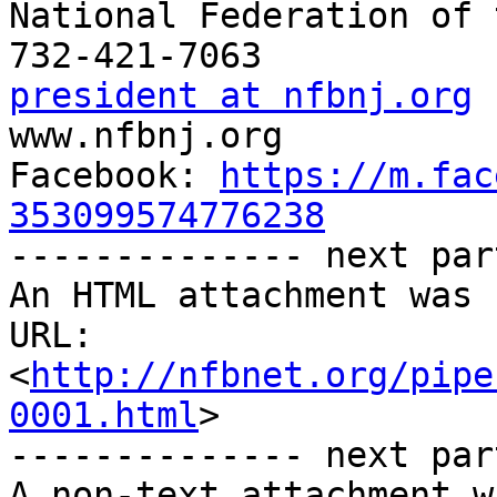
National Federation of 
president at nfbnj.org

www.nfbnj.org

Facebook: 
https://m.fac
353099574776238

-------------- next par
An HTML attachment was 
URL: 
<
http://nfbnet.org/pipe
0001.html
>

-------------- next par
A non-text attachment w