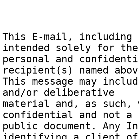
This E-mail, including 
intended solely for the

personal and confidenti
recipient(s) named above
This message may includ
and/or deliberative

material and, as such, 
confidential and not a

public document. Any In
identifying a client of 