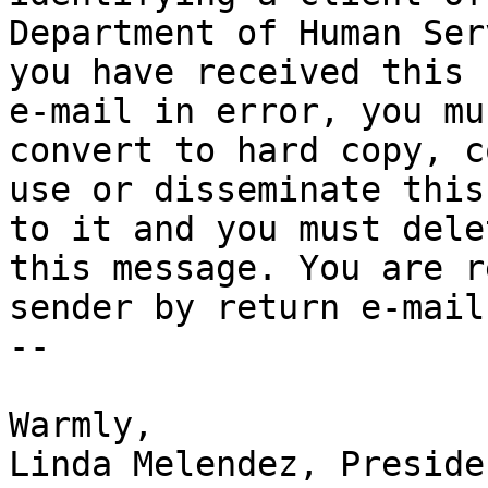
Department of Human Ser
you have received this

e-mail in error, you mu
convert to hard copy, co
use or disseminate this
to it and you must delet
this message. You are r
sender by return e-mail.
-- 

Warmly,

Linda Melendez, Presiden