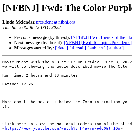
[NFBNJ] Fwd: The Color Purpl
Linda Melendez
president at nfbnj.org
Thu Jun 2 00:08:12 UTC 2022
Previous message (by thread):
[NFBNJ] Fwd: friends of the lib
Next message (by thread):
[NFBNJ] Fwd: [Chapter-Presidents]
Messages sorted by:
[ date ]
[ thread ]
[ subject ]
[ author ]
Movie Night with the NFB of SC! On Friday, June 3, 2022
we will be showing the audio described movie The Color 
Run Time: 2 hours and 33 minutes

Rating: TV PG

More about the movie is below the Zoom information you 
us.

Click here to view the National Federation of the Blind
<
https://www.youtube.com/watch?v=H4awrn7eddQ&t=16s
>
