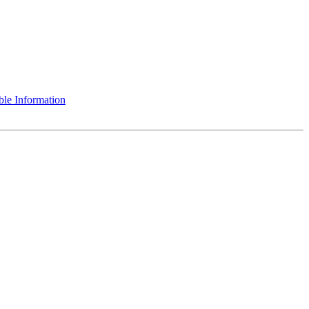
le Information