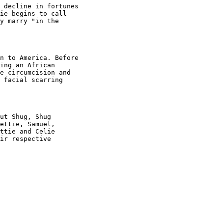
 decline in fortunes

ie begins to call

y marry "in the

n to America. Before

ing an African

e circumcision and

 facial scarring

ut Shug, Shug

ettie, Samuel,

ttie and Celie

ir respective
