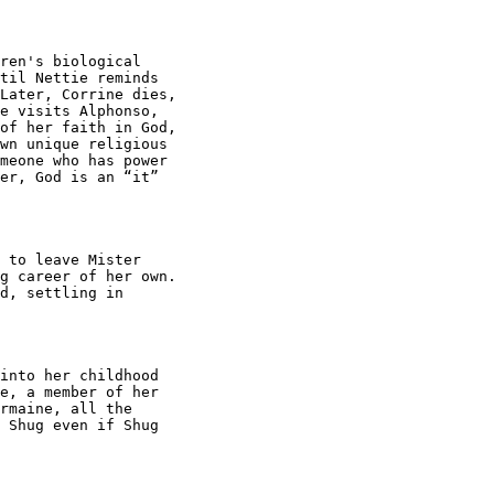
ren's biological

til Nettie reminds

Later, Corrine dies,

e visits Alphonso,

of her faith in God,

wn unique religious

meone who has power

er, God is an “it”

 to leave Mister

g career of her own.

d, settling in

into her childhood

e, a member of her

rmaine, all the

 Shug even if Shug
