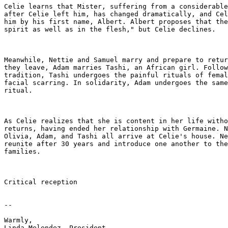
Celie learns that Mister, suffering from a considerable
after Celie left him, has changed dramatically, and Cel
him by his first name, Albert. Albert proposes that the
spirit as well as in the flesh," but Celie declines.

Meanwhile, Nettie and Samuel marry and prepare to retur
they leave, Adam marries Tashi, an African girl. Follow
tradition, Tashi undergoes the painful rituals of femal
facial scarring. In solidarity, Adam undergoes the same
ritual.

As Celie realizes that she is content in her life witho
returns, having ended her relationship with Germaine. N
Olivia, Adam, and Tashi all arrive at Celie's house. Ne
reunite after 30 years and introduce one another to the
families.

Critical reception

-- 

Warmly,

Linda Melendez, President
