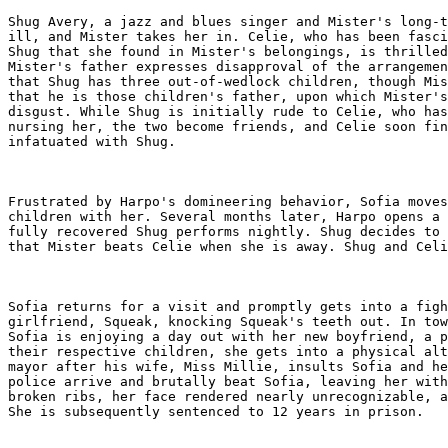
Shug Avery, a jazz and blues singer and Mister's long-t
ill, and Mister takes her in. Celie, who has been fasci
Shug that she found in Mister's belongings, is thrilled
Mister's father expresses disapproval of the arrangemen
that Shug has three out-of-wedlock children, though Mis
that he is those children's father, upon which Mister's
disgust. While Shug is initially rude to Celie, who has
nursing her, the two become friends, and Celie soon fin
infatuated with Shug.

Frustrated by Harpo's domineering behavior, Sofia moves
children with her. Several months later, Harpo opens a 
fully recovered Shug performs nightly. Shug decides to 
that Mister beats Celie when she is away. Shug and Celi
Sofia returns for a visit and promptly gets into a figh
girlfriend, Squeak, knocking Squeak's teeth out. In tow
Sofia is enjoying a day out with her new boyfriend, a p
their respective children, she gets into a physical alt
mayor after his wife, Miss Millie, insults Sofia and he
police arrive and brutally beat Sofia, leaving her with
broken ribs, her face rendered nearly unrecognizable, a
She is subsequently sentenced to 12 years in prison.
