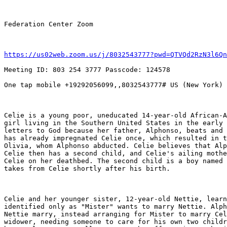
Federation Center Zoom

https://us02web.zoom.us/j/8032543777?pwd=QTVQd2RzN3l6Qn
Meeting ID: 803 254 3777 Passcode: 124578

One tap mobile +19292056099,,8032543777# US (New York)

Celie is a young poor, uneducated 14-year-old African-A
girl living in the Southern United States in the early 
letters to God because her father, Alphonso, beats and 
has already impregnated Celie once, which resulted in t
Olivia, whom Alphonso abducted. Celie believes that Alp
Celie then has a second child, and Celie's ailing mothe
Celie on her deathbed. The second child is a boy named 
takes from Celie shortly after his birth.

Celie and her younger sister, 12-year-old Nettie, learn
identified only as "Mister" wants to marry Nettie. Alph
Nettie marry, instead arranging for Mister to marry Cel
widower, needing someone to care for his own two childr