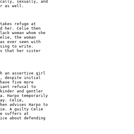
cally, sexually, and

r as well.

takes refuge at

d her. Celie then

lack woman whom she

elie, the woman

as ever seen with

sing to write.

s that her sister

h an assertive girl

, despite initial

have five more

iant refusal to

kinder and gentler

a. Harpo temporarily

ay. Celie,

hen advises Harpo to

ie. A guilty Celie

e suffers at

ice about defending
