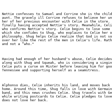
Nettie confesses to Samuel and Corrine she is the child
aunt. The gravely ill Corrine refuses to believe her un
her of her previous encounter with Celie in the store. 
finally having accepted Nettie's story. Meanwhile, Celi
who confirms Nettie's story. Celie begins to lose some 
which she confides to Shug, who explains to Celie her o
philosophy. Shug helps Celie realize that God is not so
over her like the rest of the men in Celie's life. Rath
and not a “who."

Having had enough of her husband's abuse, Celie decides
along with Shug and Squeak, who is considering a singin
Celie puts a curse on Mister before leaving him for goo
Tennessee and supporting herself as a seamstress.

Alphonso dies, Celie inherits his land, and moves back 
home. Around this time, Shug falls in love with Germain
band, and this news crushes Celie. Shug travels with Ge
while writing postcards to Celie. Celie pledges to love
does not love her back.
