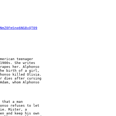
NmZ0FmSnp6NG8vQT09
merican teenager

1900s. She writes

rapes her. Alphonso

he birth of a girl,

honso killed Olivia.

r dies after cursing

Adam, whom Alphonso

 that a man

onso refuses to let

ie. Mister, a

en and keep his own
