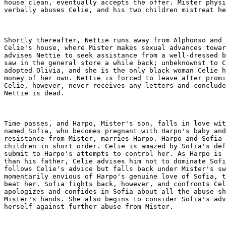
house clean, eventually accepts the offer. Mister physi
verbally abuses Celie, and his two children mistreat he
Shortly thereafter, Nettie runs away from Alphonso and 
Celie's house, where Mister makes sexual advances towar
advises Nettie to seek assistance from a well-dressed b
saw in the general store a while back; unbeknownst to C
adopted Olivia, and she is the only black woman Celie h
money of her own. Nettie is forced to leave after promi
Celie, however, never receives any letters and conclude
Nettie is dead.

Time passes, and Harpo, Mister's son, falls in love wit
named Sofia, who becomes pregnant with Harpo's baby and
resistance from Mister, marries Harpo. Harpo and Sofia 
children in short order. Celie is amazed by Sofia's def
submit to Harpo's attempts to control her. As Harpo is 
than his father, Celie advises him not to dominate Sofi
follows Celie's advice but falls back under Mister's sw
momentarily envious of Harpo's genuine love of Sofia, t
beat her. Sofia fights back, however, and confronts Cel
apologizes and confides in Sofia about all the abuse sh
Mister's hands. She also begins to consider Sofia's adv
herself against further abuse from Mister.
