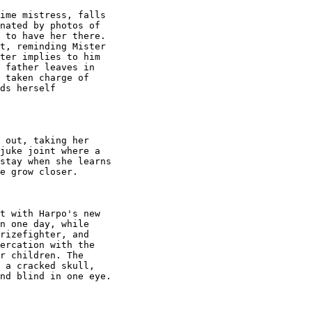
ime mistress, falls

nated by photos of

 to have her there.

t, reminding Mister

ter implies to him

 father leaves in

 taken charge of

ds herself

 out, taking her

juke joint where a

stay when she learns

e grow closer.

t with Harpo's new

n one day, while

rizefighter, and

ercation with the

r children. The

 a cracked skull,

nd blind in one eye.
