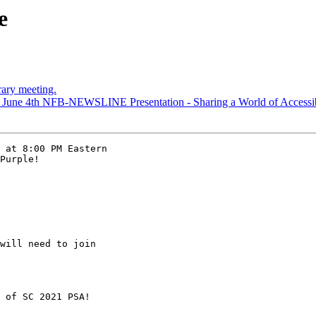
e
rary meeting.
 June 4th NFB-NEWSLINE Presentation - Sharing a World of Accessib
 at 8:00 PM Eastern

Purple!

will need to join

 of SC 2021 PSA!
