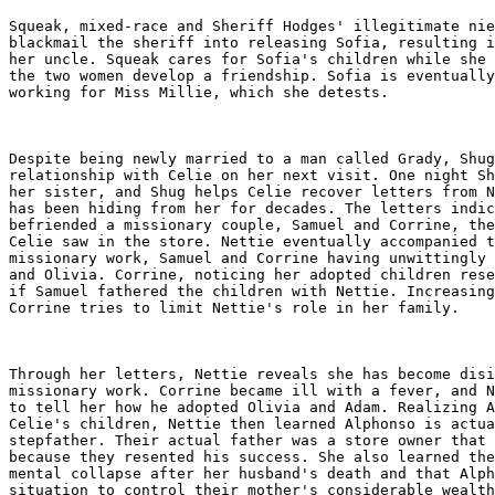
Squeak, mixed-race and Sheriff Hodges' illegitimate nie
blackmail the sheriff into releasing Sofia, resulting i
her uncle. Squeak cares for Sofia's children while she 
the two women develop a friendship. Sofia is eventually
working for Miss Millie, which she detests.

Despite being newly married to a man called Grady, Shug
relationship with Celie on her next visit. One night Sh
her sister, and Shug helps Celie recover letters from N
has been hiding from her for decades. The letters indic
befriended a missionary couple, Samuel and Corrine, the
Celie saw in the store. Nettie eventually accompanied t
missionary work, Samuel and Corrine having unwittingly 
and Olivia. Corrine, noticing her adopted children rese
if Samuel fathered the children with Nettie. Increasing
Corrine tries to limit Nettie's role in her family.

Through her letters, Nettie reveals she has become disi
missionary work. Corrine became ill with a fever, and N
to tell her how he adopted Olivia and Adam. Realizing A
Celie's children, Nettie then learned Alphonso is actua
stepfather. Their actual father was a store owner that 
because they resented his success. She also learned the
mental collapse after her husband's death and that Alph
situation to control their mother's considerable wealth