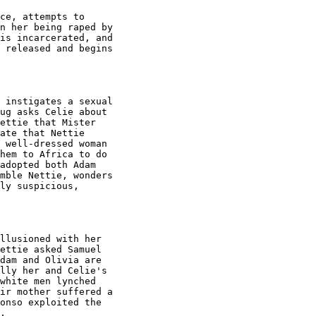
ce, attempts to

n her being raped by

is incarcerated, and

 released and begins

 instigates a sexual

ug asks Celie about

ettie that Mister

ate that Nettie

 well-dressed woman

hem to Africa to do

adopted both Adam

mble Nettie, wonders

ly suspicious,

llusioned with her

ettie asked Samuel

dam and Olivia are

lly her and Celie's

white men lynched

ir mother suffered a

onso exploited the

.
