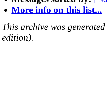
More info on this list...
This archive was generated
edition).