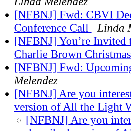
Linda Melendez
[NFBNJ] Fwd: CBVI De
Conference Call
Linda 
[NFBNJ] You’re Invited 
Charlie Brown Christma
[NFBNJ] Fwd: Upcomin
Melendez
[NFBNJ] Are you interest
version of All the Light
[NFBNJ] Are you inter