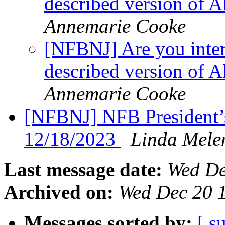
described version of 
Annemarie Cooke
[NFBNJ] Are you inter
described version of 
Annemarie Cooke
[NFBNJ] NFB President’
12/18/2023
Linda Mele
Last message date:
Wed De
Archived on:
Wed Dec 20 
Messages sorted by:
[ s