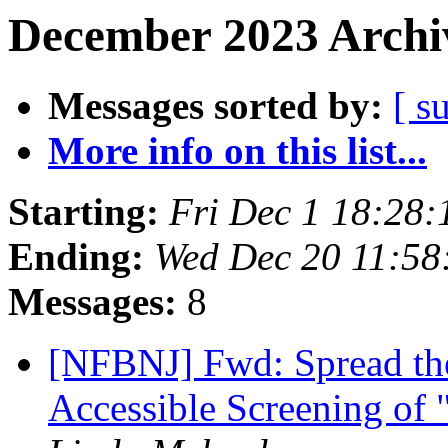
December 2023 Archiv
Messages sorted by:
[ s
More info on this list...
Starting:
Fri Dec 1 18:28
Ending:
Wed Dec 20 11:5
Messages:
8
[NFBNJ] Fwd: Spread the
Accessible Screening of