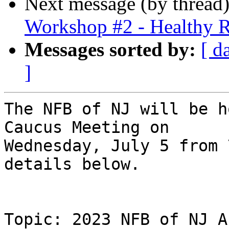
Next message (by thread
Workshop #2 - Healthy R
Messages sorted by:
[ d
]
The NFB of NJ will be h
Caucus Meeting on

Wednesday, July 5 from 
details below.

Topic: 2023 NFB of NJ A