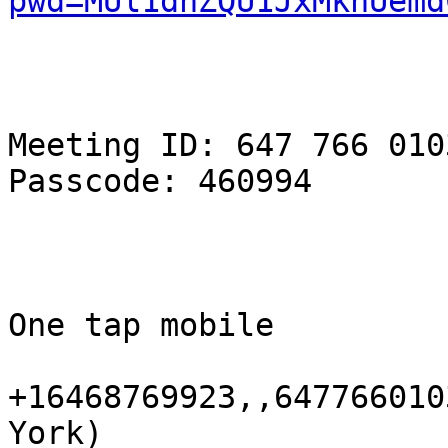
pwd=MUl1dnZQU1JxMkhUemd
Meeting ID: 647 766 0103
Passcode: 460994

One tap mobile

+16468769923,,647766010
York)
