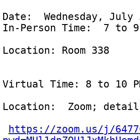
Date:  Wednesday, July 
In-Person Time:  7 to 9
Location: Room 338

Virtual Time: 8 to 10 P
Location:  Zoom; detail
https://zoom.us/j/6477