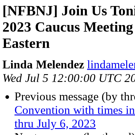
[NFBNJ] Join Us Toni
2023 Caucus Meeting
Eastern
Linda Melendez
lindamele
Wed Jul 5 12:00:00 UTC 2
Previous message (by th
Convention with times in
thru July 6, 2023