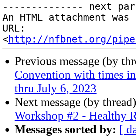
-------------- next par
An HTML attachment was 
URL: 
<
http://nfbnet.org/pipe
Previous message (by th
Convention with times in
thru July 6, 2023
Next message (by thread
Workshop #2 - Healthy R
Messages sorted by:
[ d