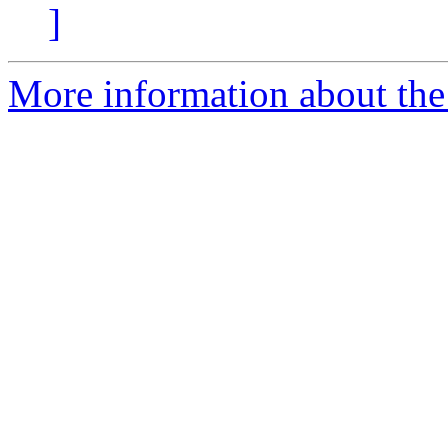
]
More information about the