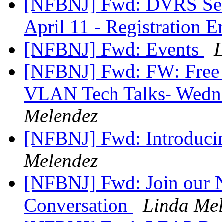
[NFBNJ] Fwd: DVRS Seek
April 11 - Registration
[NFBNJ] Fwd: Events
[NFBNJ] Fwd: FW: Free 
VLAN Tech Talks- Wedn
Melendez
[NFBNJ] Fwd: Introdu
Melendez
[NFBNJ] Fwd: Join our 
Conversation
Linda Me