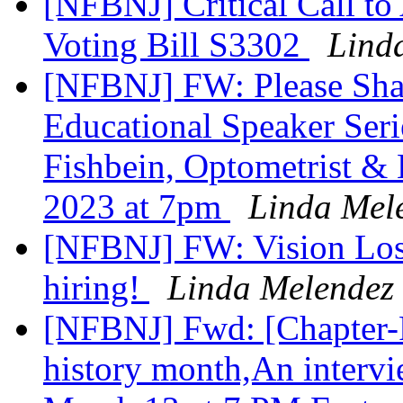
[NFBNJ] Critical Call to
Voting Bill S3302
Lind
[NFBNJ] FW: Please Sh
Educational Speaker Serie
Fishbein, Optometrist & 
2023 at 7pm
Linda Mel
[NFBNJ] FW: Vision Loss
hiring!
Linda Melendez
[NFBNJ] Fwd: [Chapter-P
history month,An interv