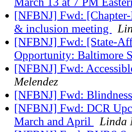
March 13 at 7 PM Easte
[NFBNJ] Fwd: [Chapter-Pr
& inclusion meeting
Li
[NFBNJ] Fwd: [State-Affi
Opportunity: Baltimore 
[NFBNJ] Fwd: Accessibl
Melendez
[NFBNJ] Fwd: Blindness
[NFBNJ] Fwd: DCR Upcom
March and April
Linda 