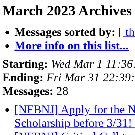
March 2023 Archives 
Messages sorted by:
[ t
More info on this list...
Starting:
Wed Mar 1 11:36
Ending:
Fri Mar 31 22:39
Messages:
28
[NFBNJ] Apply for the Na
Scholarship before 3/31!