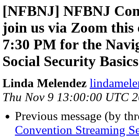
[NFBNJ] NFBNJ Conve
join us via Zoom this
7:30 PM for the Navi
Social Security Basics
Linda Melendez
lindamele
Thu Nov 9 13:00:00 UTC 
Previous message (by th
Convention Streaming Se