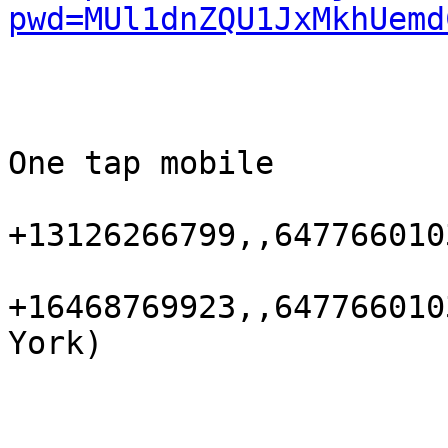
pwd=MUl1dnZQU1JxMkhUemd
One tap mobile

+13126266799,,647766010
+16468769923,,647766010
York)
