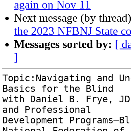
again on Nov 11
Next message (by thread
the 2023 NFBNJ State co
Messages sorted by:
[ d
]
Topic:Navigating and Un
Basics for the Blind

with Daniel B. Frye, JD
and Professional

Development Programs—Bl
National Federation of 