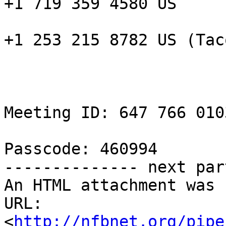
+1 719 359 4580 US

+1 253 215 8782 US (Taco
Meeting ID: 647 766 0103
Passcode: 460994

-------------- next par
An HTML attachment was 
URL: 
<
http://nfbnet.org/pipe