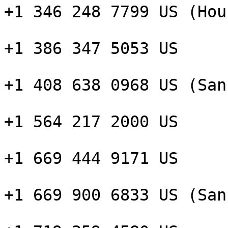
+1 346 248 7799 US (Hou
+1 386 347 5053 US

+1 408 638 0968 US (San
+1 564 217 2000 US

+1 669 444 9171 US

+1 669 900 6833 US (San