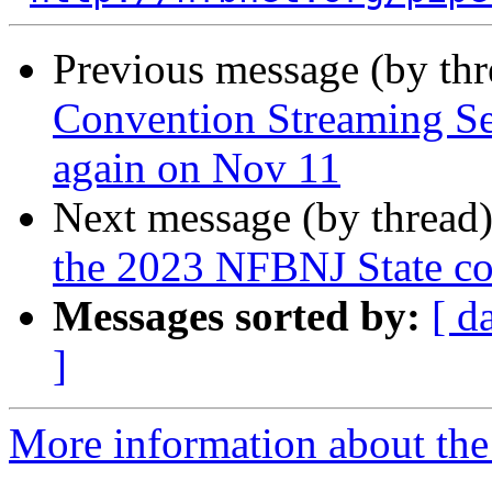
Previous message (by th
Convention Streaming Se
again on Nov 11
Next message (by thread
the 2023 NFBNJ State co
Messages sorted by:
[ d
]
More information about the