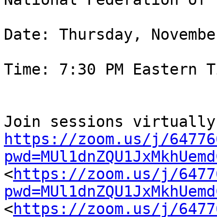
Date: Thursday, Novembe
Time: 7:30 PM Eastern Ti
https://zoom.us/j/64776
pwd=MUl1dnZQU1JxMkhUemd

<
https://zoom.us/j/6477
pwd=MUl1dnZQU1JxMkhUemd
<
https://zoom.us/j/6477