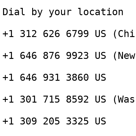
Dial by your location

+1 312 626 6799 US (Chi
+1 646 876 9923 US (New
+1 646 931 3860 US

+1 301 715 8592 US (Was
+1 309 205 3325 US
