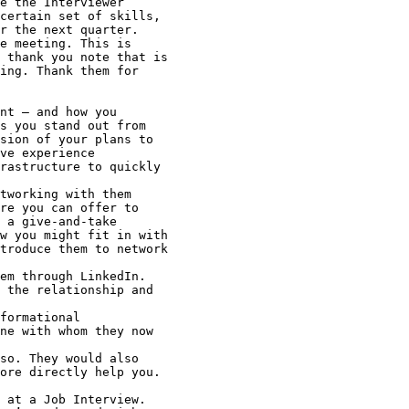
 at a Job Interview.
