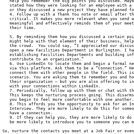
   help you remember the big points you discussed. Maybe the Interviewer

   stated how they were looking for an employee with a certain set of skills,

   or they discussed a new project they have planned for the next quarter.

   4. Follow up with a Thank You note or email after the meeting. This is

   critical. It makes you more relevant when you send a thank you note that is

   meaningful and effectively reminds them of your meeting. Thank them for

   their time.

   5. By reminding them how you discussed a certain point – and how you

   might help with that element of their business, helps you stand out from

   the crowd.  You could say, “I appreciated our discussion of your plans to

   open a new Facilities Department in Burlington. I have experience

   establishing Facilities Departments and building infrastructure to quickly

   contribute to an organization.”

   6. Use LinkedIn to locate them and begin a formal networking with them

   via this platform. Ask them to be a “Connection.” Here you can offer to

   connect them with other people in the field. This is a give-and-take

   scenario. You are asking them to remember you and how you might fit in with

   their organization – but you are also offering to introduce them to network

   with your connections within LinkedIn.

   7. Periodically, follow up with them or chat with them through LinkedIn.

   This keeps the nurturing process going. This disarms the relationship and

   you begin to feel more comfortable with one another.

   8. This affords you the opportunity to ask for an Informational

   Interview. They are more likely to do this for someone with whom they now

   have a connection.

   9. If they can help you, they are more likely to do so. They would also

   be more likely to introduce you to someone you can more directly help you.

So, nurture the contacts you meet at a Job Fair or even