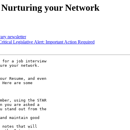
: Nurturing your Network
ary newsletter
tical Legislative Alert: Important Action Required
 for a job interview

ure your network.

our Resume, and even

 Here are some
