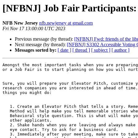
[NFBNJ] Job Fair Participants
NFB New Jersey
nfb.newjersey at gmail.com
Fri Nov 17 13:00:00 UTC 2023
Previous message (by thread):
[NFBNJ] Fwd: friends of the libr
Next message (by thread):
[NFBNJ] S3302 Accessible Voting Cri
Messages sorted by:
[ date ]
[ thread ]
[ subject ]
[ author ]
Amongst the most important tasks when you are preparing
or a Job Fair is to start planning on how you will nurt
Sure, you will prepare your Elevator Pitch, customize y
research companies you are interested in ahead of time.
things you might do:

   1. Create an Elevator Pitch that tells a story. Remember, using the STAR

   Method will help make you tell memorable stories when you are asked a

   Behavioral style question. This is what will make you stand out from the

   other applicants.

   2. Shake hands when you are leaving and always make and maintain good

   eye contact. Try to ask for a business card.

   3. Immediately after your meeting, make sure to take notes that will
