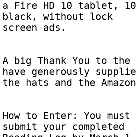
a Fire HD 10 tablet, 10
black, without lock

screen ads.

A big Thank You to the 
have generously supplied
the hats and the Amazon
How to Enter: You must 
submit your completed
