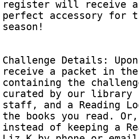
register will receive a
perfect accessory for th
season!

Challenge Details: Upon
receive a packet in the
containing the challeng
curated by our library

staff, and a Reading Lo
the books you read. Or,

instead of keeping a Re
Liz K by phone or email
