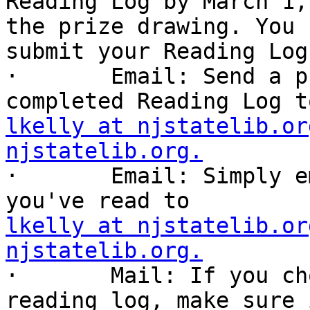
Reading Log by March 1,
the prize drawing. You c
submit your Reading Log
·       Email: Send a p
lkelly at njstatelib.or
njstatelib.org.

·       Email: Simply e
lkelly at njstatelib.or
njstatelib.org.

·       Mail: If you ch
reading log, make sure i