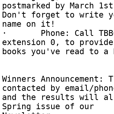
postmarked by March 1st
Don't forget to write yo
name on it!

·       Phone: Call TBB
extension 0, to provide
books you've read to a 
Winners Announcement: T
contacted by email/phone
and the results will al
Spring issue of our
