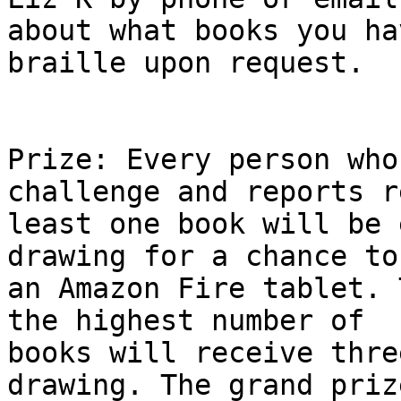
about what books you ha
braille upon request.

Prize: Every person who
challenge and reports r
least one book will be 
drawing for a chance to 
an Amazon Fire tablet. 
the highest number of

books will receive thre
drawing. The grand prize