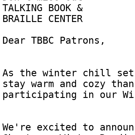
TALKING BOOK &

BRAILLE CENTER

Dear TBBC Patrons,

As the winter chill set
stay warm and cozy than 
participating in our Wi
We're excited to announ