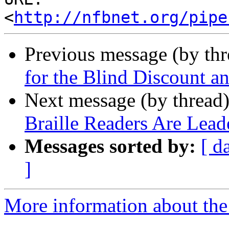
<
http://nfbnet.org/pipe
Previous message (by th
for the Blind Discount a
Next message (by thread
Braille Readers Are Lead
Messages sorted by:
[ d
]
More information about the