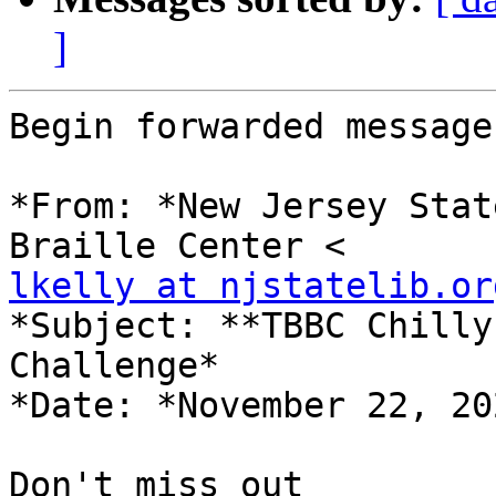
]
Begin forwarded message:
*From: *New Jersey Stat
lkelly at njstatelib.or
*Subject: **TBBC Chilly
Challenge*

*Date: *November 22, 20
Don't miss out
