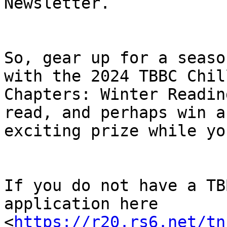
Newsletter.

So, gear up for a seaso
with the 2024 TBBC Chill
Chapters: Winter Readin
read, and perhaps win an
exciting prize while yo
If you do not have a TB
application here

<
https://r20.rs6.net/tn