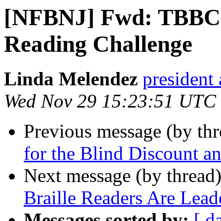
[NFBNJ] Fwd: TBBC C
Reading Challenge
Linda Melendez
president 
Wed Nov 29 15:23:51 UTC
Previous message (by th
for the Blind Discount a
Next message (by thread
Braille Readers Are Lead
Messages sorted by:
[ d