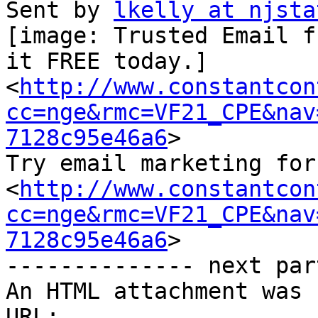
Sent by 
lkelly at njsta
[image: Trusted Email f
it FREE today.]

<
http://www.constantcon
cc=nge&rmc=VF21_CPE&nav
7128c95e46a6
>

Try email marketing for
<
http://www.constantcon
cc=nge&rmc=VF21_CPE&nav
7128c95e46a6
>

-------------- next par
An HTML attachment was 
URL: 