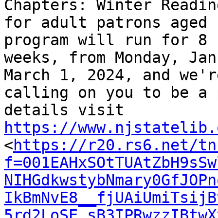
Chapters: Winter Readin
for adult patrons aged 
program will run for 8

weeks, from Monday, Jan
March 1, 2024, and we're
calling on you to be a 
https://www.njstatelib.

<
https://r20.rs6.net/tn
f=001EAHxSOtTUAtZbH9sSw
NIHGdkwstybNmary0GfJOPn
IkBmNvE8__fjUAiUmiTsijB
5rd2LoSE_sB3IPRwzzIBtwX