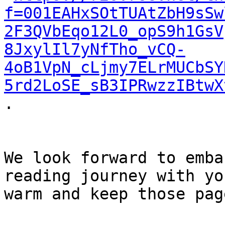
f=001EAHxSOtTUAtZbH9sSw
2F3QVbEqo12L0_opS9h1GsV
8JxylIl7yNfTho_vCQ-
4oB1VpN_cLjmy7ELrMUCbSY
5rd2LoSE_sB3IPRwzzIBtwX
.

We look forward to emba
reading journey with yo
warm and keep those pag