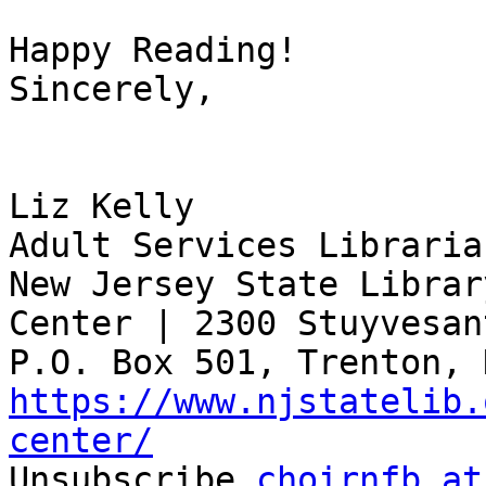
Happy Reading!

Sincerely,

Liz Kelly

Adult Services Librarian
New Jersey State Librar
Center | 2300 Stuyvesan
https://www.njstatelib.
center/

Unsubscribe 
choirnfb at