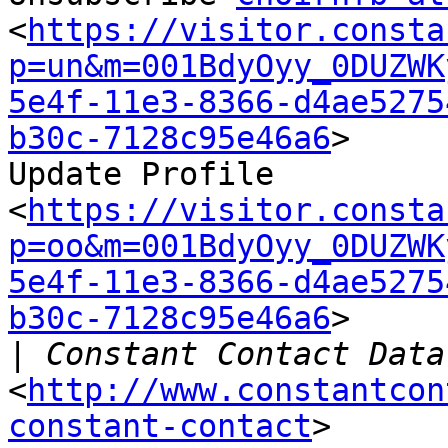
<
https://visitor.consta
p=un&m=001BdyOyy_0DUZWK
5e4f-11e3-8366-d4ae5275
b30c-7128c95e46a6
>

Update Profile

<
https://visitor.consta
p=oo&m=001BdyOyy_0DUZWK
5e4f-11e3-8366-d4ae5275
b30c-7128c95e46a6
>

|
<
http://www.constantcon
constant-contact
>
