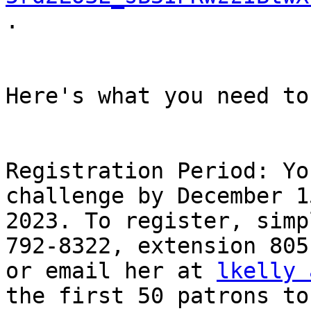
.

Here's what you need to
Registration Period: Yo
challenge by December 15
2023. To register, simp
792-8322, extension 805,
or email her at 
lkelly 
the first 50 patrons to
