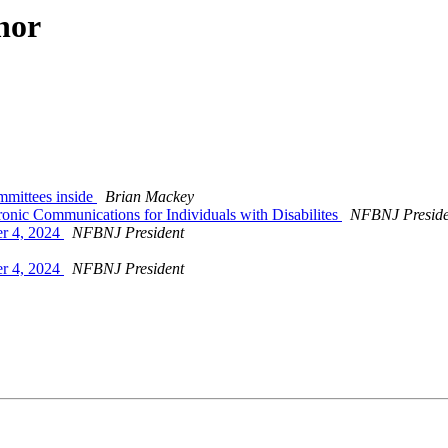
hor
mmittees inside
Brian Mackey
onic Communications for Individuals with Disabilites
NFBNJ Preside
r 4, 2024
NFBNJ President
r 4, 2024
NFBNJ President