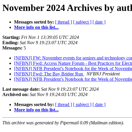
November 2024 Archives by aut
Messages sorted by:
[ thread ]
[ subject ]
[ date ]
More info on this list...
Starting:
Fri Nov 1 13:39:05 UTC 2024
Ending:
Sat Nov 9 19:23:07 UTC 2024
Messages:
5
[NFBNJ] FW: November events for seniors and technology co
[NFBNJ] Fwd: Access Nature Forum - Best Practices for Electr
[NFBNJ] NFB President’s Notebook for the Week of Novembe
[NFBNJ] Fwd: The Bay Bridge Run
NFBNJ President
[NFBNJ] NFB President’s Notebook for the Week of Novembe
Last message date:
Sat Nov 9 19:23:07 UTC 2024
Archived on:
Sat Nov 9 19:24:03 UTC 2024
Messages sorted by:
[ thread ]
[ subject ]
[ date ]
More info on this list...
This archive was generated by Pipermail 0.09 (Mailman edition).