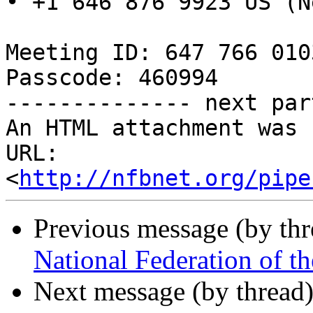
• +1 646 876 9923 US (N
Meeting ID: 647 766 0103
Passcode: 460994

-------------- next par
An HTML attachment was 
URL: 
<
http://nfbnet.org/pipe
Previous message (by th
National Federation of t
Next message (by thread