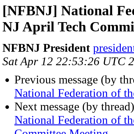
[NFBNJ] National Fed
NJ April Tech Commi
NFBNJ President
presiden
Sat Apr 12 22:53:26 UTC 
Previous message (by th
National Federation of t
Next message (by thread
National Federation of th
Committee Meeting