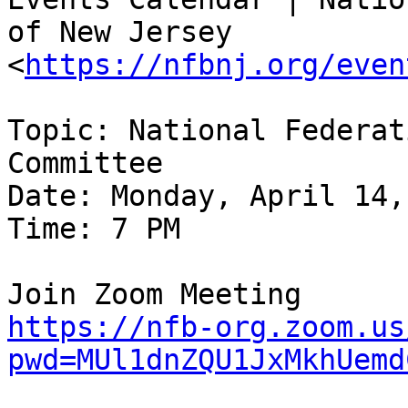
of New Jersey

<
https://nfbnj.org/even
Topic: National Federat
Committee

Date: Monday, April 14,
Time: 7 PM

https://nfb-org.zoom.us
pwd=MUl1dnZQU1JxMkhUemd