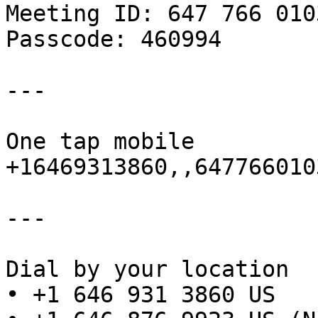
Meeting ID: 647 766 0103
Passcode: 460994

---

One tap mobile

+16469313860,,647766010
---

Dial by your location

• +1 646 931 3860 US
