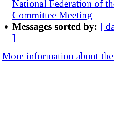
National Federation of th
Committee Meeting
Messages sorted by:
[ d
]
More information about the