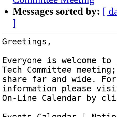
Messages sorted by:
[ d
]
Greetings,

Everyone is welcome to 
Tech Committee meeting;

share far and wide. For
information please visi
On-Line Calendar by cli
Events Calendar | Natio