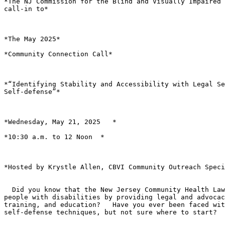
*The NJ Commission for the Blind and Visually Impaired 
call-in to*

*The May 2025*

*Community Connection Call*

*“Identifying Stability and Accessibility with Legal Se
Self-defense”*

*Wednesday, May 21, 2025   *

*10:30 a.m. to 12 Noon  *

*Hosted by Krystle Allen, CBVI Community Outreach Speci
  Did you know that the New Jersey Community Health Law project empowers

people with disabilities by providing legal and advocac
training, and education?   Have you ever been faced wit
self-defense techniques, but not sure where to start?
