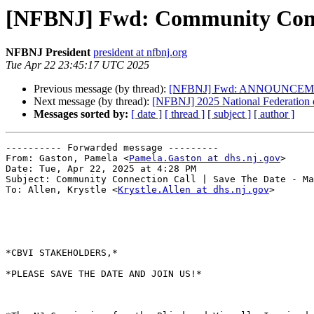
[NFBNJ] Fwd: Community Connec
NFBNJ President
president at nfbnj.org
Tue Apr 22 23:45:17 UTC 2025
Previous message (by thread):
[NFBNJ] Fwd: ANNOUNCEM
Next message (by thread):
[NFBNJ] ​2025 National Federation 
Messages sorted by:
[ date ]
[ thread ]
[ subject ]
[ author ]
---------- Forwarded message ---------

From: Gaston, Pamela <
Pamela.Gaston at dhs.nj.gov
>

Date: Tue, Apr 22, 2025 at 4:28 PM

Subject: Community Connection Call | Save The Date - Ma
To: Allen, Krystle <
Krystle.Allen at dhs.nj.gov
>

*CBVI STAKEHOLDERS,*

*PLEASE SAVE THE DATE AND JOIN US!*
