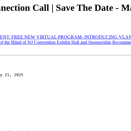
tion Call | Save The Date - Ma
ENT: FREE NEW VIRTUAL PROGRAM- INTRODUCING VLAN
of the Blind of NJ Convention Exhibit Hall and Sponsorship Recomme
y 21, 2025
