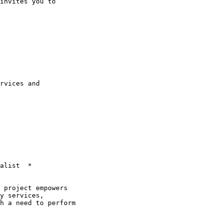
invites you to

rvices and

alist  *

y services,

h a need to perform
