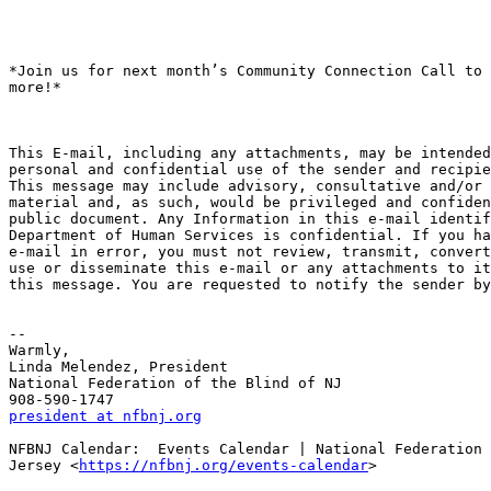
*Join us for next month’s Community Connection Call to 
more!*

This E-mail, including any attachments, may be intended
personal and confidential use of the sender and recipie
This message may include advisory, consultative and/or 
material and, as such, would be privileged and confiden
public document. Any Information in this e-mail identif
Department of Human Services is confidential. If you ha
e-mail in error, you must not review, transmit, convert
use or disseminate this e-mail or any attachments to it
this message. You are requested to notify the sender by
-- 

Warmly,

Linda Melendez, President

National Federation of the Blind of NJ

president at nfbnj.org
NFBNJ Calendar:  Events Calendar | National Federation 
Jersey <
https://nfbnj.org/events-calendar
>
