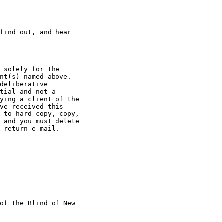
find out, and hear

 solely for the

nt(s) named above.

deliberative

tial and not a

ying a client of the

ve received this

 to hard copy, copy,

 and you must delete

 return e-mail.

of the Blind of New
