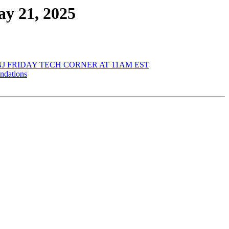
y 21, 2025
J FRIDAY TECH CORNER AT 11AM EST
ndations