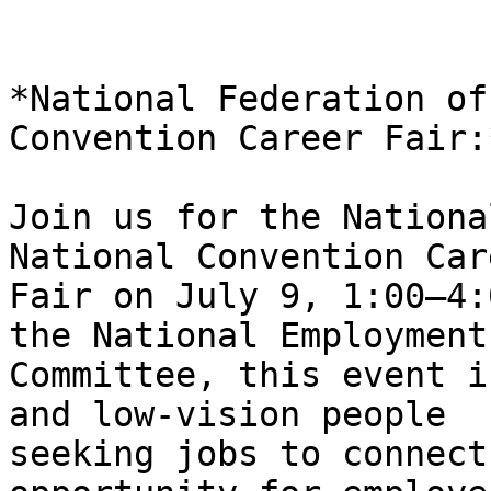
*National Federation of
Convention Career Fair:*
Join us for the Nationa
National Convention Care
Fair on July 9, 1:00–4:
the National Employment

Committee, this event i
and low-vision people

seeking jobs to connect