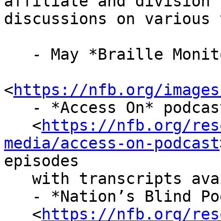
affiliate and division 
discussions on various 
   - May *Braille Monitor*

<
https://nfb.org/images
   - *Access On* podcast

   <
https://nfb.org/res
media/access-on-podcast
episodes

   with transcripts available

   - *Nation’s Blind Podcast*

   <
https://nfb.org/res