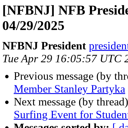
[NFBNJ] NFB Preside
04/29/2025
NFBNJ President
presiden
Tue Apr 29 16:05:57 UTC 
Previous message (by th
Member Stanley Partyka
Next message (by thread
Surfing Event for Studen
Messages sorted by:
[ d