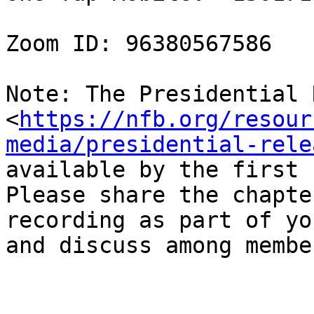
Zoom ID: 96380567586

Note: The Presidential 
<
https://nfb.org/resour
media/presidential-rele
available by the first 
Please share the chapter
recording as part of yo
and discuss among member