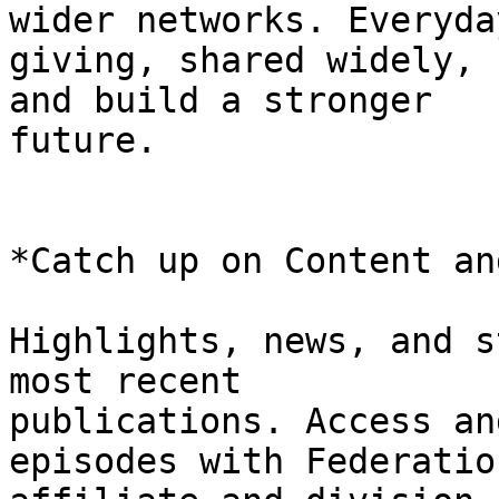
wider networks. Everyday
giving, shared widely, 
and build a stronger

future.

*Catch up on Content an
Highlights, news, and s
most recent

publications. Access an
episodes with Federatio