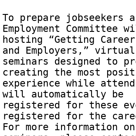
To prepare jobseekers a
Employment Committee wi
hosting “Getting Career
and Employers,” virtual

seminars designed to pr
creating the most positi
experience while attend
will automatically be

registered for these ev
registered for the care
For more information on