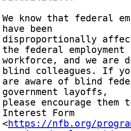
We know that federal em
have been

disproportionally affec
the federal employment

workforce, and we are d
blind colleagues. If you
are aware of blind fede
government layoffs,

please encourage them t
Interest Form

<
https://nfb.org/progra