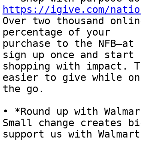
https://igive.com/natio

Over two thousand onlin
percentage of your

purchase to the NFB—at 
sign up once and start

shopping with impact. T
easier to give while on

the go.

• *Round up with Walmar
Small change creates bi
support us with Walmart
