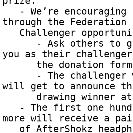
prize.

   - We’re encouraging some friendly competition 
through the Federation

   Challenger opportunity:

      - Ask others to give and tell them to list 
you as their challenger 
      the donation form.

      - The challenger with the most named donors 
will get to announce the
      drawing winner at our national banquet.

   - The first one hundred people who give $100 or 
more will receive a pair
   of AfterShokz headphones.
