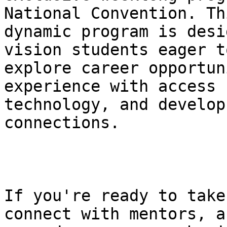
National Convention. Thi
dynamic program is desi
vision students eager to
explore career opportun
experience with access

technology, and develop
connections.

If you're ready to take
connect with mentors, an