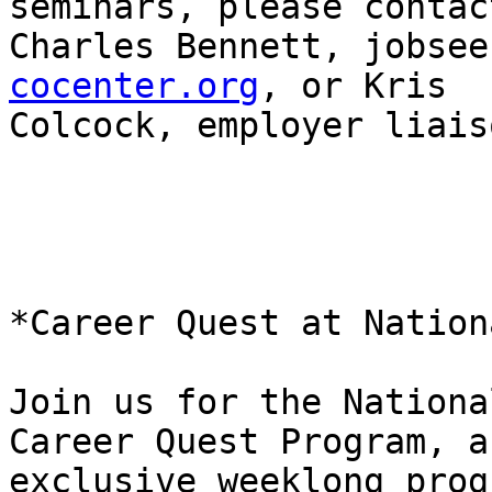
seminars, please contact
Charles Bennett, jobsee
cocenter.org
, or Kris

Colcock, employer liais
*Career Quest at Nation
Join us for the Nationa
Career Quest Program, an
exclusive weeklong prog