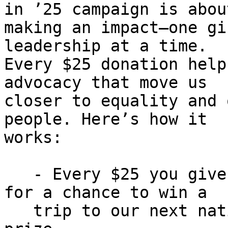
in ’25 campaign is about
making an impact—one gi
leadership at a time.

Every $25 donation help
advocacy that move us

closer to equality and 
people. Here’s how it

works:

   - Every $25 you give enters you into a drawing 
for a chance to win a

   trip to our next national convention or a cash 