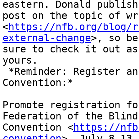
eastern. Donald publish
post on the topic of wr
<
https://nfb.org/blog/r
external-change
>, so be

sure to check it out as
yours.

 *Reminder: Register and Book Hotel for National 
Convention:*

Promote registration fo
Federation of the Blind
Convention <
https://nfb
convention
>, July 8-13,
