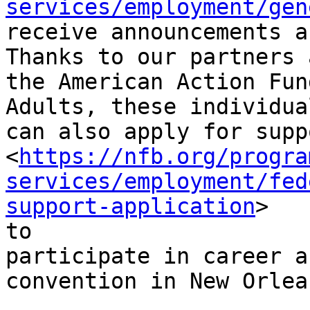
services/employment/gen
receive announcements a
Thanks to our partners a
the American Action Fun
Adults, these individual
can also apply for suppo
<
https://nfb.org/progra
services/employment/fed
support-application
>

to

participate in career a
convention in New Orlean