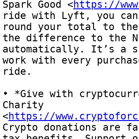
Spark Good <
https://www
ride with Lyft, you can

round your total to the
the difference to the NF
automatically. It’s a s
work with every purchase
ride.

• *Give with cryptocurr
Charity

<
https://www.cryptoforc
Crypto donations are fa
tax benefits. Support ou