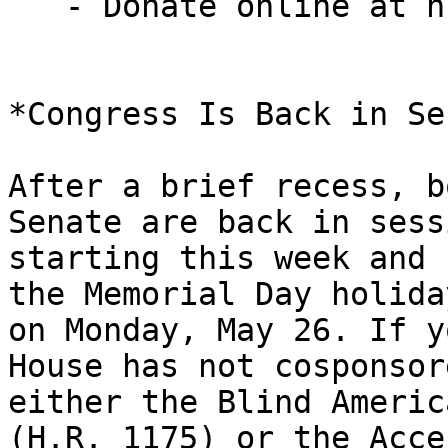
   - Donate online at nfb.org/give25donate

*Congress Is Back in Se
After a brief recess, b
Senate are back in sessi
starting this week and 
the Memorial Day holiday
on Monday, May 26. If y
House has not cosponsore
either the Blind Americ
(H.R. 1175) or the Acces