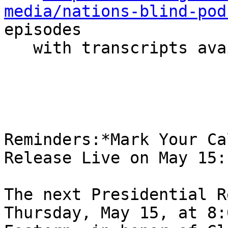
media/nations-blind-pod
episodes

   with transcripts available

Reminders:*Mark Your Ca
Release Live on May 15:*
The next Presidential R
Thursday, May 15, at 8: