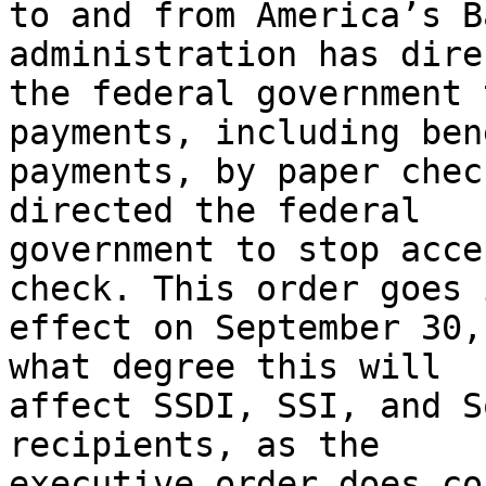
to and from America’s B
administration has direc
the federal government 
payments, including bene
payments, by paper chec
directed the federal

government to stop acce
check. This order goes i
effect on September 30,
what degree this will

affect SSDI, SSI, and S
recipients, as the

executive order does co