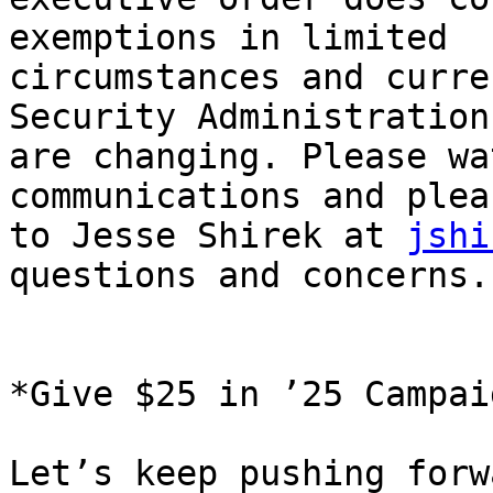
exemptions in limited

circumstances and curre
Security Administration

are changing. Please wa
communications and plea
to Jesse Shirek at 
jshi
questions and concerns.

*Give $25 in ’25 Campaig
Let’s keep pushing forw