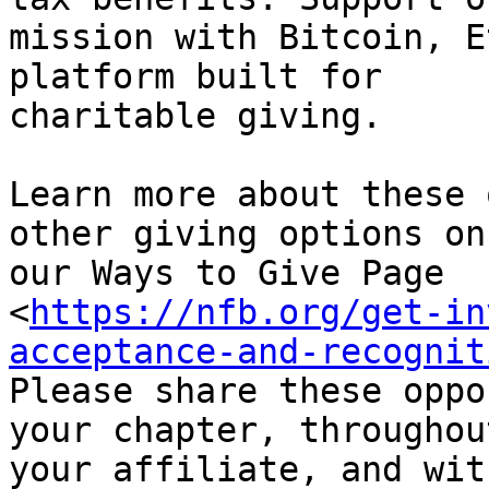
mission with Bitcoin, E
platform built for

charitable giving.

Learn more about these 
other giving options on

our Ways to Give Page

<
https://nfb.org/get-in
acceptance-and-recognit
Please share these oppo
your chapter, throughout
your affiliate, and wit