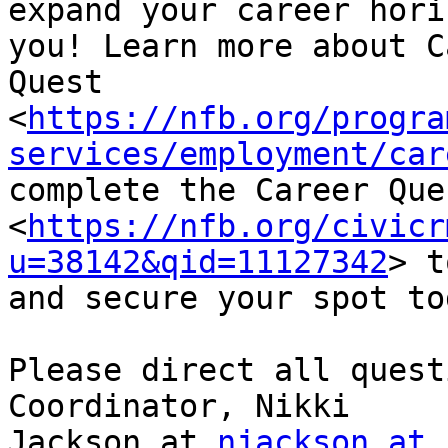
expand your career hori
you! Learn more about C
Quest

<
https://nfb.org/progra
services/employment/car
complete the Career Que
<
https://nfb.org/civicr
u=38142&qid=11127342
> t
and secure your spot tod
Please direct all quest
Coordinator, Nikki

Jackson at 
njackson at 