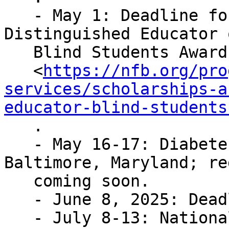
   - May 1: Deadline for applications for the 
Distinguished Educator o
   Blind Students Award

   <
https://nfb.org/pro
services/scholarships-a
educator-blind-students
   .

   - May 16-17: Diabetes Action Network; 
Baltimore, Maryland; re
   coming soon.

   - June 8, 2025: Deadline to submit resolutions.

   - July 8-13: National Convention; New Orleans, 