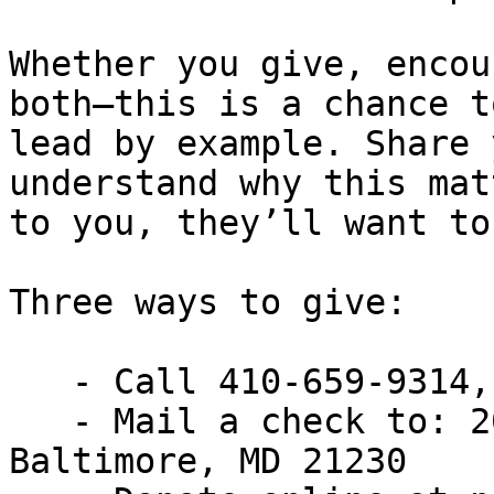
Whether you give, encou
both—this is a chance to
lead by example. Share 
understand why this matt
to you, they’ll want to
Three ways to give:

   - Call 410-659-9314, extension 2430

   - Mail a check to: 200 East Wells Street, 
Baltimore, MD 21230
