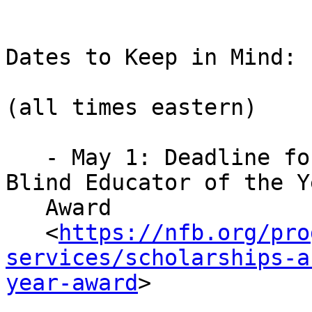
Dates to Keep in Mind:

(all times eastern)

   - May 1: Deadline for applications for the 
Blind Educator of the Ye
   Award

   <
https://nfb.org/pro
services/scholarships-a
year-award
>

   .
