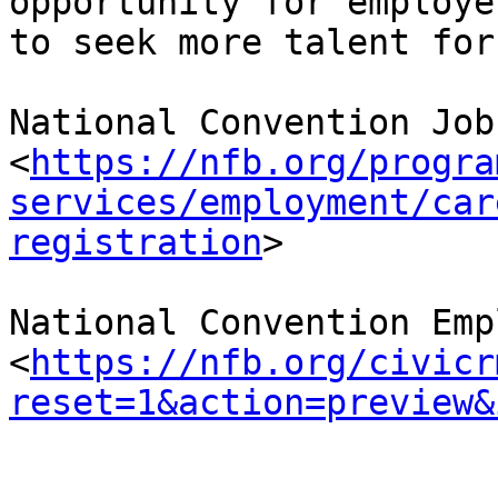
opportunity for employer
to seek more talent for
National Convention Job
<
https://nfb.org/progra
services/employment/car
registration
>

National Convention Emp
<
https://nfb.org/civicr
reset=1&action=preview&