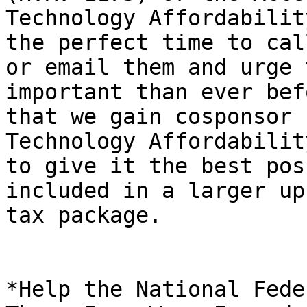
Technology Affordabilit
the perfect time to call
or email them and urge 
important than ever befo
that we gain cosponsor 
Technology Affordabilit
to give it the best pos
included in a larger up
tax package.

*Help the National Fede