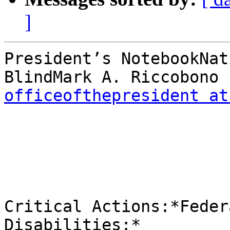
]
President’s NotebookNat
officeofthepresident at
Critical Actions:*Feder
Disabilities:*
