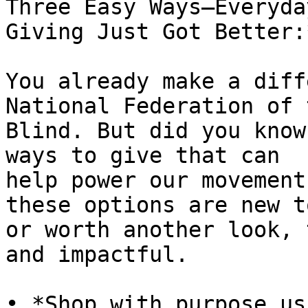
Three Easy Ways—Everyday
Giving Just Got Better:*
You already make a diff
National Federation of t
Blind. But did you know
ways to give that can

help power our movement
these options are new t
or worth another look, 
and impactful.
