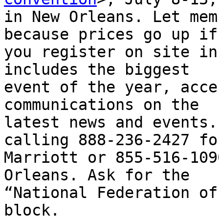
in New Orleans. Let mem
because prices go up if

you register on site in
includes the biggest

event of the year, acce
communications on the

latest news and events.
calling 888-236-2427 fo
Marriott or 855-516-109
Orleans. Ask for the

“National Federation of
block.
