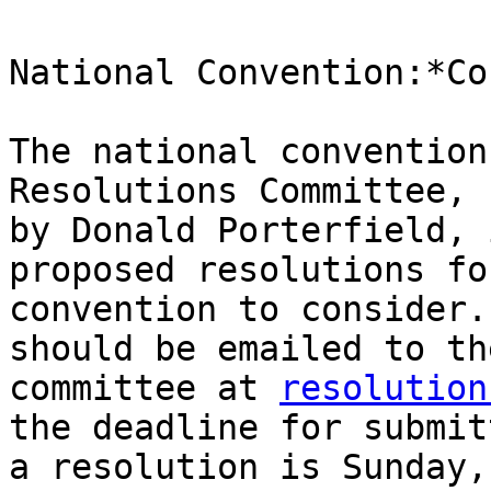
National Convention:*Co
The national convention
Resolutions Committee, 
by Donald Porterfield, 
proposed resolutions fo
convention to consider.
should be emailed to the
committee at 
resolution
the deadline for submitt
a resolution is Sunday,