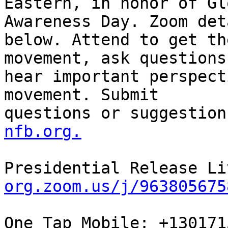
Eastern, in honor of Gl
Awareness Day. Zoom det
below. Attend to get th
movement, ask questions
hear important perspect
movement. Submit

questions or suggestion
nfb.org.
Presidential Release Li
org.zoom.us/j/963805675
One Tap Mobile: +130171