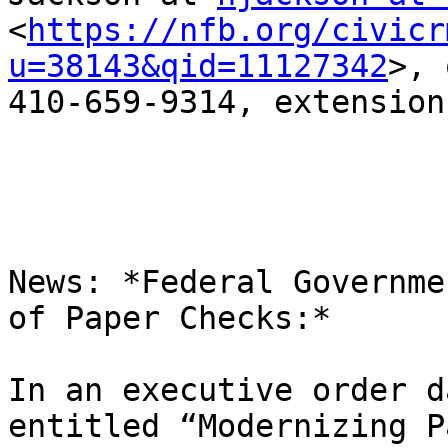
<
https://nfb.org/civicr
u=38143&qid=11127342
>, 
410-659-9314, extension
News: *Federal Governme
of Paper Checks:*

In an executive order d
entitled “Modernizing P