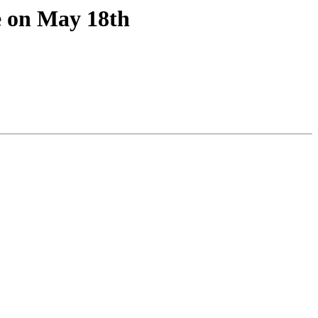
e on May 18th