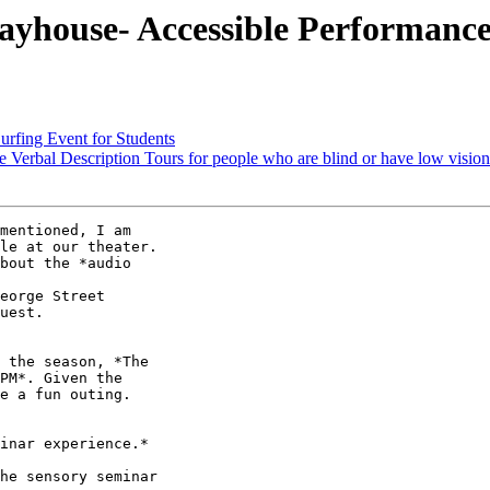
ayhouse- Accessible Performanc
rfing Event for Students
Verbal Description Tours for people who are blind or have low vision
mentioned, I am

le at our theater.

bout the *audio

eorge Street

uest.

 the season, *The

PM*. Given the

e a fun outing.

inar experience.*

he sensory seminar
