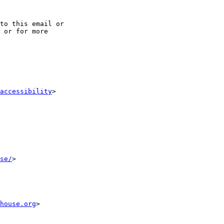
to this email or

 or for more

accessibility
>

se/
>

house.org
>
