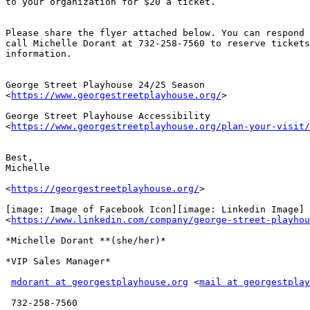
to your organization for $20 a ticket.

Please share the flyer attached below. You can respond 
call Michelle Dorant at 732-258-7560 to reserve tickets
information.

George Street Playhouse 24/25 Season

<
https://www.georgestreetplayhouse.org/
>

George Street Playhouse Accessibility

<
https://www.georgestreetplayhouse.org/plan-your-visit/
Best,

Michelle

<
https://georgestreetplayhouse.org/
>

[image: Image of Facebook Icon][image: Linkedin Image]

<
https://www.linkedin.com/company/george-street-playhou
*Michelle Dorant **(she/her)*

*VIP Sales Manager*

mdorant at georgestplayhouse.org
 <
mail at georgestplay
 732-258-7560
