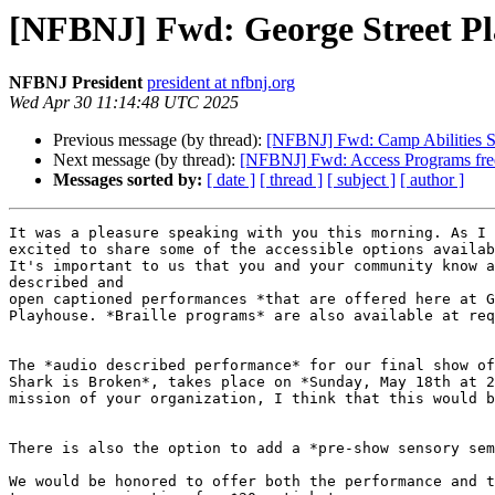
[NFBNJ] Fwd: George Street Pl
NFBNJ President
president at nfbnj.org
Wed Apr 30 11:14:48 UTC 2025
Previous message (by thread):
[NFBNJ] Fwd: Camp Abilities Su
Next message (by thread):
[NFBNJ] Fwd: Access Programs free 
Messages sorted by:
[ date ]
[ thread ]
[ subject ]
[ author ]
It was a pleasure speaking with you this morning. As I 
excited to share some of the accessible options availab
It's important to us that you and your community know a
described and

open captioned performances *that are offered here at G
Playhouse. *Braille programs* are also available at req
The *audio described performance* for our final show of
Shark is Broken*, takes place on *Sunday, May 18th at 2
mission of your organization, I think that this would b
There is also the option to add a *pre-show sensory sem
We would be honored to offer both the performance and t