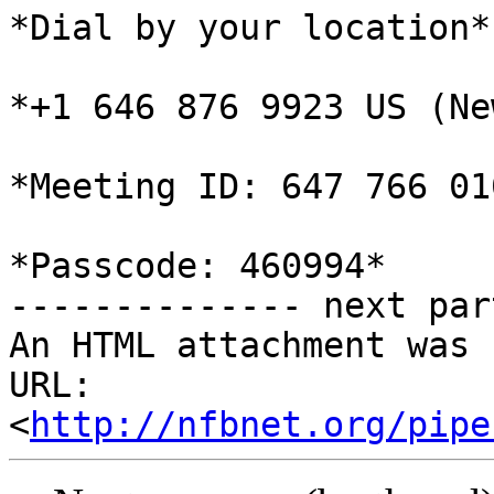
*Dial by your location*

*+1 646 876 9923 US (Ne
*Meeting ID: 647 766 010
*Passcode: 460994*

-------------- next par
An HTML attachment was 
URL: 
<
http://nfbnet.org/pipe