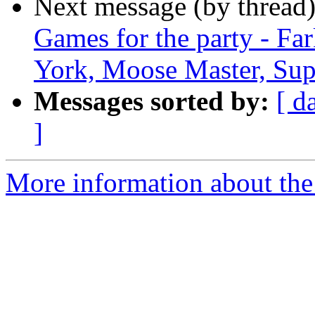
Next message (by thread
Games for the party - Fa
York, Moose Master, Sup
Messages sorted by:
[ d
]
More information about the