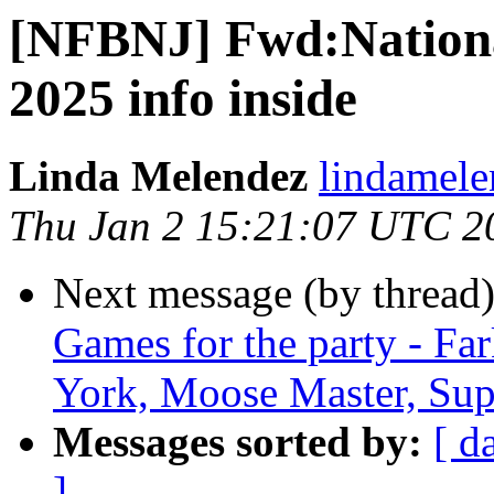
[NFBNJ] Fwd:National
2025 info inside
Linda Melendez
lindamele
Thu Jan 2 15:21:07 UTC 2
Next message (by thread
Games for the party - Fa
York, Moose Master, Sup
Messages sorted by:
[ d
]