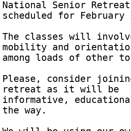
National Senior Retreat

scheduled for February 2
The classes will involv
mobility and orientation
among loads of other to
Please, consider joinin
retreat as it will be

informative, educationa
the way.
