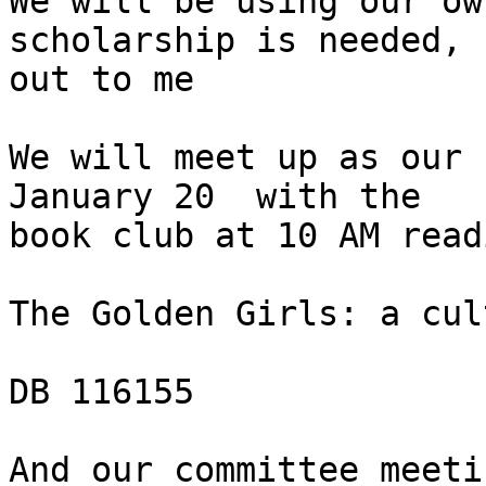
We will be using our ow
scholarship is needed, 
out to me

We will meet up as our 
January 20  with the

book club at 10 AM read
The Golden Girls: a cul
DB 116155

And our committee meeti