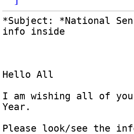
*Subject: *National Sen
info inside

Hello All

I am wishing all of you
Year.

Please look/see the inf