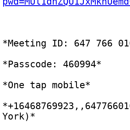
pwd=MUl1dnZQU1JxMkhUemd
*Meeting ID: 647 766 010
*Passcode: 460994*

*One tap mobile*

*+16468769923,,64776601
York)*
