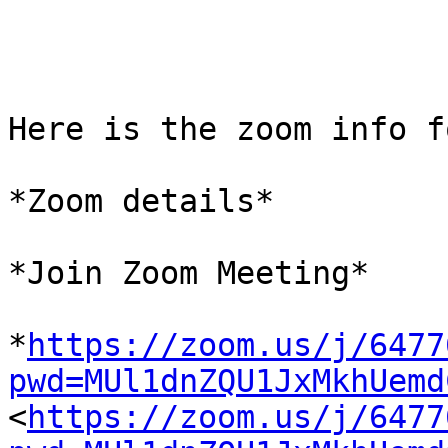
Here is the zoom info f
*Zoom details*

*Join Zoom Meeting*

*
https://zoom.us/j/6477
pwd=MUl1dnZQU1JxMkhUemd

<
https://zoom.us/j/6477