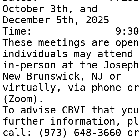
October 3th, and

December 5th, 2025

Time:              9:30
These meetings are open
individuals may attend

in-person at the Joseph
New Brunswick, NJ or

virtually, via phone or
(Zoom).

To advise CBVI that you
further information, ple
call: (973) 648-3660 or