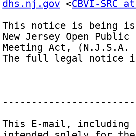
dhs.nj.gov
 <
CBVI-SRC at
This notice is being is
New Jersey Open Public

Meeting Act, (N.J.S.A. 
The full legal notice i
-----------------------
This E-mail, including 
intended solely for the
