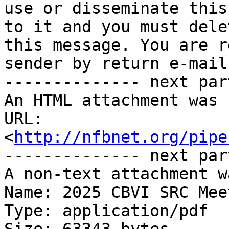
use or disseminate this
to it and you must delet
this message. You are r
sender by return e-mail.
-------------- next par
An HTML attachment was 
URL: 
<
http://nfbnet.org/pipe
-------------- next par
A non-text attachment w
Name: 2025 CBVI SRC Mee
Type: application/pdf
