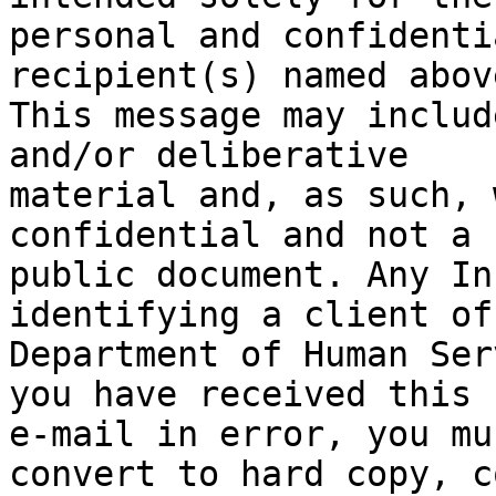
personal and confidenti
recipient(s) named above
This message may includ
and/or deliberative

material and, as such, 
confidential and not a

public document. Any In
identifying a client of 
Department of Human Ser
you have received this

e-mail in error, you mu
convert to hard copy, co