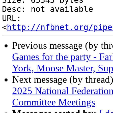
Size: 63343 bytes

Desc: not available

URL: 
<
http://nfbnet.org/pipe
Previous message (by th
Games for the party - Fa
York, Moose Master, Sup
Next message (by thread
2025 National Federation
Committee Meetings