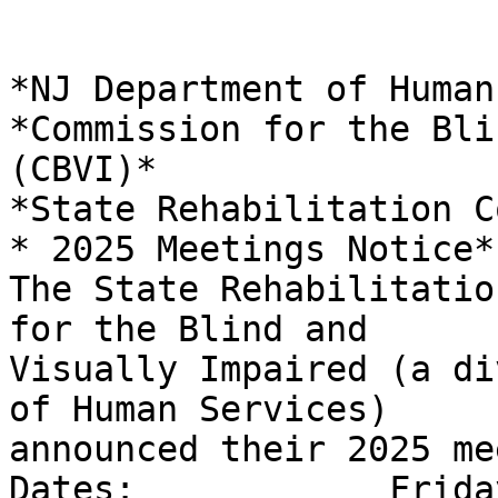
*NJ Department of Human
*Commission for the Bli
(CBVI)*

*State Rehabilitation C
* 2025 Meetings Notice*

The State Rehabilitatio
for the Blind and

Visually Impaired (a di
of Human Services)

announced their 2025 me
Dates:            Frida