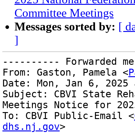
Committee Meetings
Messages sorted by:
[ d
]
---------- Forwarded me
From: Gaston, Pamela <
P
Date: Mon, Jan 6, 2025 
Subject: CBVI State Reh
Meetings Notice for 2025
To: CBVI Public-Email <
dhs.nj.gov
>
