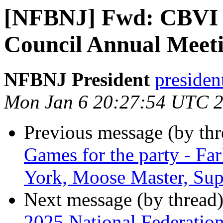
[NFBNJ] Fwd: CBVI S
Council Annual Meeti
NFBNJ President
presiden
Mon Jan 6 20:27:54 UTC 
Previous message (by th
Games for the party - Fa
York, Moose Master, Sup
Next message (by thread
2025 National Federation