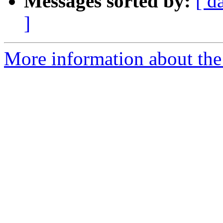
Messages sorted by:
[ d
]
More information about the