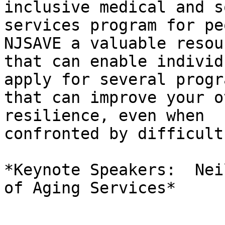
inclusive medical and s
services program for pe
NJSAVE a valuable resour
that can enable individ
apply for several progra
that can improve your o
resilience, even when

confronted by difficult
*Keynote Speakers:  Nei
of Aging Services*
