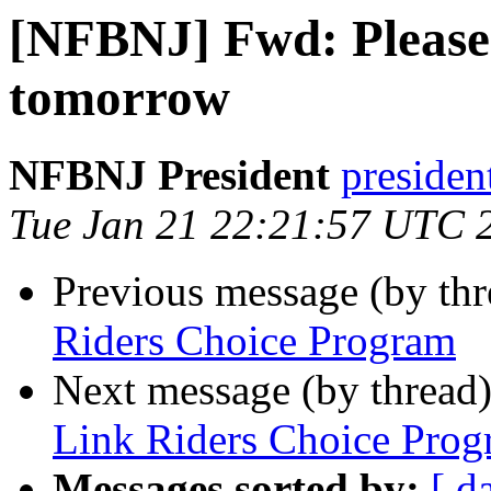
[NFBNJ] Fwd: Please
tomorrow
NFBNJ President
presiden
Tue Jan 21 22:21:57 UTC 
Previous message (by th
Riders Choice Program
Next message (by thread
Link Riders Choice Pro
Messages sorted by:
[ d