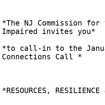
*The NJ Commission for 
Impaired invites you*

*to call-in to the Janu
Connections Call *

*RESOURCES, RESILIENCE 