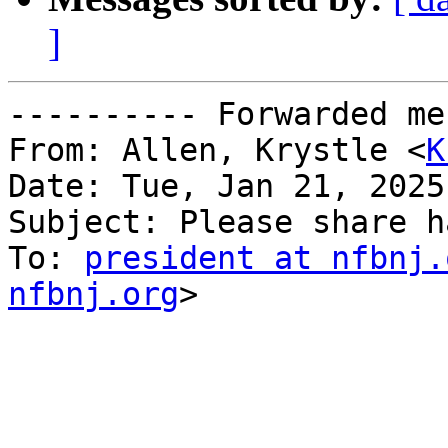
]
---------- Forwarded me
From: Allen, Krystle <
K
Date: Tue, Jan 21, 2025
Subject: Please share h
To: 
president at nfbnj.
nfbnj.org
>
