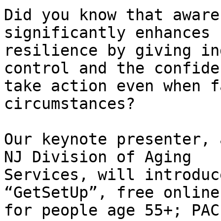
Did you know that aware
significantly enhances

resilience by giving in
control and the confide
take action even when f
circumstances?

Our keynote presenter, 
NJ Division of Aging

Services, will introduc
“GetSetUp”, free online
for people age 55+; PAC