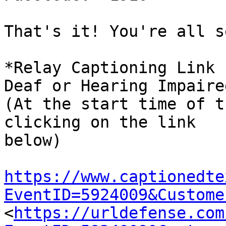
That's it! You're all s
*Relay Captioning Link 
Deaf or Hearing Impaired
(At the start time of t
clicking on the link

below)

https://www.captionedte
EventID=5924009&Custome

<
https://urldefense.com