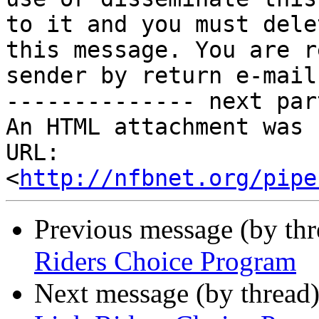
to it and you must delet
this message. You are r
sender by return e-mail.
-------------- next par
An HTML attachment was 
URL: 
<
http://nfbnet.org/pipe
Previous message (by th
Riders Choice Program
Next message (by thread