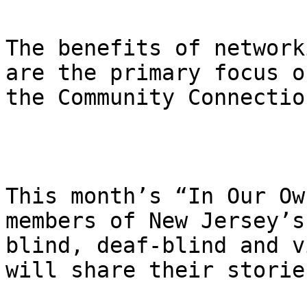
The benefits of network
are the primary focus of
the Community Connectio
This month’s “In Our Ow
members of New Jersey’s

blind, deaf-blind and v
will share their stories