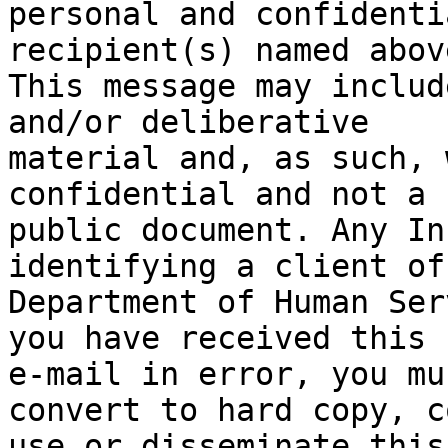
personal and confidenti
recipient(s) named above
This message may includ
and/or deliberative

material and, as such, 
confidential and not a

public document. Any In
identifying a client of 
Department of Human Ser
you have received this

e-mail in error, you mu
convert to hard copy, co
use or disseminate this