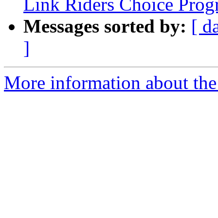
Link Riders Choice Pro
Messages sorted by:
[ d
]
More information about the