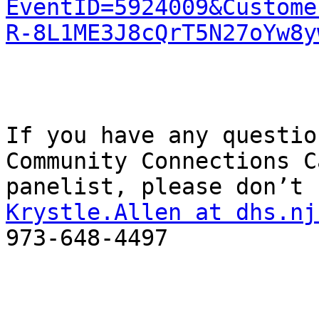
EventID=5924009&Custome
R-8L1ME3J8cQrT5N27oYw8y
If you have any questio
Community Connections Ca
Krystle.Allen at dhs.nj
973-648-4497
