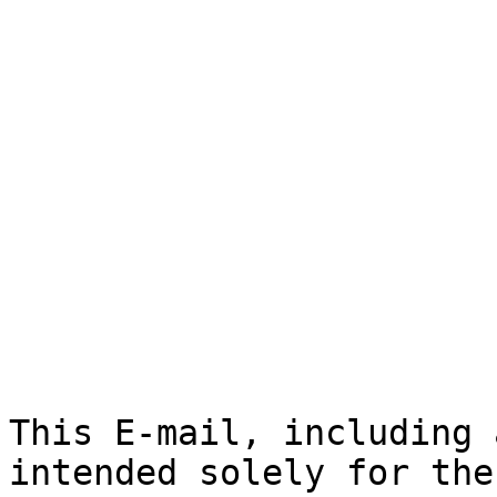
This E-mail, including 
intended solely for the
