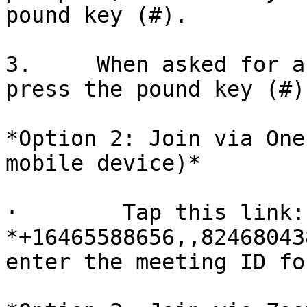
pound key (#).

3.     When asked for a
press the pound key (#).
*Option 2: Join via One
mobile device)*

·        Tap this link: 
*+16465588656,,82468043
enter the meeting ID fo