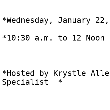
*Wednesday, January 22,
*10:30 a.m. to 12 Noon  
*Hosted by Krystle Alle
Specialist  *
