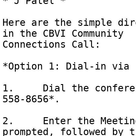
* J Patel *

Here are the simple dir
in the CBVI Community

Connections Call:

*Option 1: Dial-in via 
1.     Dial the confere
558-8656*.

2.     Enter the Meetin
prompted, followed by th