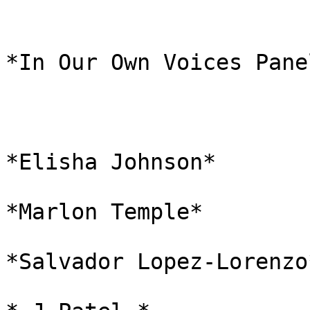
*In Our Own Voices Pane
*Elisha Johnson*

*Marlon Temple*

*Salvador Lopez-Lorenzo*