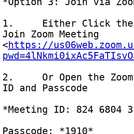
*Option 3: Join via Zoom
1.     Either Click the
Join Zoom Meeting

<
https://us06web.zoom.u
pwd=4lNkmi0ixAc5FaTIsvO
2.     Or Open the Zoom
ID and Passcode

*Meeting ID: 824 6804 38
Passcode: *1910*
