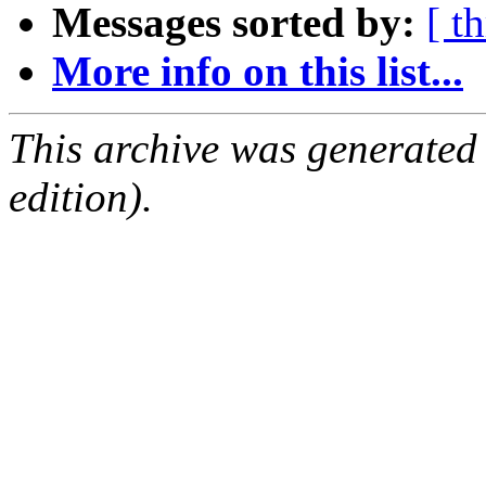
Messages sorted by:
[ t
More info on this list...
This archive was generated
edition).