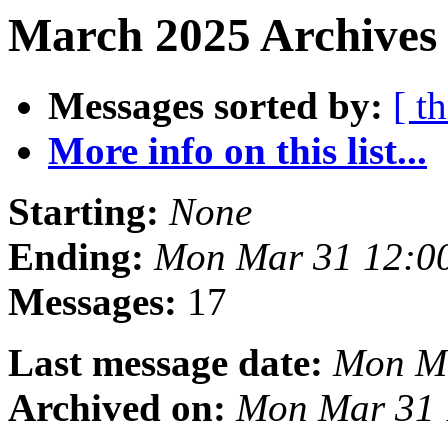
March 2025 Archives 
Messages sorted by:
[ t
More info on this list...
Starting:
None
Ending:
Mon Mar 31 12:0
Messages:
17
Last message date:
Mon Ma
Archived on:
Mon Mar 31 