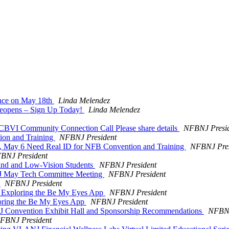
ance on May 18th
Linda Melendez
Reopens – Sign Up Today!
Linda Melendez
Community Connection Call Please share details
NFBNJ Presi
ion and Training
NFBNJ President
ay, May 6 Need Real ID for NFB Convention and Training
NFBNJ Pres
BNJ President
ind and Low-Vision Students
NFBNJ President
f NJ May Tech Committee Meeting
NFBNJ President
t
NFBNJ President
 Exploring the Be My Eyes App
NFBNJ President
oring the Be My Eyes App
NFBNJ President
NJ Convention Exhibit Hall and Sponsorship Recommendations
NFBNJ
FBNJ President