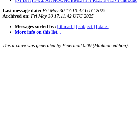
[NFBNJ] Fwd: ANNOUNCEMENT: FREE EVENT-Introducing VLANJ
Last message date:
Fri May 30 17:10:42 UTC 2025
Archived on:
Fri May 30 17:11:42 UTC 2025
Messages sorted by:
[ thread ]
[ subject ]
[ date ]
More info on this list...
This archive was generated by Pipermail 0.09 (Mailman edition).