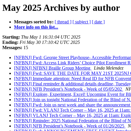
May 2025 Archives by author
Messages sorted by:
[ thread ]
[ subject ]
[ date ]
More info on this list...
Starting:
Thu May 1 16:31:04 UTC 2025
Ending:
Fri May 30 17:10:42 UTC 2025
Messages:
15
[NFBNJ] Fwd: George Street Playhouse- Accessible Perform
[NFBNJ] Fwd: Access Link Riders’ Choice Pilot Enrollment 
[NFBNJ] NFBNJ Braille Group Meeting
Linda Melendez
[NFBNJ] Fwd: SAVE THE DATE FOR MAY 21ST 2025NJ CBVI 
[NFBNJ] Immediate attention: Need Real ID for NFB Convent
[NFBNJ] Final reminder & additional details deadline, Tuesd
[NFBNJ] NFB President’s Notebook - Week of 05/05/202
NF
[NFBNJ] Explore, Experiment, Excel! Upcoming Event for Bl
[NFBNJ] Join us tonight National Federation of the Blind o
[NFBNJ] Fwd: Join us next week and share the announcemen
[NFBNJ] Fwd: VLANJ Tech Corner – May 16, 2025 at 11am:
[NFBNJ] VLANJ Tech Corner – May 16, 2025 at 11am: Expl
[NFBNJ] Rminder: 2025 National Federation of the Blind of 
[NFBNJ] NFB President’s Notebook - Week of 01/26/2025
N