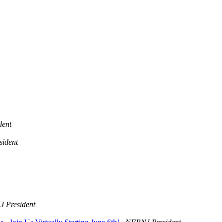
dent
ident
 President