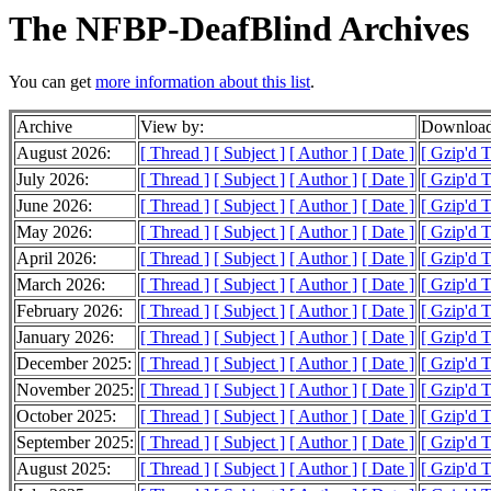
The NFBP-DeafBlind Archives
You can get
more information about this list
.
Archive
View by:
Download
August 2026:
[ Thread ]
[ Subject ]
[ Author ]
[ Date ]
[ Gzip'd 
July 2026:
[ Thread ]
[ Subject ]
[ Author ]
[ Date ]
[ Gzip'd 
June 2026:
[ Thread ]
[ Subject ]
[ Author ]
[ Date ]
[ Gzip'd 
May 2026:
[ Thread ]
[ Subject ]
[ Author ]
[ Date ]
[ Gzip'd 
April 2026:
[ Thread ]
[ Subject ]
[ Author ]
[ Date ]
[ Gzip'd 
March 2026:
[ Thread ]
[ Subject ]
[ Author ]
[ Date ]
[ Gzip'd 
February 2026:
[ Thread ]
[ Subject ]
[ Author ]
[ Date ]
[ Gzip'd 
January 2026:
[ Thread ]
[ Subject ]
[ Author ]
[ Date ]
[ Gzip'd 
December 2025:
[ Thread ]
[ Subject ]
[ Author ]
[ Date ]
[ Gzip'd 
November 2025:
[ Thread ]
[ Subject ]
[ Author ]
[ Date ]
[ Gzip'd 
October 2025:
[ Thread ]
[ Subject ]
[ Author ]
[ Date ]
[ Gzip'd 
September 2025:
[ Thread ]
[ Subject ]
[ Author ]
[ Date ]
[ Gzip'd 
August 2025:
[ Thread ]
[ Subject ]
[ Author ]
[ Date ]
[ Gzip'd 