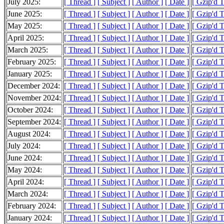
July 2025:
[ Thread ]
[ Subject ]
[ Author ]
[ Date ]
[ Gzip'd 
June 2025:
[ Thread ]
[ Subject ]
[ Author ]
[ Date ]
[ Gzip'd 
May 2025:
[ Thread ]
[ Subject ]
[ Author ]
[ Date ]
[ Gzip'd 
April 2025:
[ Thread ]
[ Subject ]
[ Author ]
[ Date ]
[ Gzip'd 
March 2025:
[ Thread ]
[ Subject ]
[ Author ]
[ Date ]
[ Gzip'd 
February 2025:
[ Thread ]
[ Subject ]
[ Author ]
[ Date ]
[ Gzip'd 
January 2025:
[ Thread ]
[ Subject ]
[ Author ]
[ Date ]
[ Gzip'd 
December 2024:
[ Thread ]
[ Subject ]
[ Author ]
[ Date ]
[ Gzip'd 
November 2024:
[ Thread ]
[ Subject ]
[ Author ]
[ Date ]
[ Gzip'd T
October 2024:
[ Thread ]
[ Subject ]
[ Author ]
[ Date ]
[ Gzip'd 
September 2024:
[ Thread ]
[ Subject ]
[ Author ]
[ Date ]
[ Gzip'd 
August 2024:
[ Thread ]
[ Subject ]
[ Author ]
[ Date ]
[ Gzip'd 
July 2024:
[ Thread ]
[ Subject ]
[ Author ]
[ Date ]
[ Gzip'd T
June 2024:
[ Thread ]
[ Subject ]
[ Author ]
[ Date ]
[ Gzip'd 
May 2024:
[ Thread ]
[ Subject ]
[ Author ]
[ Date ]
[ Gzip'd 
April 2024:
[ Thread ]
[ Subject ]
[ Author ]
[ Date ]
[ Gzip'd 
March 2024:
[ Thread ]
[ Subject ]
[ Author ]
[ Date ]
[ Gzip'd 
February 2024:
[ Thread ]
[ Subject ]
[ Author ]
[ Date ]
[ Gzip'd 
January 2024:
[ Thread ]
[ Subject ]
[ Author ]
[ Date ]
[ Gzip'd 