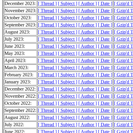
December 2023:
[ Thread ]
[ Subject ]
[ Author ]
[ Date ]
[ Gzip'd 
November 2023:
[ Thread ]
[ Subject ]
[ Author ]
[ Date ]
[ Gzip'd 
October 2023:
[ Thread ]
[ Subject ]
[ Author ]
[ Date ]
[ Gzip'd 
September 2023:
[ Thread ]
[ Subject ]
[ Author ]
[ Date ]
[ Gzip'd 
August 2023:
[ Thread ]
[ Subject ]
[ Author ]
[ Date ]
[ Gzip'd 
July 2023:
[ Thread ]
[ Subject ]
[ Author ]
[ Date ]
[ Gzip'd 
June 2023:
[ Thread ]
[ Subject ]
[ Author ]
[ Date ]
[ Gzip'd 
May 2023:
[ Thread ]
[ Subject ]
[ Author ]
[ Date ]
[ Gzip'd 
April 2023:
[ Thread ]
[ Subject ]
[ Author ]
[ Date ]
[ Gzip'd 
March 2023:
[ Thread ]
[ Subject ]
[ Author ]
[ Date ]
[ Gzip'd 
February 2023:
[ Thread ]
[ Subject ]
[ Author ]
[ Date ]
[ Gzip'd 
January 2023:
[ Thread ]
[ Subject ]
[ Author ]
[ Date ]
[ Gzip'd 
December 2022:
[ Thread ]
[ Subject ]
[ Author ]
[ Date ]
[ Gzip'd 
November 2022:
[ Thread ]
[ Subject ]
[ Author ]
[ Date ]
[ Gzip'd 
October 2022:
[ Thread ]
[ Subject ]
[ Author ]
[ Date ]
[ Gzip'd 
September 2022:
[ Thread ]
[ Subject ]
[ Author ]
[ Date ]
[ Gzip'd 
August 2022:
[ Thread ]
[ Subject ]
[ Author ]
[ Date ]
[ Gzip'd 
July 2022:
[ Thread ]
[ Subject ]
[ Author ]
[ Date ]
[ Gzip'd 
June 2022:
[ Thread ]
[ Subject ]
[ Author ]
[ Date ]
[ Gzip'd 