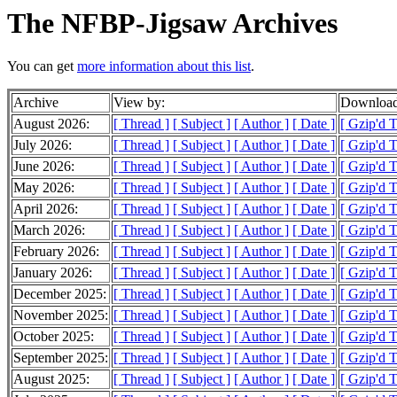
The NFBP-Jigsaw Archives
You can get
more information about this list
.
Archive
View by:
Download
August 2026:
[ Thread ]
[ Subject ]
[ Author ]
[ Date ]
[ Gzip'd 
July 2026:
[ Thread ]
[ Subject ]
[ Author ]
[ Date ]
[ Gzip'd 
June 2026:
[ Thread ]
[ Subject ]
[ Author ]
[ Date ]
[ Gzip'd 
May 2026:
[ Thread ]
[ Subject ]
[ Author ]
[ Date ]
[ Gzip'd 
April 2026:
[ Thread ]
[ Subject ]
[ Author ]
[ Date ]
[ Gzip'd 
March 2026:
[ Thread ]
[ Subject ]
[ Author ]
[ Date ]
[ Gzip'd 
February 2026:
[ Thread ]
[ Subject ]
[ Author ]
[ Date ]
[ Gzip'd 
January 2026:
[ Thread ]
[ Subject ]
[ Author ]
[ Date ]
[ Gzip'd 
December 2025:
[ Thread ]
[ Subject ]
[ Author ]
[ Date ]
[ Gzip'd 
November 2025:
[ Thread ]
[ Subject ]
[ Author ]
[ Date ]
[ Gzip'd 
October 2025:
[ Thread ]
[ Subject ]
[ Author ]
[ Date ]
[ Gzip'd 
September 2025:
[ Thread ]
[ Subject ]
[ Author ]
[ Date ]
[ Gzip'd 
August 2025:
[ Thread ]
[ Subject ]
[ Author ]
[ Date ]
[ Gzip'd 