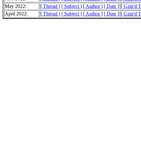
May 2022:
[ Thread ]
[ Subject ]
[ Author ]
[ Date ]
[ Gzip'd 
April 2022:
[ Thread ]
[ Subject ]
[ Author ]
[ Date ]
[ Gzip'd 