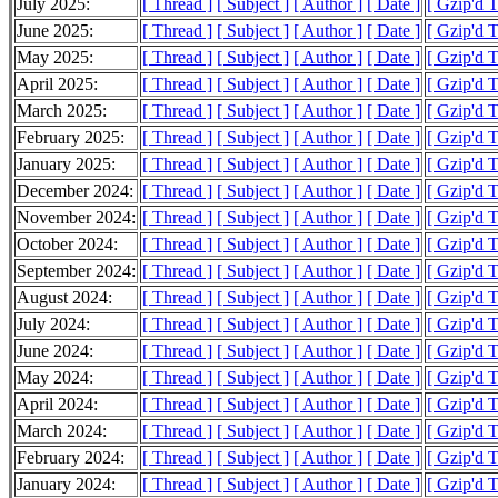
July 2025:
[ Thread ]
[ Subject ]
[ Author ]
[ Date ]
[ Gzip'd 
June 2025:
[ Thread ]
[ Subject ]
[ Author ]
[ Date ]
[ Gzip'd 
May 2025:
[ Thread ]
[ Subject ]
[ Author ]
[ Date ]
[ Gzip'd 
April 2025:
[ Thread ]
[ Subject ]
[ Author ]
[ Date ]
[ Gzip'd 
March 2025:
[ Thread ]
[ Subject ]
[ Author ]
[ Date ]
[ Gzip'd 
February 2025:
[ Thread ]
[ Subject ]
[ Author ]
[ Date ]
[ Gzip'd 
January 2025:
[ Thread ]
[ Subject ]
[ Author ]
[ Date ]
[ Gzip'd 
December 2024:
[ Thread ]
[ Subject ]
[ Author ]
[ Date ]
[ Gzip'd 
November 2024:
[ Thread ]
[ Subject ]
[ Author ]
[ Date ]
[ Gzip'd 
October 2024:
[ Thread ]
[ Subject ]
[ Author ]
[ Date ]
[ Gzip'd 
September 2024:
[ Thread ]
[ Subject ]
[ Author ]
[ Date ]
[ Gzip'd 
August 2024:
[ Thread ]
[ Subject ]
[ Author ]
[ Date ]
[ Gzip'd 
July 2024:
[ Thread ]
[ Subject ]
[ Author ]
[ Date ]
[ Gzip'd 
June 2024:
[ Thread ]
[ Subject ]
[ Author ]
[ Date ]
[ Gzip'd 
May 2024:
[ Thread ]
[ Subject ]
[ Author ]
[ Date ]
[ Gzip'd 
April 2024:
[ Thread ]
[ Subject ]
[ Author ]
[ Date ]
[ Gzip'd 
March 2024:
[ Thread ]
[ Subject ]
[ Author ]
[ Date ]
[ Gzip'd 
February 2024:
[ Thread ]
[ Subject ]
[ Author ]
[ Date ]
[ Gzip'd 
January 2024:
[ Thread ]
[ Subject ]
[ Author ]
[ Date ]
[ Gzip'd 