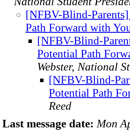
National Student Preside
[NFBV-Blind-Parents]
Path Forward with Yo
[NFBV-Blind-Paren
Potential Path For
Webster, National S
[NFBV-Blind-Par
Potential Path F
Reed
Last message date:
Mon Ap