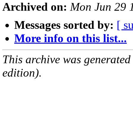
Archived on:
Mon Jun 29 
Messages sorted by:
[ s
More info on this list...
This archive was generated
edition).