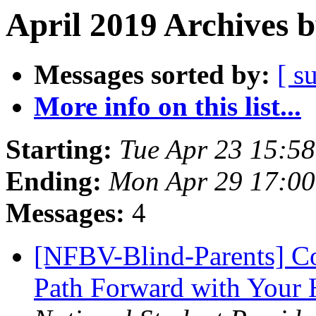
April 2019 Archives 
Messages sorted by:
[ s
More info on this list...
Starting:
Tue Apr 23 15:5
Ending:
Mon Apr 29 17:0
Messages:
4
[NFBV-Blind-Parents] C
Path Forward with Your