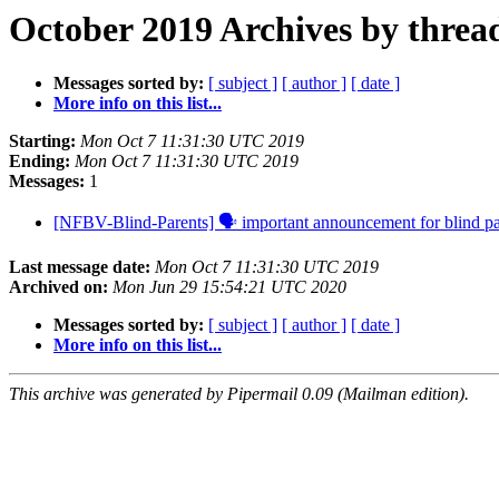
October 2019 Archives by threa
Messages sorted by:
[ subject ]
[ author ]
[ date ]
More info on this list...
Starting:
Mon Oct 7 11:31:30 UTC 2019
Ending:
Mon Oct 7 11:31:30 UTC 2019
Messages:
1
[NFBV-Blind-Parents] 🗣 important announcement for blind p
Last message date:
Mon Oct 7 11:31:30 UTC 2019
Archived on:
Mon Jun 29 15:54:21 UTC 2020
Messages sorted by:
[ subject ]
[ author ]
[ date ]
More info on this list...
This archive was generated by Pipermail 0.09 (Mailman edition).