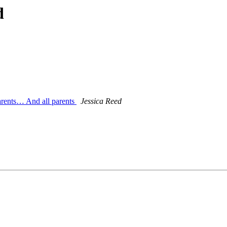
d
arents… And all parents
Jessica Reed