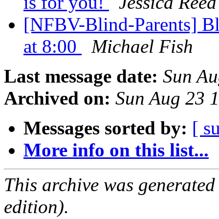
is for you!
Jessica Reed
[NFBV-Blind-Parents] Bli
at 8:00
Michael Fish
Last message date:
Sun Au
Archived on:
Sun Aug 23 
Messages sorted by:
[ s
More info on this list...
This archive was generated
edition).