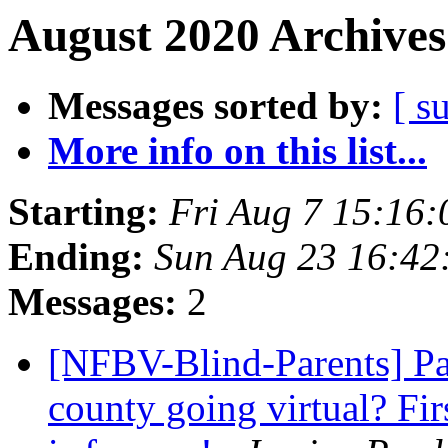
August 2020 Archives
Messages sorted by:
[ s
More info on this list...
Starting:
Fri Aug 7 15:16
Ending:
Sun Aug 23 16:4
Messages:
2
[NFBV-Blind-Parents] Pa
county going virtual? Fi