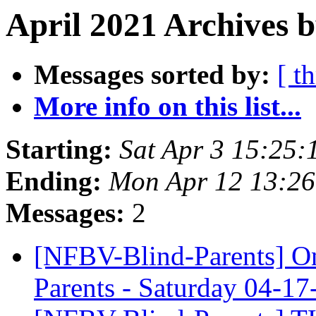
April 2021 Archives b
Messages sorted by:
[ t
More info on this list...
Starting:
Sat Apr 3 15:25
Ending:
Mon Apr 12 13:2
Messages:
2
[NFBV-Blind-Parents] On
Parents - Saturday 04-