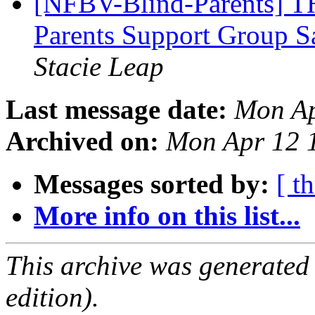
[NFBV-Blind-Parents] T
Parents Support Group 
Stacie Leap
Last message date:
Mon Ap
Archived on:
Mon Apr 12 
Messages sorted by:
[ t
More info on this list...
This archive was generated
edition).