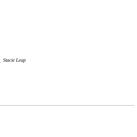
T
Stacie Leap