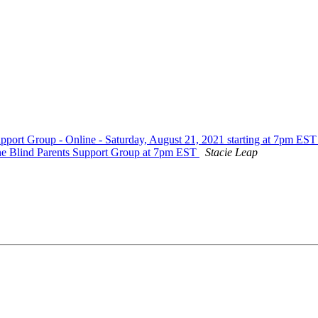
rt Group - Online - Saturday, August 21, 2021 starting at 7pm ES
ne Blind Parents Support Group at 7pm EST
Stacie Leap