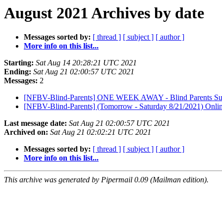
August 2021 Archives by date
Messages sorted by:
[ thread ]
[ subject ]
[ author ]
More info on this list...
Starting:
Sat Aug 14 20:28:21 UTC 2021
Ending:
Sat Aug 21 02:00:57 UTC 2021
Messages:
2
[NFBV-Blind-Parents] ONE WEEK AWAY - Blind Parents Suppo
[NFBV-Blind-Parents] (Tomorrow - Saturday 8/21/2021) Onli
Last message date:
Sat Aug 21 02:00:57 UTC 2021
Archived on:
Sat Aug 21 02:02:21 UTC 2021
Messages sorted by:
[ thread ]
[ subject ]
[ author ]
More info on this list...
This archive was generated by Pipermail 0.09 (Mailman edition).