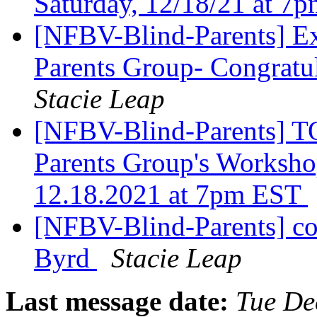
Saturday, 12/18/21 at 
[NFBV-Blind-Parents] Ex
Parents Group- Congratul
Stacie Leap
[NFBV-Blind-Parents] T
Parents Group's Workshop
12.18.2021 at 7pm EST
[NFBV-Blind-Parents] co
Byrd
Stacie Leap
Last message date:
Tue De