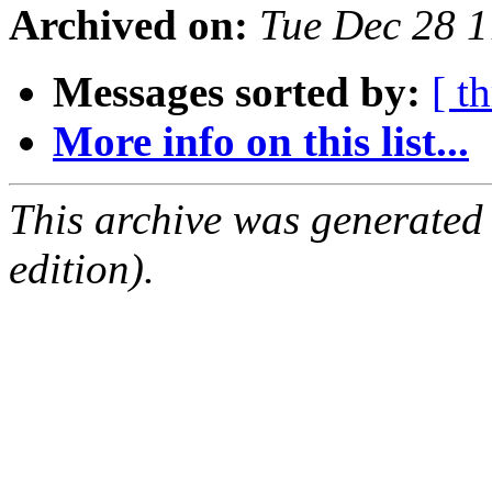
Archived on:
Tue Dec 28 
Messages sorted by:
[ t
More info on this list...
This archive was generated
edition).