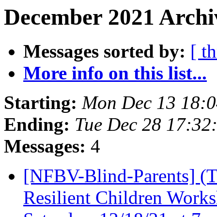
December 2021 Archiv
Messages sorted by:
[ t
More info on this list...
Starting:
Mon Dec 13 18:
Ending:
Tue Dec 28 17:32
Messages:
4
[NFBV-Blind-Parents] 
Resilient Children Worksh