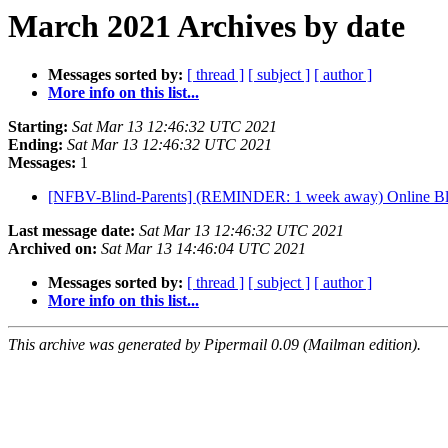
March 2021 Archives by date
Messages sorted by:
[ thread ]
[ subject ]
[ author ]
More info on this list...
Starting:
Sat Mar 13 12:46:32 UTC 2021
Ending:
Sat Mar 13 12:46:32 UTC 2021
Messages:
1
[NFBV-Blind-Parents] (REMINDER: 1 week away) Online Bli
Last message date:
Sat Mar 13 12:46:32 UTC 2021
Archived on:
Sat Mar 13 14:46:04 UTC 2021
Messages sorted by:
[ thread ]
[ subject ]
[ author ]
More info on this list...
This archive was generated by Pipermail 0.09 (Mailman edition).