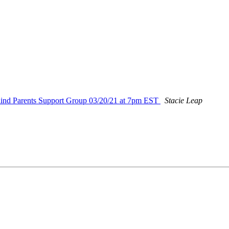
nd Parents Support Group 03/20/21 at 7pm EST
Stacie Leap