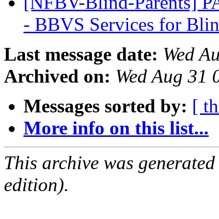
[NFBV-Blind-Parents] 
- BBVS Services for Bli
Last message date:
Wed Au
Archived on:
Wed Aug 31 
Messages sorted by:
[ t
More info on this list...
This archive was generated
edition).