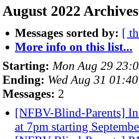
August 2022 Archives
Messages sorted by:
[ t
More info on this list...
Starting:
Mon Aug 29 23:
Ending:
Wed Aug 31 01:4
Messages:
2
[NFBV-Blind-Parents] In
at 7pm starting Septemb