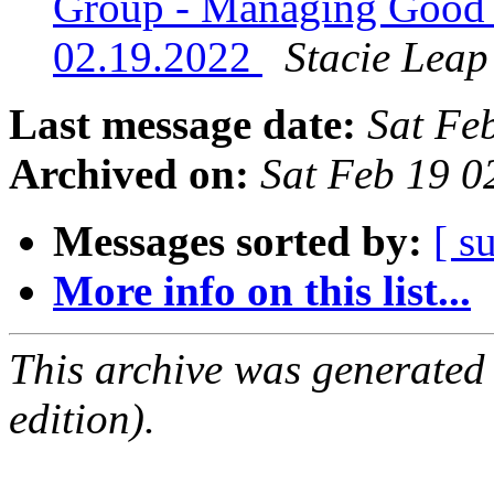
Group - Managing Good 
02.19.2022
Stacie Leap
Last message date:
Sat Fe
Archived on:
Sat Feb 19 
Messages sorted by:
[ s
More info on this list...
This archive was generated
edition).