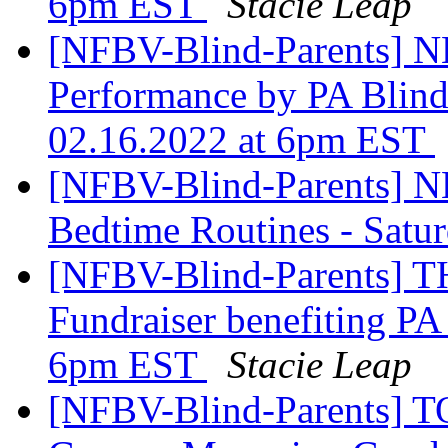
6pm EST
Stacie Leap
[NFBV-Blind-Parents] 
Performance by PA Blin
02.16.2022 at 6pm EST
[NFBV-Blind-Parents] 
Bedtime Routines - Satu
[NFBV-Blind-Parents] 
Fundraiser benefiting PA
6pm EST
Stacie Leap
[NFBV-Blind-Parents] 