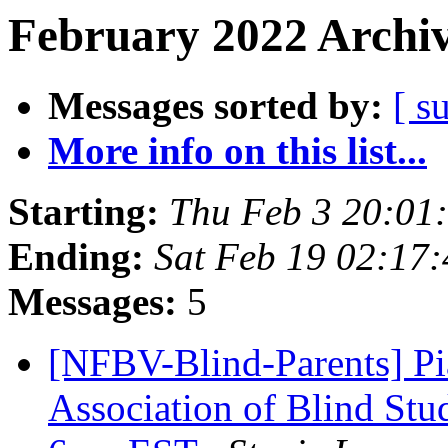
February 2022 Archiv
Messages sorted by:
[ s
More info on this list...
Starting:
Thu Feb 3 20:01
Ending:
Sat Feb 19 02:17
Messages:
5
[NFBV-Blind-Parents] Pi
Association of Blind Stu