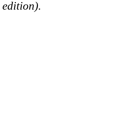
edition).