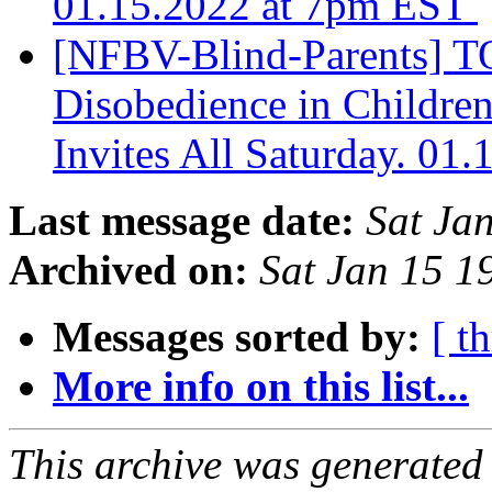
01.15.2022 at 7pm EST
[NFBV-Blind-Parents] 
Disobedience in Children
Invites All Saturday. 01
Last message date:
Sat Ja
Archived on:
Sat Jan 15 
Messages sorted by:
[ t
More info on this list...
This archive was generated