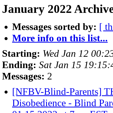
January 2022 Archive
Messages sorted by:
[ t
More info on this list...
Starting:
Wed Jan 12 00:2
Ending:
Sat Jan 15 19:15
Messages:
2
[NFBV-Blind-Parents] 
Disobedience - Blind Par