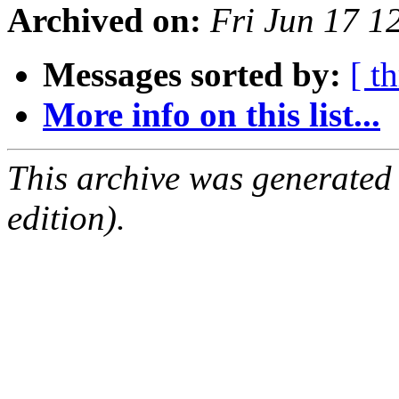
Archived on:
Fri Jun 17 
Messages sorted by:
[ t
More info on this list...
This archive was generated
edition).