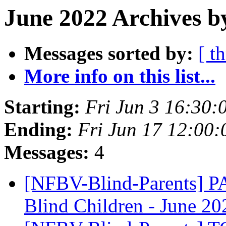
June 2022 Archives b
Messages sorted by:
[ t
More info on this list...
Starting:
Fri Jun 3 16:30
Ending:
Fri Jun 17 12:00
Messages:
4
[NFBV-Blind-Parents] PA
Blind Children - June 2