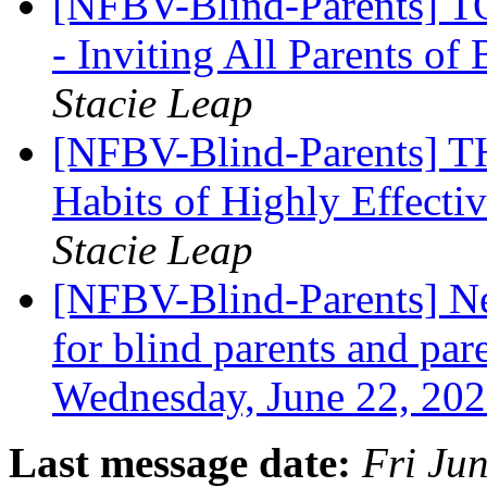
[NFBV-Blind-Parents
- Inviting All Parents of
Stacie Leap
[NFBV-Blind-Parents] 
Habits of Highly Effecti
Stacie Leap
[NFBV-Blind-Parents] Ne
for blind parents and pare
Wednesday, June 22, 20
Last message date:
Fri Ju