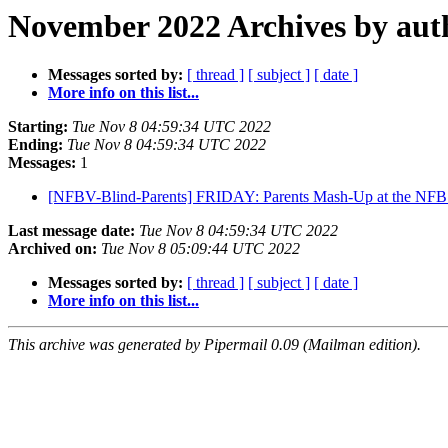
November 2022 Archives by aut
Messages sorted by:
[ thread ]
[ subject ]
[ date ]
More info on this list...
Starting:
Tue Nov 8 04:59:34 UTC 2022
Ending:
Tue Nov 8 04:59:34 UTC 2022
Messages:
1
[NFBV-Blind-Parents] FRIDAY: Parents Mash-Up at the NFB 
Last message date:
Tue Nov 8 04:59:34 UTC 2022
Archived on:
Tue Nov 8 05:09:44 UTC 2022
Messages sorted by:
[ thread ]
[ subject ]
[ date ]
More info on this list...
This archive was generated by Pipermail 0.09 (Mailman edition).