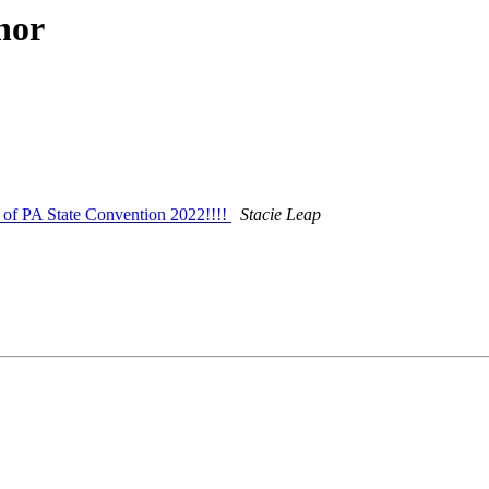
hor
of PA State Convention 2022!!!!
Stacie Leap