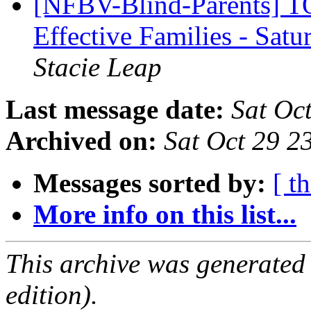
[NFBV-Blind-Parents] T
Effective Families - Sa
Stacie Leap
Last message date:
Sat Oc
Archived on:
Sat Oct 29 
Messages sorted by:
[ t
More info on this list...
This archive was generated
edition).