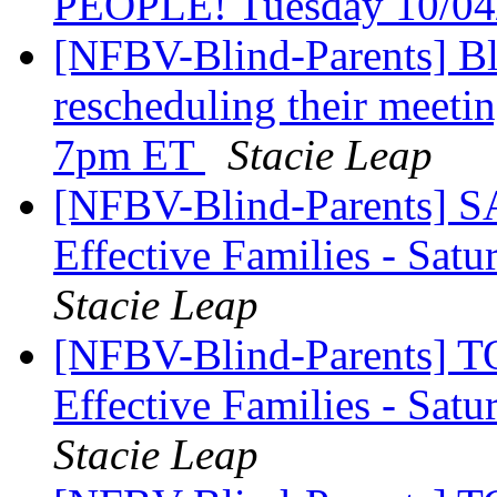
PEOPLE! Tuesday 10/04
[NFBV-Blind-Parents] Bl
rescheduling their meetin
7pm ET
Stacie Leap
[NFBV-Blind-Parents] S
Effective Families - Sa
Stacie Leap
[NFBV-Blind-Parents] T
Effective Families - Sat
Stacie Leap