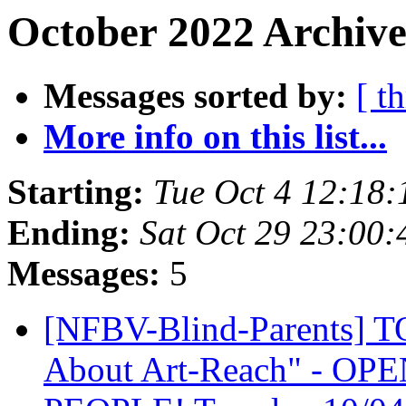
October 2022 Archive
Messages sorted by:
[ t
More info on this list...
Starting:
Tue Oct 4 12:18
Ending:
Sat Oct 29 23:00
Messages:
5
[NFBV-Blind-Parents] 
About Art-Reach" - OP